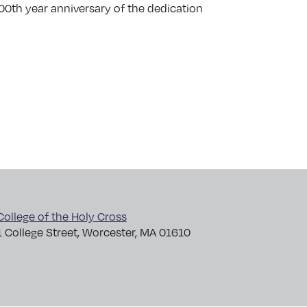
100th year anniversary of the dedication
College of the Holy Cross
1 College Street, Worcester, MA 01610