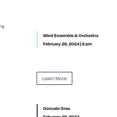
Wind Ensemble & Orchestra
February 28, 2024 | 8 pm
Learn More
Gonzalo Grau
Feburary 29, 2024