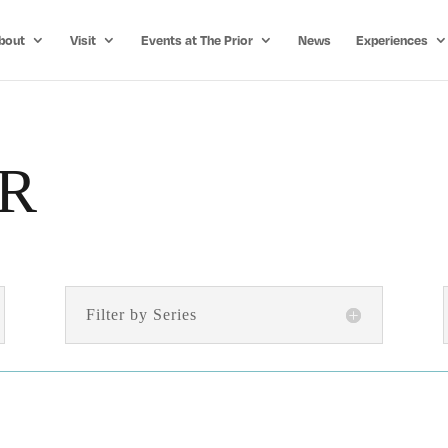
bout
Visit
Events at The Prior
News
Experiences
R
Filter by Series