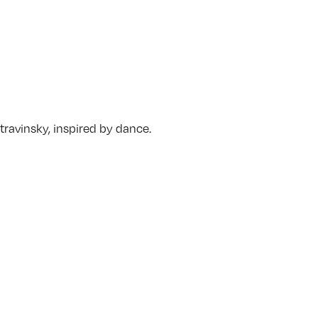
travinsky, inspired by dance.