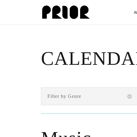
A
CALENDA
Filter by Genre