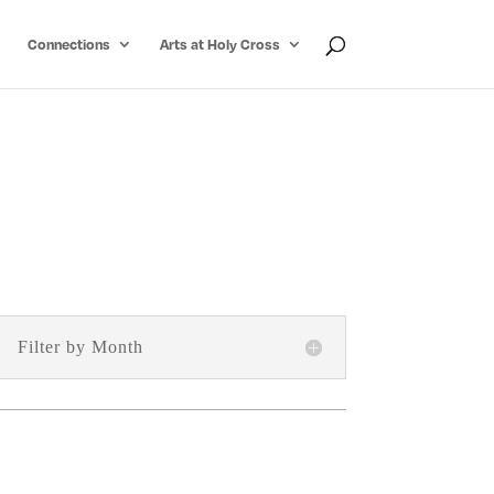
Connections
Arts at Holy Cross
Filter by Month