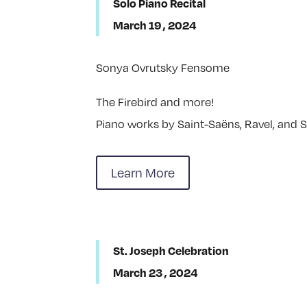
Solo Piano Recital
March 19 , 2024
Sonya Ovrutsky Fensome
The Firebird and more!
Piano works by Saint-Saëns, Ravel, and S
Learn More
St. Joseph Celebration
March 23 , 2024