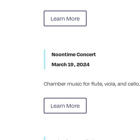
Learn More
Noontime Concert
March 19 , 2024
Chamber music for flute, viola, and cello
Learn More