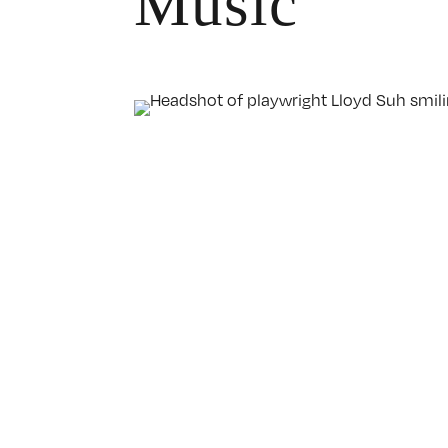
Music