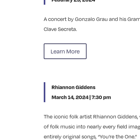
A concert by Gonzalo Grau and his Gra
Clave Secreta.
Learn More
Rhiannon Giddens
March 14, 2024 | 7:30 pm
The iconic folk artist Rhiannon Giddens,
of folk music into nearly every field ima
entirely original songs, “You’re the One.”