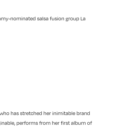
mmy-nominated salsa fusion group La
 who has stretched her inimitable brand
ginable, performs from her first album of