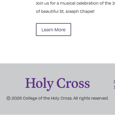
Join us for a musical celebration of the 
of beautiful St. Joseph Chapel!
Learn More
© 2026 College of the Holy Cross. All rights reserved.