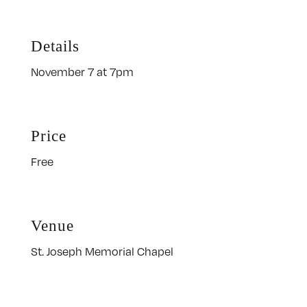
Details
November 7 at 7pm
Price
Free
Venue
St. Joseph Memorial Chapel