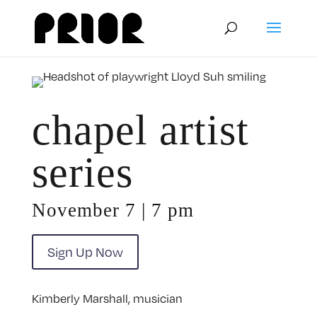
chapel artist
series
November 7 | 7 pm
Sign Up Now
Kimberly Marshall, musician