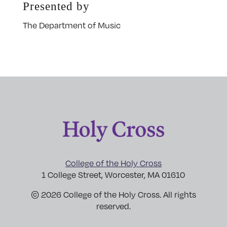
Presented by
The Department of Music
College of the Holy Cross
1 College Street, Worcester, MA 01610
© 2026 College of the Holy Cross. All rights
reserved.