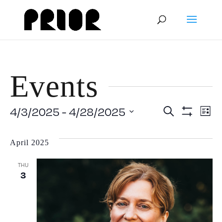
Events
Event
E
4/3/2025
 - 
4/28/2025
Search
List
Show
Select
V
Filters
Searc
date.
April 2025
N
and
THU
3
View
Navig