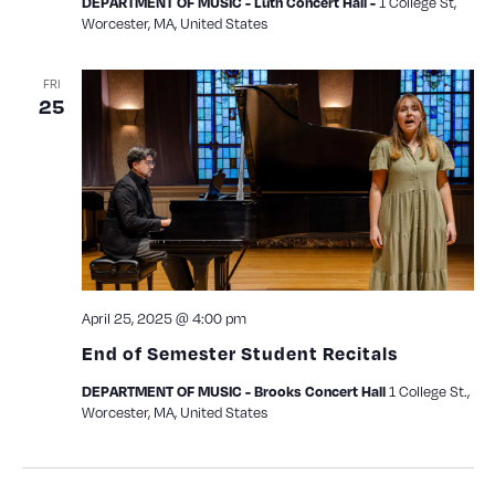
1 College St,
DEPARTMENT OF MUSIC - Luth Concert Hall -
Worcester, MA, United States
FRI
25
April 25, 2025 @ 4:00 pm
End of Semester Student Recitals
1 College St.,
DEPARTMENT OF MUSIC - Brooks Concert Hall
Worcester, MA, United States