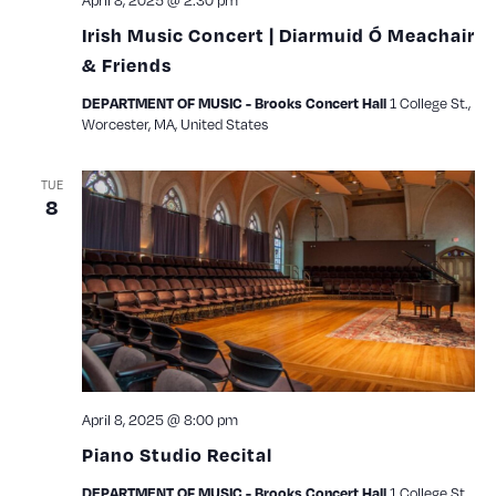
April 8, 2025 @ 2:30 pm
Irish Music Concert | Diarmuid Ó Meachair
& Friends
1 College St.,
DEPARTMENT OF MUSIC - Brooks Concert Hall
Worcester, MA, United States
TUE
8
April 8, 2025 @ 8:00 pm
Piano Studio Recital
1 College St.,
DEPARTMENT OF MUSIC - Brooks Concert Hall