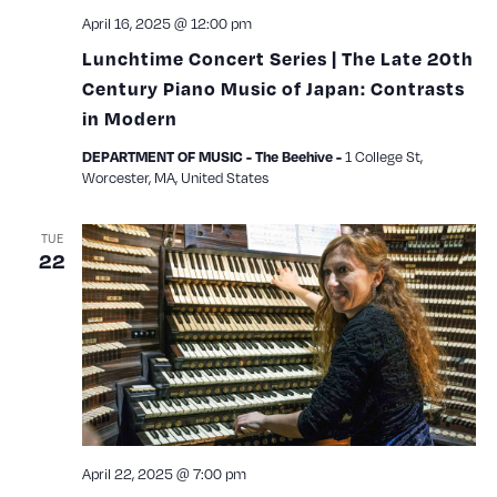
April 16, 2025 @ 12:00 pm
Lunchtime Concert Series | The Late 20th
Century Piano Music of Japan: Contrasts
in Modern
1 College St,
DEPARTMENT OF MUSIC - The Beehive -
Worcester, MA, United States
TUE
22
April 22, 2025 @ 7:00 pm