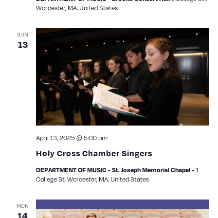
Worcester, MA, United States
SUN
13
April 13, 2025 @ 5:00 pm
Holy Cross Chamber Singers
1
DEPARTMENT OF MUSIC - St. Joseph Memorial Chapel -
College St, Worcester, MA, United States
MON
14