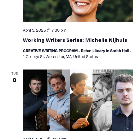
April 3, 2025 @ 7:30 pm
Working Writers Series: Michelle Nijhuis
CREATIVE WRITING PROGRAM - Rehm Library in Smith Hall -
1 College St, Worcester, MA, United States
TUE
8