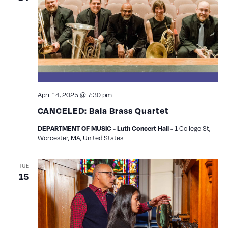
April 14, 2025 @ 7:30 pm
CANCELED: Bala Brass Quartet
1 College St,
DEPARTMENT OF MUSIC - Luth Concert Hall -
Worcester, MA, United States
TUE
15