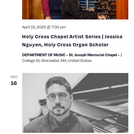
April 15, 2025 @ 7:00 pm
Holy Cross Chapel Artist Series | Jessica
Nguyen, Holy Cross Organ Scholar
1
DEPARTMENT OF MUSIC - St. Joseph Memorial Chapel -
College St, Worcester, MA, United States
WED
16