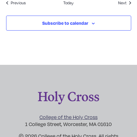
Events
Event
Previous
Today
Next
Subscribe to calendar
College of the Holy Cross
1 College Street, Worcester, MA 01610
© 2026 College of the Holy Cross. All rights