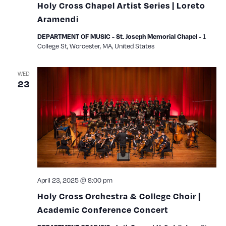
Holy Cross Chapel Artist Series | Loreto
Aramendi
1
DEPARTMENT OF MUSIC - St. Joseph Memorial Chapel -
College St, Worcester, MA, United States
WED
23
April 23, 2025 @ 8:00 pm
Holy Cross Orchestra & College Choir |
Academic Conference Concert