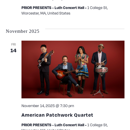
1 College St,
PRIOR PRESENTS - Luth Concert Hall -
Worcester, MA, United States
November 2025
FRI
14
November 14, 2025 @ 7:30 pm
American Patchwork Quartet
1 College St,
PRIOR PRESENTS - Luth Concert Hall -