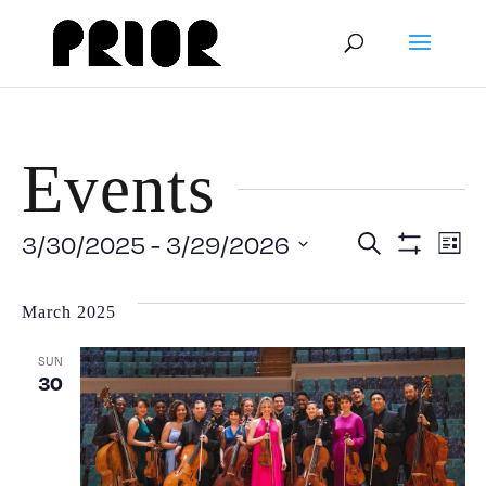
Events
Event
E
3/30/2025
 - 
3/29/2026
Search
List
Show
Select
V
Filters
Searc
date.
March 2025
N
and
SUN
30
View
Navig