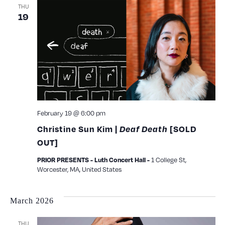
THU
19
February 19 @ 6:00 pm
Christine Sun Kim |
Deaf Death
[SOLD
OUT]
1 College St,
PRIOR PRESENTS - Luth Concert Hall -
Worcester, MA, United States
March 2026
THU