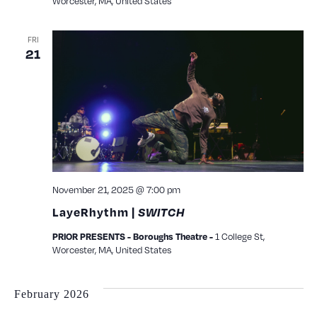
Worcester, MA, United States
FRI
21
November 21, 2025 @ 7:00 pm
LayeRhythm |
SWITCH
1 College St,
PRIOR PRESENTS - Boroughs Theatre -
Worcester, MA, United States
February 2026