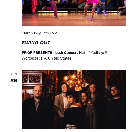
March 19 @ 7:30 pm
SW!NG OUT
1 College St,
PRIOR PRESENTS - Luth Concert Hall -
Worcester, MA, United States
SUN
29