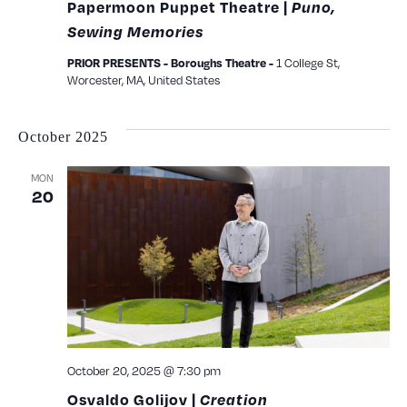
Papermoon Puppet Theatre |
Puno,
Sewing Memories
1 College St,
PRIOR PRESENTS - Boroughs Theatre -
Worcester, MA, United States
October 2025
MON
20
October 20, 2025 @ 7:30 pm
Osvaldo Golijov |
Creation