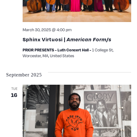
March 30, 2025 @ 4:00 pm
Sphinx Virtuosi |
American Form/s
1 College St,
PRIOR PRESENTS - Luth Concert Hall -
Worcester, MA, United States
September 2025
TUE
16