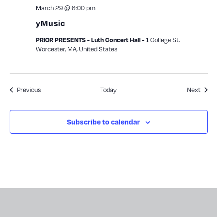
March 29 @ 6:00 pm
yMusic
1 College St,
PRIOR PRESENTS - Luth Concert Hall -
Worcester, MA, United States
Events
Event
Previous
Today
Next
Subscribe to calendar