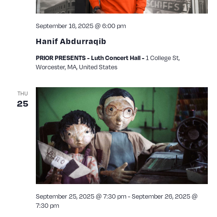
September 16, 2025 @ 6:00 pm
Hanif Abdurraqib
1 College St,
PRIOR PRESENTS - Luth Concert Hall -
Worcester, MA, United States
THU
25
September 25, 2025 @ 7:30 pm
-
September 26, 2025 @
7:30 pm