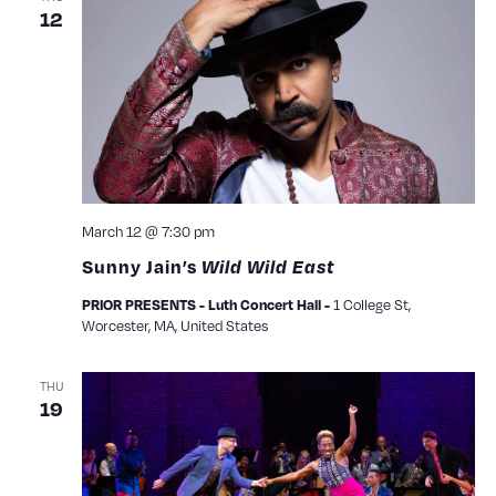
12
March 12 @ 7:30 pm
Sunny Jain’s
Wild Wild East
1 College St,
PRIOR PRESENTS - Luth Concert Hall -
Worcester, MA, United States
THU
19