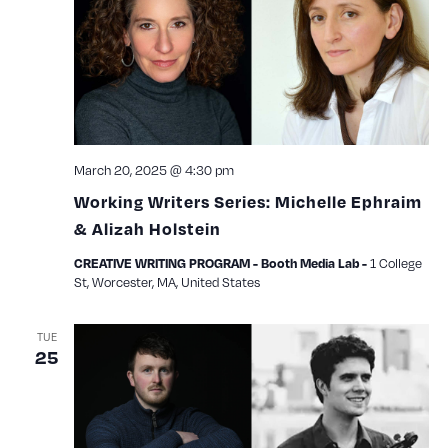
March 20, 2025 @ 4:30 pm
Working Writers Series: Michelle Ephraim
& Alizah Holstein
1 College
CREATIVE WRITING PROGRAM - Booth Media Lab -
St, Worcester, MA, United States
TUE
25