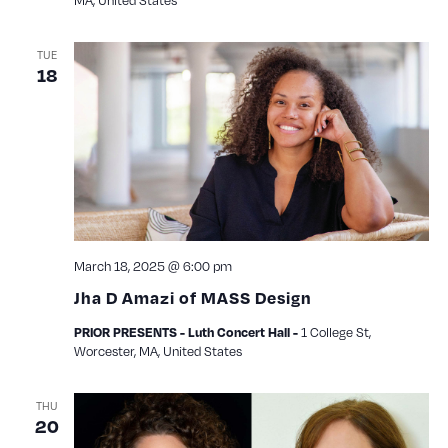
TUE
18
March 18, 2025 @ 6:00 pm
Jha D Amazi of MASS Design
1 College St,
PRIOR PRESENTS - Luth Concert Hall -
Worcester, MA, United States
THU
20