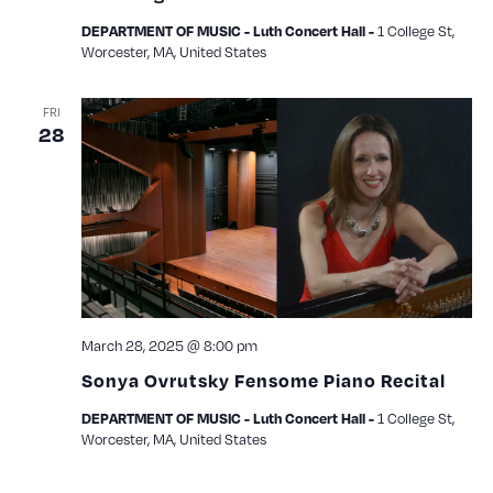
1 College St,
DEPARTMENT OF MUSIC - Luth Concert Hall -
Worcester, MA, United States
FRI
28
March 28, 2025 @ 8:00 pm
Sonya Ovrutsky Fensome Piano Recital
1 College St,
DEPARTMENT OF MUSIC - Luth Concert Hall -
Worcester, MA, United States