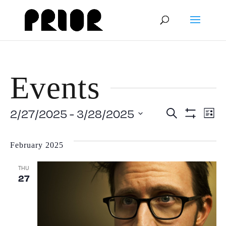
Events
Event
E
2/27/2025
 - 
3/28/2025
Search
List
Show
Select
V
Filters
Searc
date.
February 2025
N
and
THU
27
View
Navig