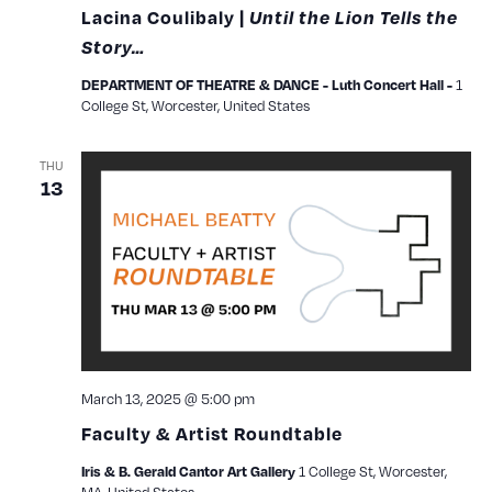
Lacina Coulibaly |
Until the Lion Tells the
Story…
1
DEPARTMENT OF THEATRE & DANCE - Luth Concert Hall -
College St, Worcester, United States
THU
13
March 13, 2025 @ 5:00 pm
Faculty & Artist Roundtable
1 College St, Worcester,
Iris & B. Gerald Cantor Art Gallery
MA, United States