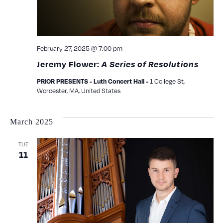
February 27, 2025 @ 7:00 pm
Jeremy Flower:
A Series of Resolutions
1 College St,
PRIOR PRESENTS - Luth Concert Hall -
Worcester, MA, United States
March 2025
TUE
11