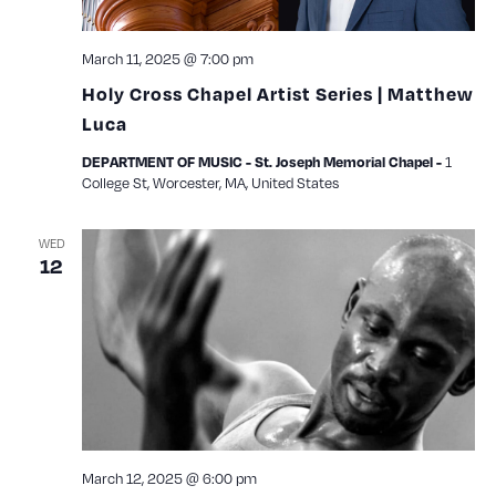
March 11, 2025 @ 7:00 pm
Holy Cross Chapel Artist Series | Matthew
Luca
1
DEPARTMENT OF MUSIC - St. Joseph Memorial Chapel -
College St, Worcester, MA, United States
WED
12
March 12, 2025 @ 6:00 pm