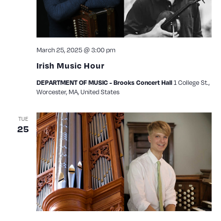
March 25, 2025 @ 3:00 pm
Irish Music Hour
1 College St.,
DEPARTMENT OF MUSIC - Brooks Concert Hall
Worcester, MA, United States
TUE
25