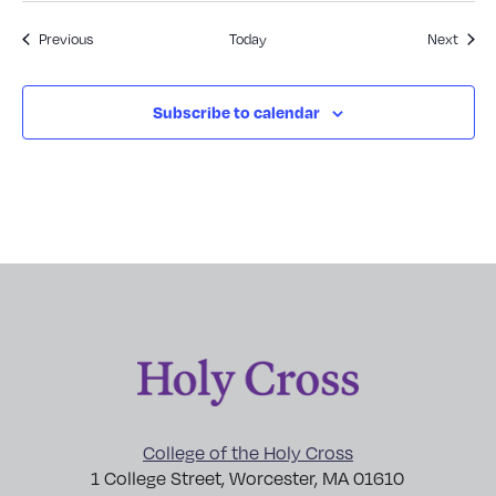
Events
Event
Previous
Today
Next
Subscribe to calendar
College of the Holy Cross
1 College Street, Worcester, MA 01610