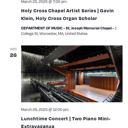
March 25, 2025 @ 7:00 pm
Holy Cross Chapel Artist Series | Gavin
Klein, Holy Cross Organ Scholar
1
DEPARTMENT OF MUSIC - St. Joseph Memorial Chapel -
College St, Worcester, MA, United States
WED
26
March 26, 2025 @ 12:00 pm
Lunchtime Concert | Two Piano Mini-
Extravaganza