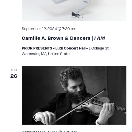
September 12, 2024 @ 7:30 pm
Camille A. Brown & Dancers |
I AM
1 College St,
PRIOR PRESENTS - Luth Concert Hall -
Worcester, MA, United States
THU
26