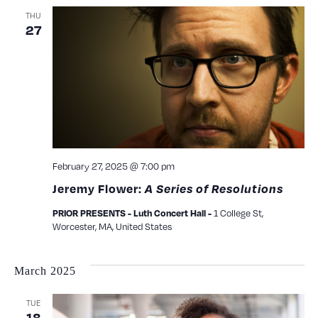
THU
27
February 27, 2025 @ 7:00 pm
Jeremy Flower:
A Series of Resolutions
1 College St,
PRIOR PRESENTS - Luth Concert Hall -
Worcester, MA, United States
March 2025
TUE
18