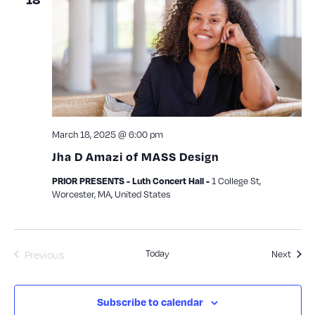
March 18, 2025 @ 6:00 pm
Jha D Amazi of MASS Design
1 College St,
PRIOR PRESENTS - Luth Concert Hall -
Worcester, MA, United States
Today
Event
Previous
Next
Events
Subscribe to calendar