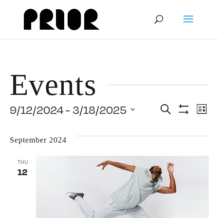
Events
Event
E
9/12/2024
 - 
3/18/2025
Search
List
Show
Select
V
Filters
Searc
date.
September 2024
N
and
THU
12
View
Navig