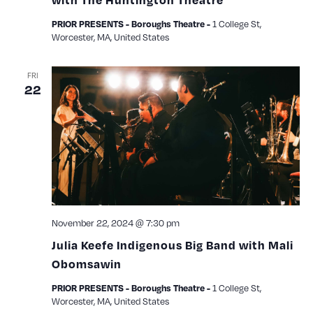
1 College St,
PRIOR PRESENTS - Boroughs Theatre -
Worcester, MA, United States
FRI
22
November 22, 2024 @ 7:30 pm
Julia Keefe Indigenous Big Band with Mali
Obomsawin
1 College St,
PRIOR PRESENTS - Boroughs Theatre -
Worcester, MA, United States