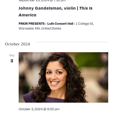
September 26, 2024 @ 7:30 pm
Johnny Gandelsman, violin |
This Is
America
1 College St,
PRIOR PRESENTS - Luth Concert Hall -
Worcester, MA, United States
October 2024
THU
3
October 3, 2024 @ 6:00 pm