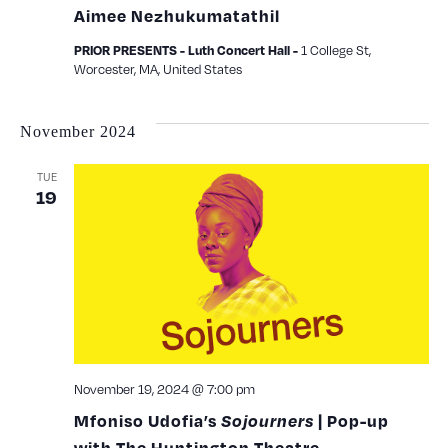
Aimee Nezhukumatathil
1 College St,
PRIOR PRESENTS - Luth Concert Hall -
Worcester, MA, United States
November 2024
TUE
19
November 19, 2024 @ 7:00 pm
Mfoniso Udofia’s
Sojourners
| Pop-up
with The Huntington Theatre