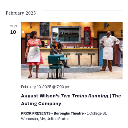
February 2025
MON
10
February 10, 2025 @ 7:00 pm
August Wilson’s
Two Trains Running
| The
Acting Company
1 College St,
PRIOR PRESENTS - Boroughs Theatre -
Worcester, MA, United States