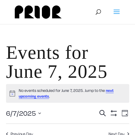
Events for
June 7, 2025
No events scheduled for June 7, 2025. Jump to the
next
Notice
upcoming events
.
Event
E
6/7/2025
Search
Day
Show
V
Select
Filters
Searc
date.
Previous Day
Next Day