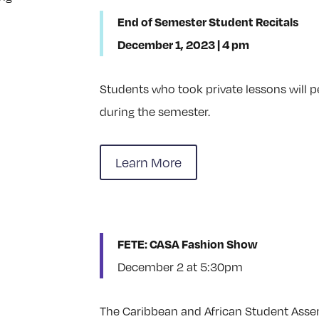
End of Semester Student Recitals
December 1, 2023 | 4 pm
Students who took private lessons will 
during the semester.
Learn More
FETE: CASA Fashion Show
December 2 at 5:30pm
The Caribbean and African Student Ass