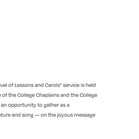
val of Lessons and Carols” service is held
e of the College Chaplains and the College
 an opportunity to gather as a
ipture and song — on the joyous message