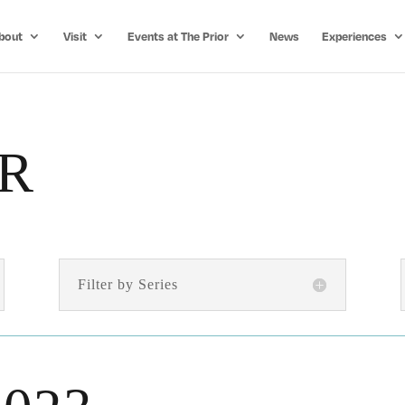
bout
Visit
Events at The Prior
News
Experiences
R
Filter by Series