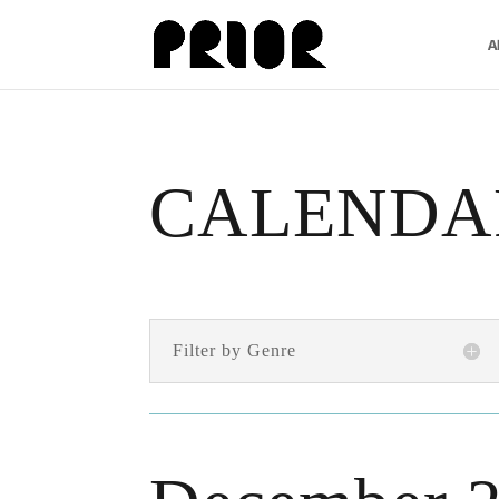
A
CALENDA
Filter by Genre