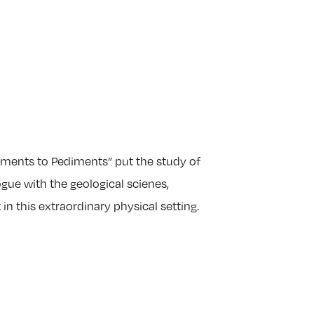
ents to Pediments” put the study of
ue with the geological scienes,
 in this extraordinary physical setting.