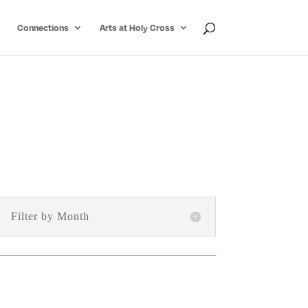
Connections
Arts at Holy Cross
Filter by Month