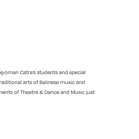
 Nyoman Catra’s students and special
aditional arts of Balinese music and
ments of Theatre & Dance and Music just