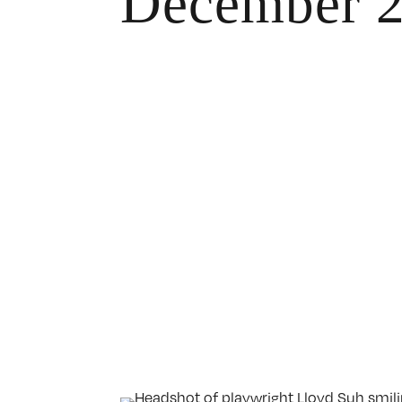
December 