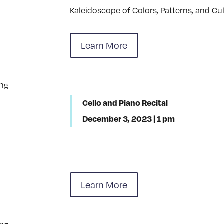
Kaleidoscope of Colors, Patterns, and Cul
Learn More
Cello and Piano Recital
December 3, 2023 | 1 pm
Learn More