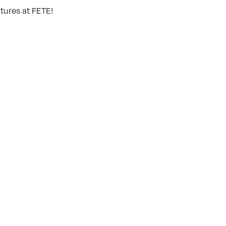
tures at FETE!