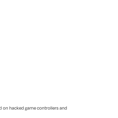
ed on hacked
game
controllers and