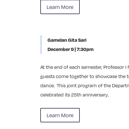
Learn More
Gamelan Gita Sari
December 9 | 7:30pm
At the end of each semester, Professor I
guests come together to showcase the tr
dance. This joint program of the Depart
celebrated its 25th anniversary.
Learn More