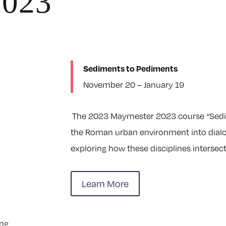
2023
Sediments to Pediments
November 20 – January 19
The 2023 Maymester 2023 course “Sedim
the Roman urban environment into dialog
exploring how these disciplines intersect
Learn More