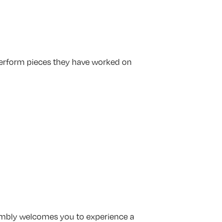
perform pieces they have worked on
embly welcomes you to experience a