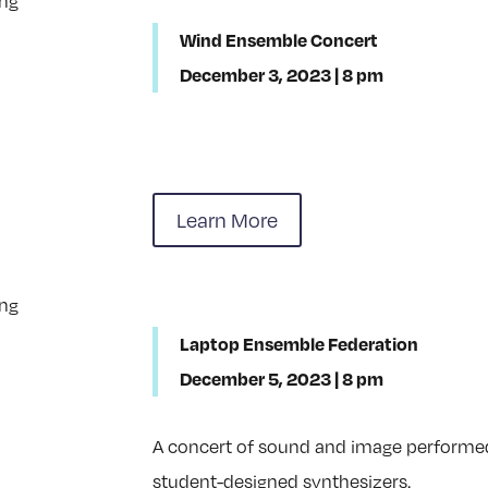
Wind Ensemble Concert
December 3, 2023 | 8 pm
Learn More
Laptop Ensemble Federation
December 5, 2023 | 8 pm
A concert of sound and image perform
student-designed synthesizers.