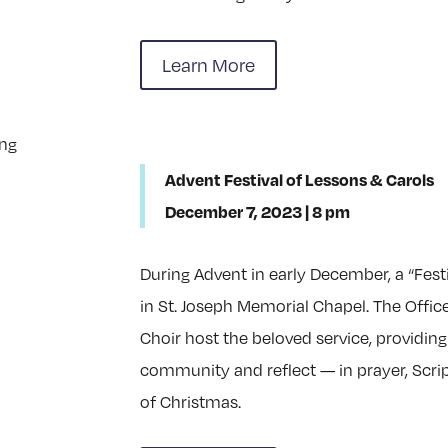
Learn More
Advent Festival of Lessons & Carols
December 7, 2023 | 8 pm
During Advent in early December, a “Festi
in St. Joseph Memorial Chapel. The Offic
Choir host the beloved service, providing
community and reflect — in prayer, Scr
of Christmas.