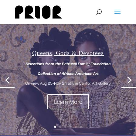
Queens, Gods & Devotees
Selections from the Petrucci Family Foundation
Collection of African American Art
On view Aug 25-Nov 24 at the Cantor Art Gallery
Learn More