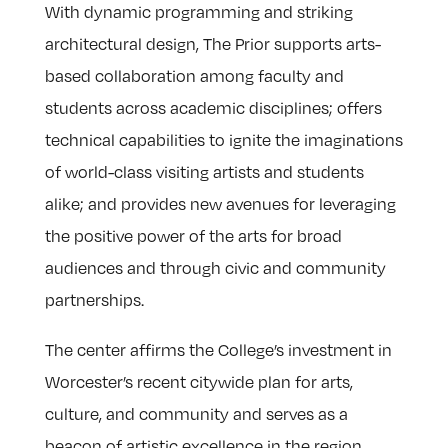
With dynamic programming and striking
architectural design, The Prior supports arts-
based collaboration among faculty and
students across academic disciplines; offers
technical capabilities to ignite the imaginations
of world-class visiting artists and students
alike; and provides new avenues for leveraging
the positive power of the arts for broad
audiences and through civic and community
partnerships.
The center affirms the College’s investment in
Worcester’s recent citywide plan for arts,
culture, and community and serves as a
beacon of artistic excellence in the region.