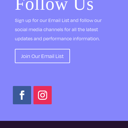
Follow Us
Sign up for our Email List and follow our
social media channels for all the latest
updates and performance information.
Join Our Email List