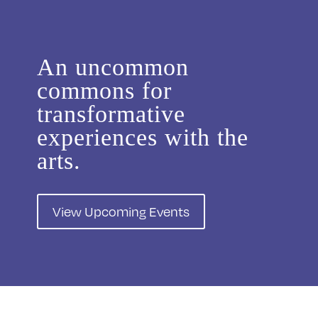
An uncommon
commons for
transformative
experiences with the
arts.
View Upcoming Events