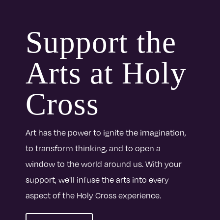
Support the
Arts at Holy
Cross
Art has the power to ignite the imagination,
to transform thinking, and to open a
window to the world around us. With your
support, we'll infuse the arts into every
aspect of the Holy Cross experience.