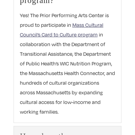
program?
Yes!
The Prior Performing Arts Center is
proud
to
participate in
Mass Cultural
Council’s
Card
to
Culture
program
in
collaboration with the Department of
Transitional Assistance, the Department
of Public Health’s WIC Nutrition Program,
the Massachusetts Health Connector, and
hundreds of cultural organizations
across Massachusetts by expanding
cultural access for low-income and
working families.