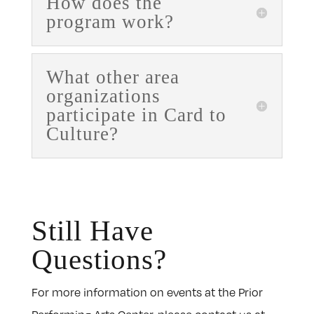
How does the
program work?
What other area
organizations
participate in Card to
Culture?
Still Have
Questions?
For more information on events at the Prior