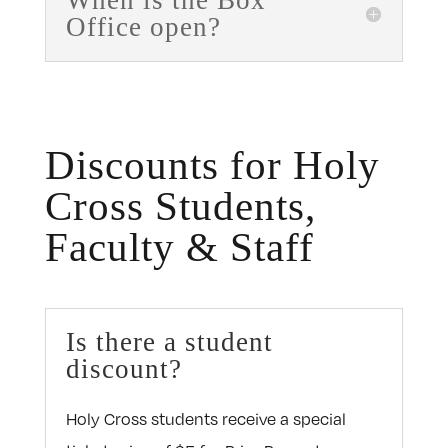
When is the Box
Office open?
Discounts for Holy
Cross Students,
Faculty & Staff
Is there a student
discount?
Holy Cross students receive a special