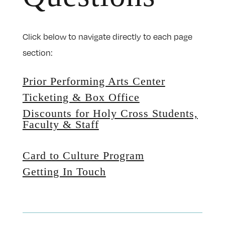
Click below to navigate directly to each page
section:
Prior Performing Arts Center
Ticketing & Box Office
Discounts for Holy Cross Students,
Faculty & Staff
Card to Culture Program
Getting In Touch