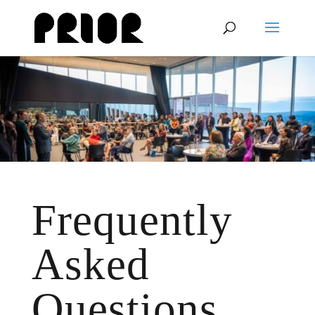
Frequently
Asked
Questions