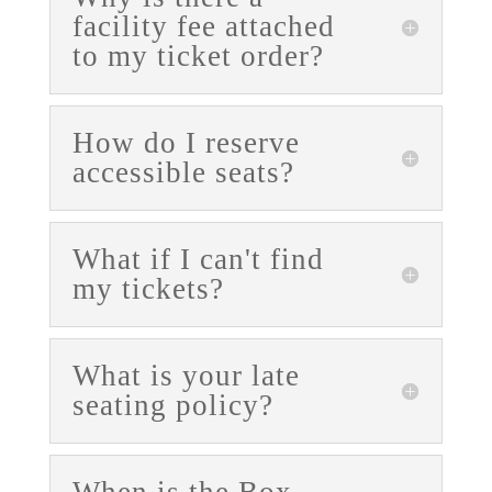
facility fee attached
to my ticket order?
How do I reserve
accessible seats?
What if I can't find
my tickets?
What is your late
seating policy?