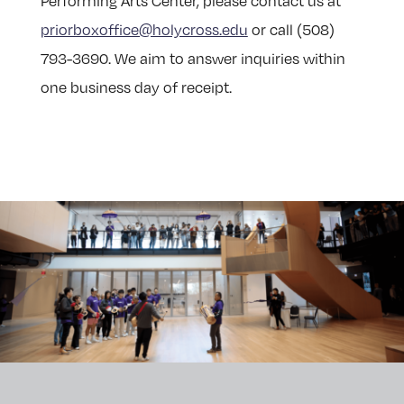
Performing Arts Center, please contact us at
priorboxoffice@holycross.edu
or call (508)
793-3690. We aim to answer inquiries within
one business day of receipt.