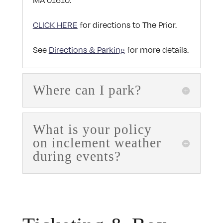
MA 01610.
CLICK HERE
for directions to The Prior.
See
Directions & Parking
for more details.
Where can I park?
What is your policy
on inclement weather
during events?