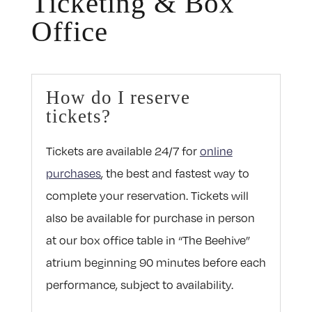
Ticketing & Box
Office
How do I reserve
tickets?
Tickets are available 24/7 for
online
purchases
, the best and fastest way to
complete your reservation. Tickets will
also be available for purchase in person
at our box office table in “The Beehive”
atrium beginning 90 minutes before each
performance, subject to availability.