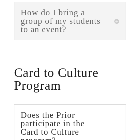
How do I bring a
group of my students
to an event?
Card to Culture
Program
Does the Prior
participate in the
Card to Culture