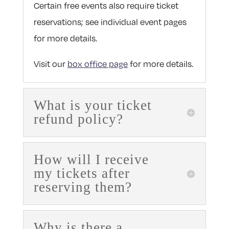
Certain free events also require ticket
reservations; see individual event pages
for more details.
Visit our
box office page
for more details.
What is your ticket
refund policy?
How will I receive
my tickets after
reserving them?
Why is there a