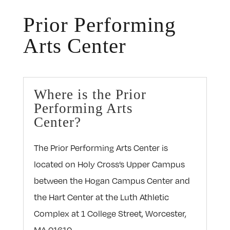
Prior Performing
Arts Center
Where is the Prior
Performing Arts
Center?
The Prior Performing Arts Center is
located on Holy Cross’s Upper Campus
between the Hogan Campus Center and
the Hart Center at the Luth Athletic
Complex at 1 College Street, Worcester,