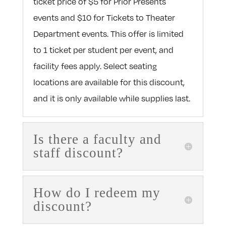
ticket price of $5 for Prior Presents
events and $10 for Tickets to Theater
Department events. This offer is limited
to 1 ticket per student per event, and
facility fees apply. Select seating
locations are available for this discount,
and it is only available while supplies last.
Is there a faculty and
staff discount?
How do I redeem my
discount?