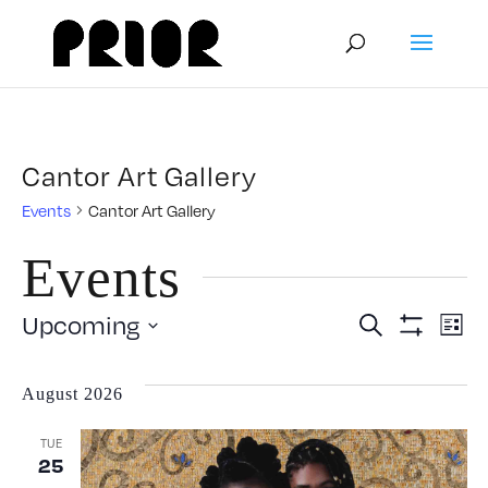
Cantor Art Gallery
Events
Cantor Art Gallery
Events
Event
E
Upcoming
Search
List
Show
V
Select
Filters
Searc
August 2026
date.
N
and
TUE
25