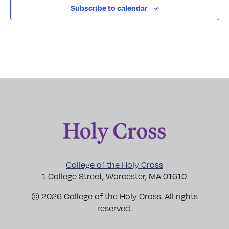
Subscribe to calendar
College of the Holy Cross
1 College Street, Worcester, MA 01610
© 2026 College of the Holy Cross. All rights
reserved.