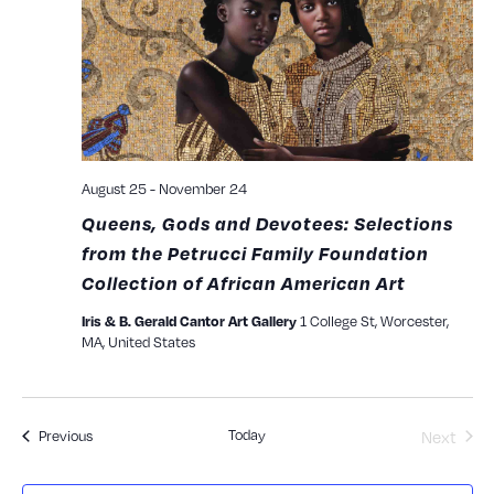
View
Navig
August 25
-
November 24
Queens, Gods and Devotees: Selections
from the Petrucci Family Foundation
Collection of African American Art
Iris & B. Gerald Cantor Art Gallery
1 College St, Worcester,
MA, United States
Today
Events
Next
Previous
Events