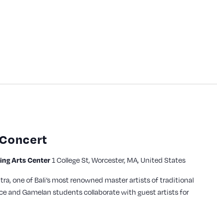
 Concert
1 College St, Worcester, MA, United States
ming Arts Center
a, one of Bali’s most renowned master artists of traditional
ce and Gamelan students collaborate with guest artists for