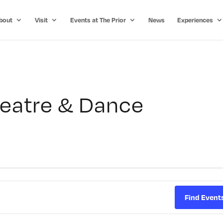
bout
Visit
Events at The Prior
News
Experiences
eatre & Dance
Find Event