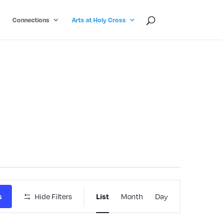
Connections
Arts at Holy Cross
Event
Hide Filters
Month
Day
s
List
Views