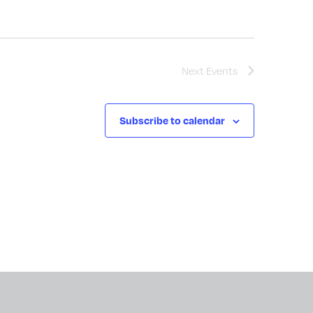
Next
Events
Subscribe to calendar