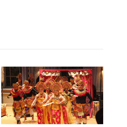
Navigatio