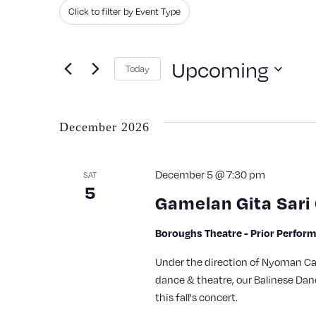
Search
Filters
Changing
Click to filter by Event Type
and
for
any
Events
of
Views
Upcoming
Today
by
the
Navigation
Keyword.
Select
form
date.
inputs
December 2026
will
cause
December 5 @ 7:30 pm
SAT
5
the
Gamelan Gita Sari
list
of
Boroughs Theatre - Prior Perfor
events
Under the direction of Nyoman Catr
to
dance & theatre, our Balinese Dan
this fall's concert.
refresh