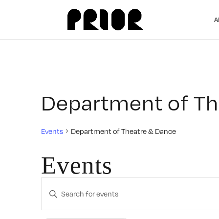
A
Department of Th
Events
Department of Theatre & Dance
Events
Events
Enter
Search
Keyword.