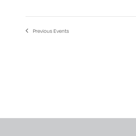
with
the
filtered
Previous
Events
results.