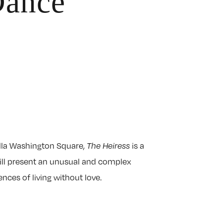
Dance
lla Washington Square,
is a
The Heiress
will present an unusual and complex
ces of living without love.