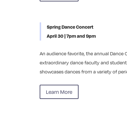
Spring Dance Concert
April 30 | 7pm and 9pm
An audience favorite, the annual Dance C
extraordinary dance faculty and student
showcases dances from a variety of perio
Learn More