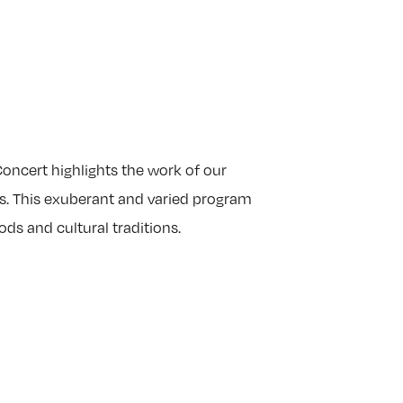
oncert highlights the work of our
s. This exuberant and varied program
ds and cultural traditions.