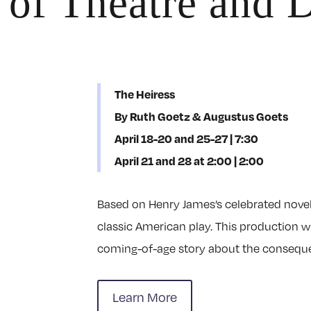
 of Theatre and 
The Heiress
By Ruth Goetz & Augustus Goets
April 18-20 and 25-27 | 7:30
April 21 and 28 at 2:00 | 2:00
Based on Henry James’s celebrated nove
classic American play. This production 
coming-of-age story about the consequen
Learn More