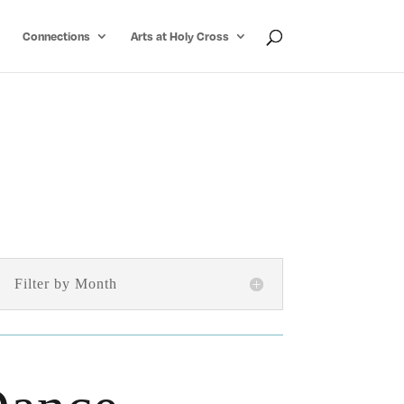
Connections
Arts at Holy Cross
Filter by Month