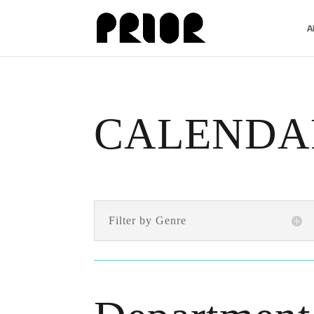
A
CALENDA
Filter by Genre