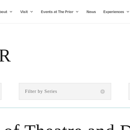
bout
Visit
Events at The Prior
News
Experiences
R
Filter by Series