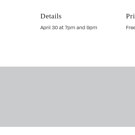
Details
Pr
April 30 at 7pm and 9pm
Fre