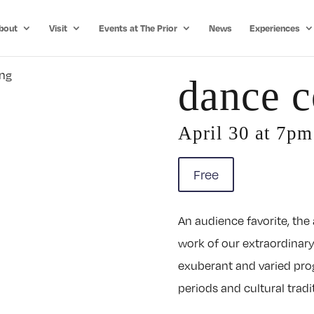
bout
Visit
Events at The Prior
News
Experiences
dance c
April 30 at 7p
Free
An audience favorite, the
work of our extraordinary
exuberant and varied pro
periods and cultural tradi