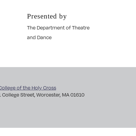
Presented by
The Department of Theatre
and Dance
College of the Holy Cross
1 College Street, Worcester, MA 01610