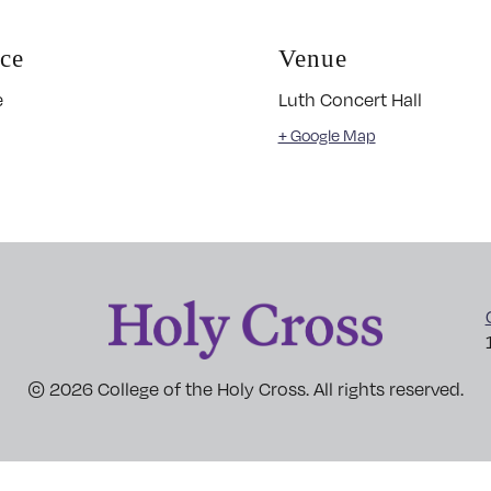
ice
Venue
e
Luth Concert Hall
+ Google Map
© 2026 College of the Holy Cross. All rights reserved.