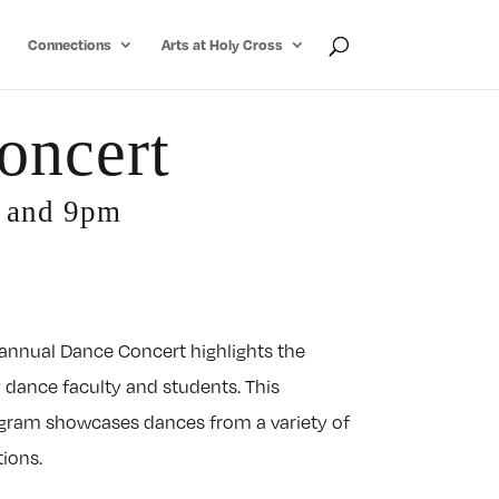
Connections
Arts at Holy Cross
oncert
m and 9pm
 annual Dance Concert highlights the
 dance faculty and students. This
gram showcases dances from a variety of
tions.