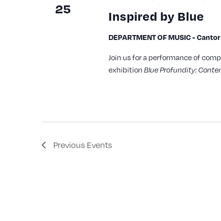
25
Inspired by Blue
DEPARTMENT OF MUSIC - Cantor A
Join us for a performance of comp
exhibition
Blue Profundity: Contem
Previous
Events