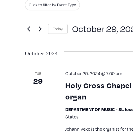
Search
Filters
Changing
Click to filter by Event Type
and
for
any
Events
Views
of
October 29, 20
Today
by
the
Navigation
Keyword.
Select
form
date.
inputs
October 2024
will
cause
October 29, 2024 @ 7:00 pm
TUE
29
the
Holy Cross Chapel 
list
organ
of
events
DEPARTMENT OF MUSIC - St. Jose
States
to
refresh
Johann Vexo is the organist for th