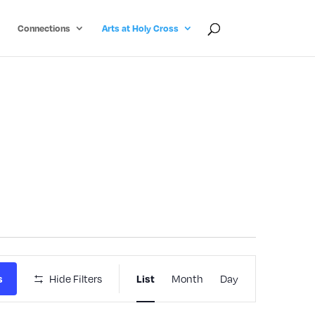
Connections
Arts at Holy Cross
Event
s
Hide Filters
List
Month
Day
Views