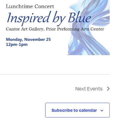
Next
Events
Subscribe to calendar