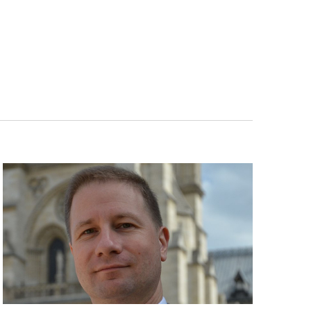
Navigatio