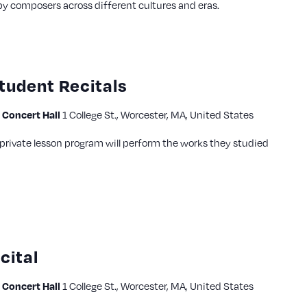
by composers across different cultures and eras.
tudent Recitals
Concert Hall
1 College St., Worcester, MA, United States
private lesson program will perform the works they studied
cital
Concert Hall
1 College St., Worcester, MA, United States