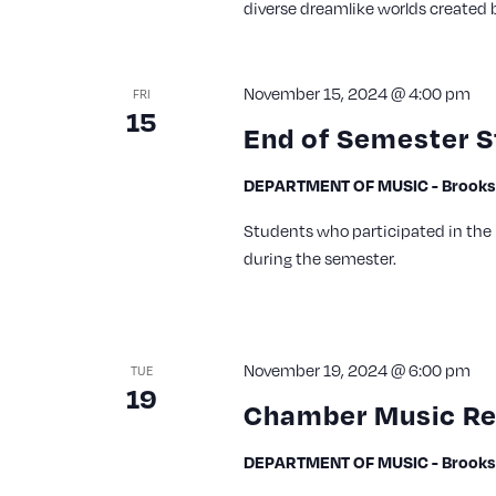
diverse dreamlike worlds created 
November 15, 2024 @ 4:00 pm
FRI
15
End of Semester S
DEPARTMENT OF MUSIC - Brooks 
Students who participated in the 
during the semester.
November 19, 2024 @ 6:00 pm
TUE
19
Chamber Music Re
DEPARTMENT OF MUSIC - Brooks 