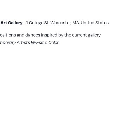
rt Gallery -
1 College St, Worcester, MA, United States
ositions and dances inspired by the current gallery
porary Artists Revisit a Color
.