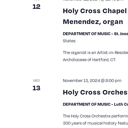
12
Holy Cross Chapel 
Menendez, organ
DEPARTMENT OF MUSIC - St. Jose
States
The organist is an Artist-in-Reside
Archdiocese of Hartford, CT.
November 13, 2024 @ 8:00 pm
WED
13
Holy Cross Orches
DEPARTMENT OF MUSIC - Luth Con
The Holy Cross Orchestra perform
300 years of musical history feat