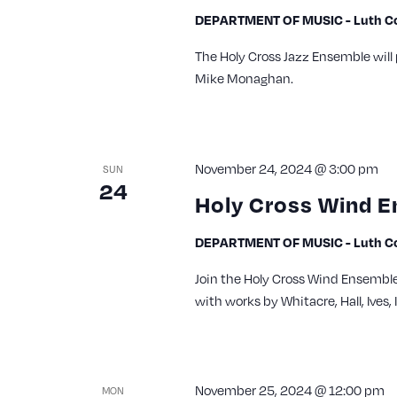
DEPARTMENT OF MUSIC - Luth Con
The Holy Cross Jazz Ensemble will
Mike Monaghan.
November 24, 2024 @ 3:00 pm
SUN
24
Holy Cross Wind E
DEPARTMENT OF MUSIC - Luth Con
Join the Holy Cross Wind Ensemble 
with works by Whitacre, Hall, Ives
November 25, 2024 @ 12:00 pm
MON