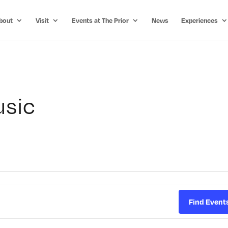
bout
Visit
Events at The Prior
News
Experiences
usic
Find Event