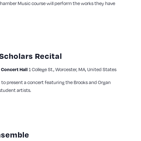
Chamber Music course will perform the works they have
Scholars Recital
Concert Hall
1 College St., Worcester, MA, United States
to present a concert featuring the Brooks and Organ
tudent artists.
nsemble