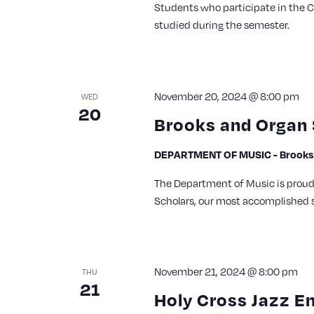
Students who participate in the 
studied during the semester.
November 20, 2024 @ 8:00 pm
WED
20
Brooks and Organ 
DEPARTMENT OF MUSIC - Brooks 
The Department of Music is proud 
Scholars, our most accomplished s
November 21, 2024 @ 8:00 pm
THU
21
Holy Cross Jazz E