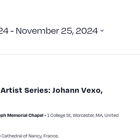
24
 - 
November 25, 2024
Artist Series: Johann Vexo,
ph Memorial Chapel -
1 College St, Worcester, MA, United
e Cathedral of Nancy, France.