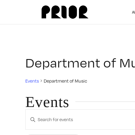
A
Department of M
Events
Department of Music
Events
Events
Enter
Search
Keyword.