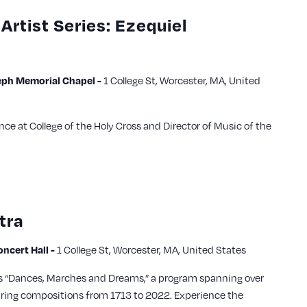
Artist Series: Ezequiel
ph Memorial Chapel -
1 College St, Worcester, MA, United
nce at College of the Holy Cross and Director of Music of the
tra
cert Hall -
1 College St, Worcester, MA, United States
s “Dances, Marches and Dreams,” a program spanning over
uring compositions from 1713 to 2022. Experience the