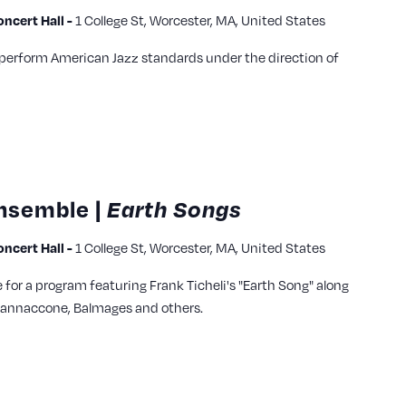
cert Hall -
1 College St, Worcester, MA, United States
 perform American Jazz standards under the direction of
nsemble |
Earth Songs
cert Hall -
1 College St, Worcester, MA, United States
for a program featuring Frank Ticheli's "Earth Song" along
, Iannaccone, Balmages and others.