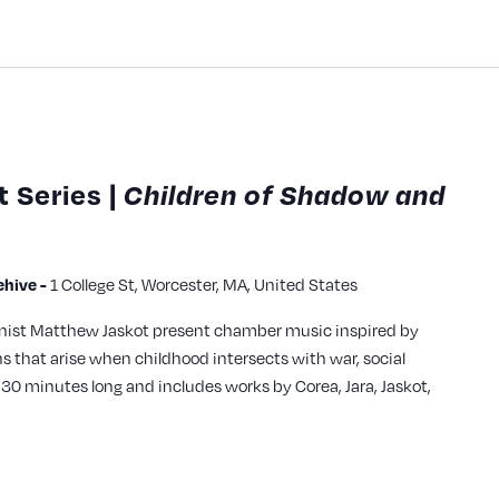
 Series |
Children of Shadow and
hive -
1 College St, Worcester, MA, United States
ianist Matthew Jaskot present chamber music inspired by
 that arise when childhood intersects with war, social
 30 minutes long and includes works by Corea, Jara, Jaskot,