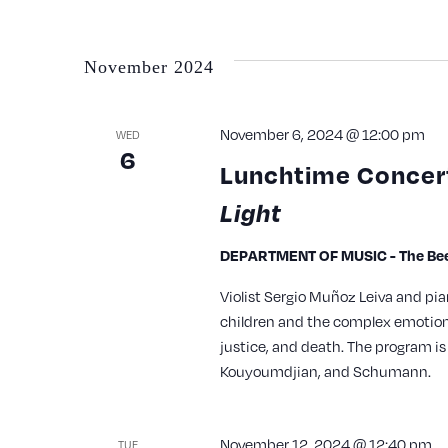
with
the
November 2024
filtered
results.
November 6, 2024 @ 12:00 pm
WED
6
Lunchtime Concert
Light
DEPARTMENT OF MUSIC - The Bee
Violist Sergio Muñoz Leiva and p
children and the complex emotions
justice, and death. The program is
Kouyoumdjian, and Schumann.
November 12, 2024 @ 12:40 pm
TUE