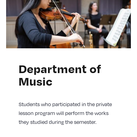
Department of
Music
Students who participated in the private
lesson program will perform the works
they studied during the semester.