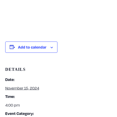
Add to calendar
DETAILS
Date:
November 15, 2024
Time:
4:00 pm
Event Category: