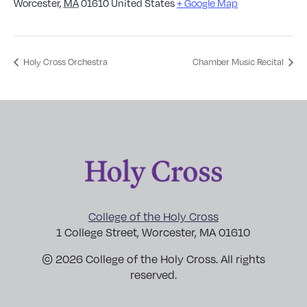
Worcester
,
MA
01610
United States
+ Google Map
Holy Cross Orchestra
Chamber Music Recital
College of the Holy Cross
1 College Street, Worcester, MA 01610
© 2026 College of the Holy Cross. All rights
reserved.