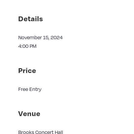
Details
November 15, 2024
4:00 PM
Price
Free Entry
Venue
Brooks Concert Hall