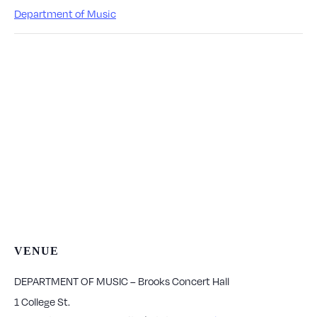
Department of Music
VENUE
DEPARTMENT OF MUSIC – Brooks Concert Hall
1 College St.