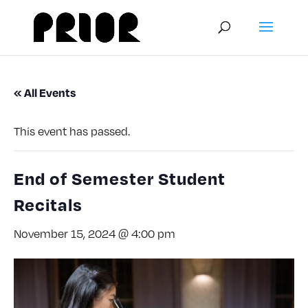
« All Events
This event has passed.
End of Semester Student
Recitals
November 15, 2024 @ 4:00 pm