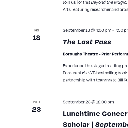
Join us for this
Beyond the Magic: 
Arts featuring researcher and artis
September 18 @ 4:00 pm
-
7:30 
FRI
18
The Last Pass
Boroughs Theatre - Prior Perfor
Experience the staged reading pr
Pomerantz’s NYT-bestselling book 
partnership with teammate Bill Ru
September 23 @ 12:00 pm
WED
23
Lunchtime Concert
Scholar |
Septembe