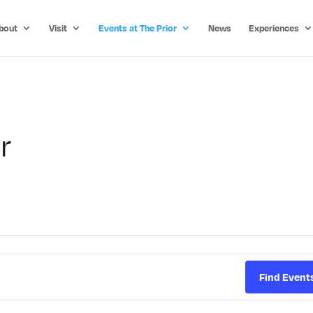
bout
Visit
Events at The Prior
News
Experiences
r
Find Event