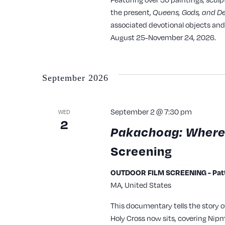
with
the present,
Queens, Gods, and D
the
associated devotional objects and 
August 25-November 24, 2026.
filtered
results.
September 2026
September 2 @ 7:30 pm
WED
2
Pakachoag: Where
Screening
OUTDOOR FILM SCREENING - Patte
MA, United States
This documentary tells the story 
Holy Cross now sits, covering Nipm