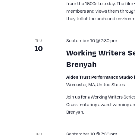
from the 1500s to today. The film 
members and views them through 
they tell of the profound environm
September 10 @ 7:30 pm
THU
10
Working Writers S
Brenyah
Alden Trust Performance Studio (
Worcester, MA, United States
Join us for a Working Writers Seri
Cross featuring award-winning a
Brenyah.
September 10 @ 7:30 pm
THU