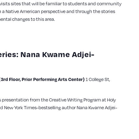
visits sites that will be familiar to students and community
a Native American perspective and through the stories
ental changes to this area.
eries: Nana Kwame Adjei-
3rd Floor, Prior Performing Arts Center)
1 College St,
es presentation from the Creative Writing Program at Holy
nd New York Times-bestselling author Nana Kwame Adjei-