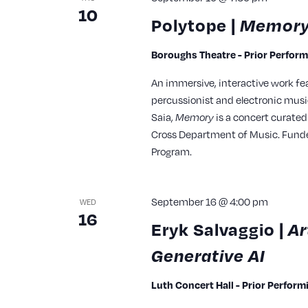
10
Polytope |
Memor
Boroughs Theatre - Prior Perfor
An immersive, interactive work fea
percussionist and electronic musi
Saia,
Memory
is a concert curated
Cross Department of Music. Funded 
Program.
September 16 @ 4:00 pm
WED
16
Eryk Salvaggio |
Ar
Generative AI
Luth Concert Hall - Prior Perfor