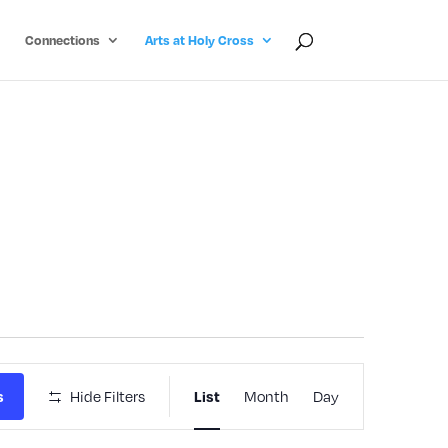
Connections
Arts at Holy Cross
Event
s
Hide Filters
List
Month
Day
Views