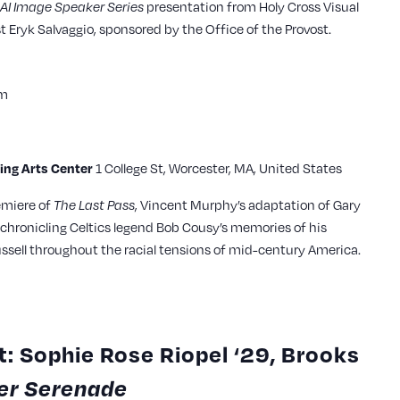
AI Image Speaker Series
presentation from Holy Cross Visual
t Eryk Salvaggio, sponsored by the Office of the Provost.
pm
ming Arts Center
1 College St, Worcester, MA, United States
emiere of
The Last Pass
, Vincent Murphy’s adaptation of Gary
chronicling Celtics legend Bob Cousy’s memories of his
ssell throughout the racial tensions of mid-century America.
: Sophie Rose Riopel ‘29, Brooks
r Serenade