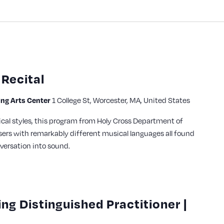
Recital
ming Arts Center
1 College St, Worcester, MA, United States
cal styles, this program from Holy Cross Department of
ers with remarkably different musical languages all found
versation into sound.
ing Distinguished Practitioner |