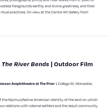
evotees
foregrounds earthly and divine greatness, and their
ritual practices. On view at the Cantor Art Gallery from
 The River Bends
| Outdoor Film
rson Amphitheatre at The Prior
1 College St, Worcester,
of the Nipmuc/Native American identity of the land on which
uc relations with colonial settlers and the Jesuit community