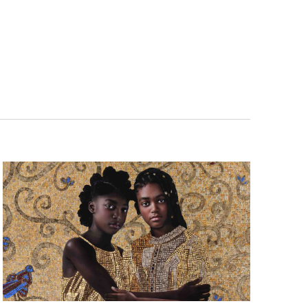
Navigatio