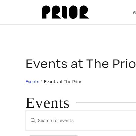
A
Events at The Prio
Events
Events at The Prior
Events
Events
Enter
Search
Keyword.