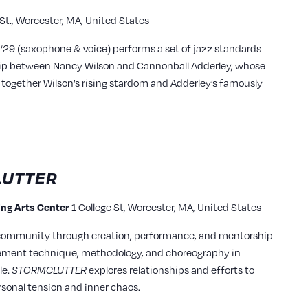
 St., Worcester, MA, United States
 ‘29 (saxophone & voice) performs a set of jazz standards
hip between Nancy Wilson and Cannonball Adderley, whose
together Wilson’s rising stardom and Adderley’s famously
UTTER
ming Arts Center
1 College St, Worcester, MA, United States
 community through creation, performance, and mentorship
vement technique, methodology, and choreography in
le.
STORMCLUTTER
explores relationships and efforts to
rsonal tension and inner chaos.