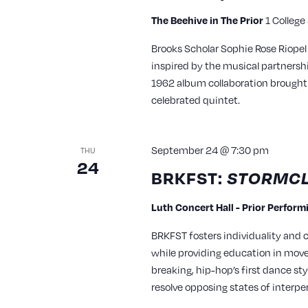
The Beehive in The Prior
1 College
Brooks Scholar Sophie Rose Riopel
inspired by the musical partners
1962 album collaboration brought 
celebrated quintet.
September 24 @ 7:30 pm
THU
24
BRKFST:
STORMCL
Luth Concert Hall - Prior Perfor
BRKFST fosters individuality and
while providing education in mo
breaking, hip-hop’s first dance sty
resolve opposing states of interpe