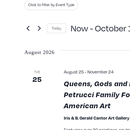
Search
Filters
Changing
Click to filter by Event Type
and
for
any
Events
Views
of
Now
 - 
October 
Today
by
the
Navigation
Keyword.
Select
form
date.
inputs
August 2026
will
cause
August 25
-
November 24
TUE
25
the
Queens, Gods and 
list
Petrucci Family Fo
of
American Art
events
to
Iris & B. Gerald Cantor Art Galler
refresh
Featuring over 30 paintings, sculp