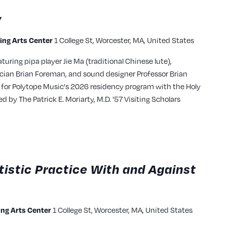
y
ming Arts Center
1 College St, Worcester, MA, United States
turing pipa player Jie Ma (traditional Chinese lute),
cian Brian Foreman, and sound designer Professor Brian
 for Polytope Music's 2026 residency program with the Holy
by The Patrick E. Moriarty, M.D. '57 Visiting Scholars
tistic Practice With and Against
ming Arts Center
1 College St, Worcester, MA, United States