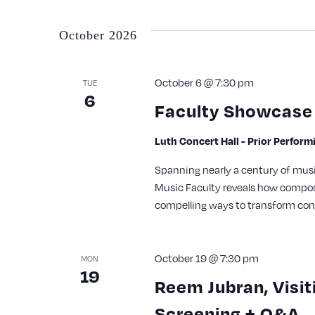
October 2026
October 6 @ 7:30 pm
TUE
6
Faculty Showcase 
Luth Concert Hall - Prior Perfor
Spanning nearly a century of musi
Music Faculty reveals how compos
compelling ways to transform con
October 19 @ 7:30 pm
MON
19
Reem Jubran, Visit
Screening + Q&A