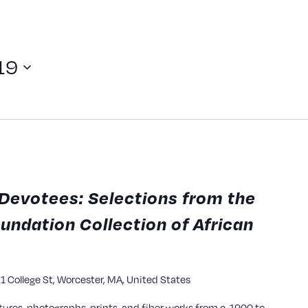
19
Devotees: Selections from the
undation Collection of African
y
1 College St, Worcester, MA, United States
tures, photographs, prints, and fiber works from c. 1900 to