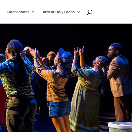
Connections
Arts at Holy Cross