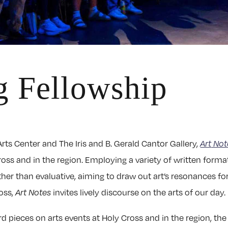
g Fellowship
rts Center and The Iris and B. Gerald Cantor Gallery,
Art
Not
ross and in the region. Employing a variety of written format
ather than evaluative, aiming to draw out art’s resonances 
oss,
Art Notes
invites lively discourse on the arts of our day.
d pieces on arts events at Holy Cross and in the region, th