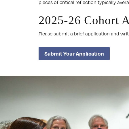
pieces of critical reflection typically av
2025-26 Cohort A
Please submit a brief application and wr
Submit Your Application