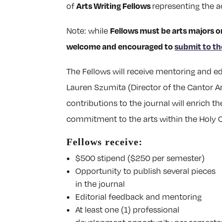
Arts Writing Fellows
of
representing the a
Fellows must be arts majors o
Note: while
welcome and encouraged to
submit to th
The Fellows will receive mentoring and ed
Lauren Szumita (Director of the Cantor Ar
contributions to the journal will enrich
commitment to the arts within the Holy
Fellows receive:
$500 stipend ($250 per semester)
Opportunity to publish several pieces
in the journal
Editorial feedback and mentoring
At least one (1) professional