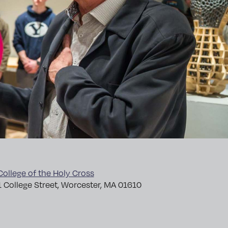
College of the Holy Cross
1 College Street, Worcester, MA 01610