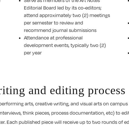
r
Serve as members of the
Art Notes
Editorial Board led by its co-editors;
attend approximately two (2) meetings
per semester to review and
recommend journal submissions
Attendance at professional
development events, typically two (2)
per year
iting and editing process
erforming arts, creative writing, and visual arts on campus 
interviews, think pieces, process documentation, etc) to edi
. Each published piece will receive up to two rounds of edit