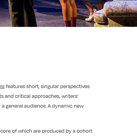
es
features short, singular perspectives
s and critical approaches, writers’
for a general audience. A dynamic new
e core of which are produced by a cohort