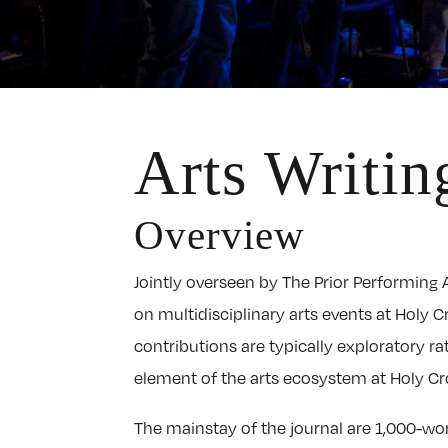
Arts Writin
Overview
Jointly overseen by The Prior Performing A
on multidisciplinary arts events at Holy C
contributions are typically exploratory r
element of the arts ecosystem at Holy Cr
The mainstay of the journal are 1,000-wor