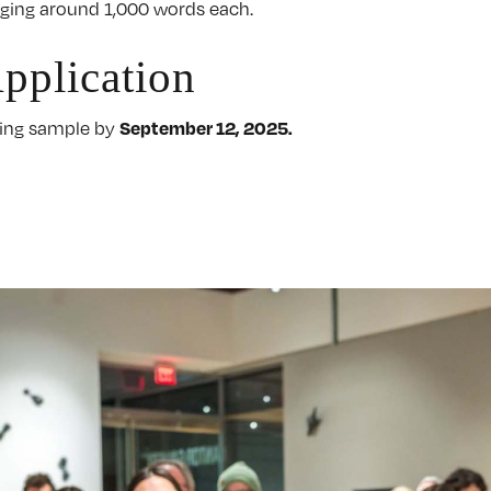
eraging around 1,000 words each.
pplication
September 12, 2025.
iting sample by