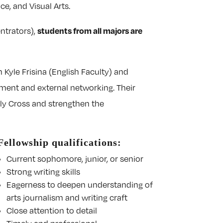
e, and Visual Arts.
students from all majors are
entrators),
 Kyle Frisina (English Faculty) and
opment and external networking. Their
ly Cross and strengthen the
Fellowship qualifications:
Current sophomore, junior, or senior
Strong writing skills
Eagerness to deepen understanding of
arts journalism and writing craft
Close attention to detail