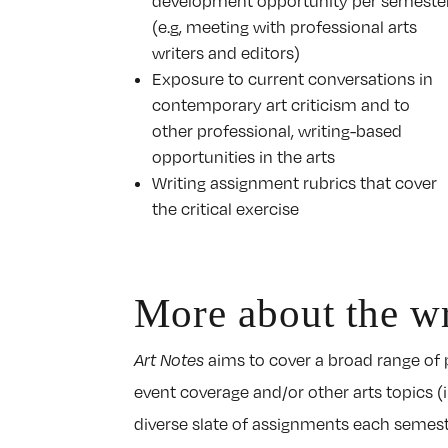
development opportunity per semeste
(e.g, meeting with professional arts
writers and editors)
Exposure to current conversations in
contemporary art criticism and to
other professional, writing-based
opportunities in the arts
Writing assignment rubrics that cover
the critical exercise
More about the wr
Art Notes
aims to cover a broad range of p
event coverage and/or other arts topics (
diverse slate of assignments each semester