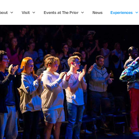
bout
Visit
Events at The Prior
News
Experiences