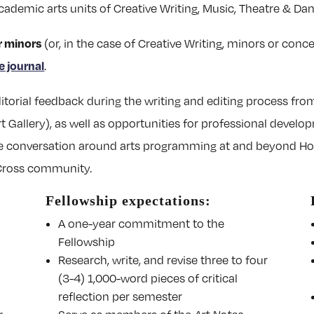
cademic arts units of Creative Writing, Music, Theatre & Danc
r minors
(or, in the case of Creative Writing, minors or conc
e journal
.
itorial feedback during the writing and editing process from
t Gallery), as well as opportunities for professional devel
 the conversation around arts programming at and beyond Ho
 Cross community.
Fellowship expectations:
A one-year commitment to the
Fellowship
Research, write, and revise three to four
(3-4) 1,000-word pieces of critical
reflection per semester