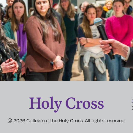
© 2026 College of the Holy Cross. All rights reserved.