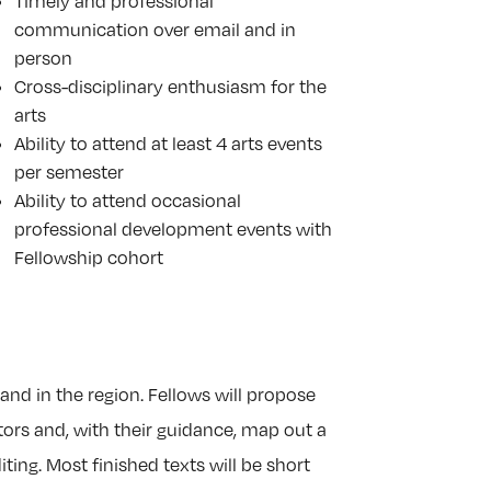
Timely and professional
communication over email and in
person
Cross-disciplinary enthusiasm for the
arts
Ability to attend at least 4 arts events
per semester
Ability to attend occasional
professional development events with
Fellowship cohort
and in the region. Fellows will propose
tors and, with their guidance, map out a
ing. Most finished texts will be short