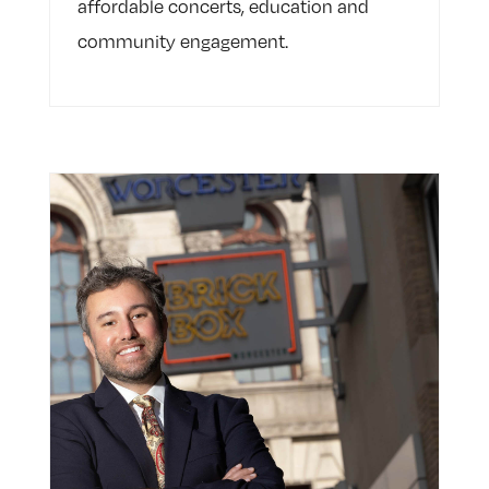
affordable concerts, education and
community engagement.