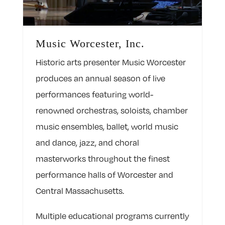
Music Worcester, Inc.
Historic arts presenter Music Worcester
produces an annual season of live
performances featuring world-
renowned orchestras, soloists, chamber
music ensembles, ballet, world music
and dance, jazz, and choral
masterworks throughout the finest
performance halls of Worcester and
Central Massachusetts.
Multiple educational programs currently