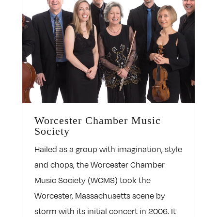
Worcester Chamber Music
Society
Hailed as a group with imagination, style
and chops, the Worcester Chamber
Music Society (WCMS) took the
Worcester, Massachusetts scene by
storm with its initial concert in 2006. It