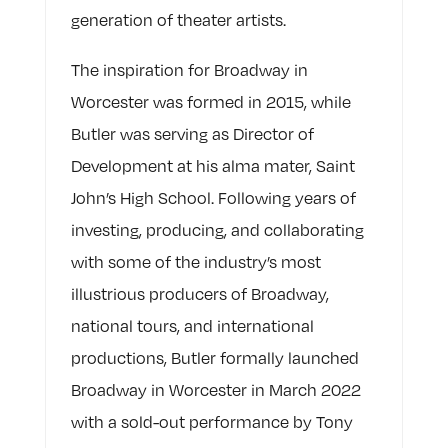
generation of theater artists.
The inspiration for Broadway in
Worcester was formed in 2015, while
Butler was serving as Director of
Development at his alma mater, Saint
John’s High School. Following years of
investing, producing, and collaborating
with some of the industry’s most
illustrious producers of Broadway,
national tours, and international
productions, Butler formally launched
Broadway in Worcester in March 2022
with a sold-out performance by Tony