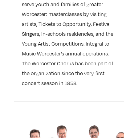
serve youth and families of greater
Worcester: masterclasses by visiting
artists, Tickets to Opportunity, Festival
Singers, in-schools residencies, and the
Young Artist Competitions. Integral to
Music Worcester’s annual operations,
The Worcester Chorus has been part of
the organization since the very first
concert season in 1858.