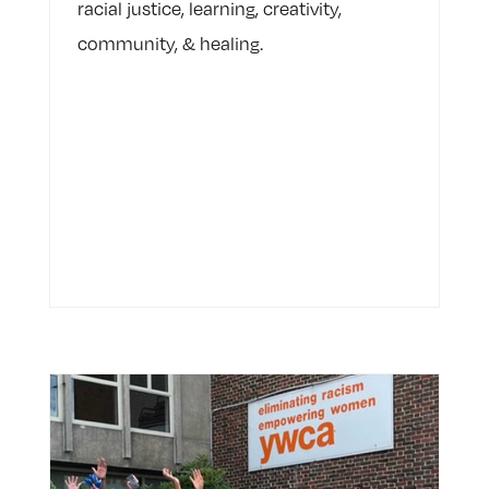
racial justice, learning, creativity,
community, & healing.