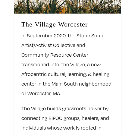
The Village Worcester
In September 2020, the Stone Soup
Artist/Activist Collective and
Community Resource Center
transitioned into The Village, a new
Afrocentric cultural, learning, & healing
center in the Main South neighborhood
of Worcester, MA.
The Village builds grassroots power by
connecting BIPOC groups, healers, and
individuals whose work is rooted in