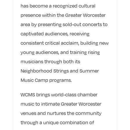
has become a recognized cultural
presence within the Greater Worcester
area by presenting sold-out concerts to
captivated audiences, receiving
consistent critical acclaim, building new
young audiences, and training rising
musicians through both its
Neighborhood Strings and Summer
Music Camp programs.
WCMS brings world-class chamber
music to intimate Greater Worcester
venues and nurtures the community
through a unique combination of