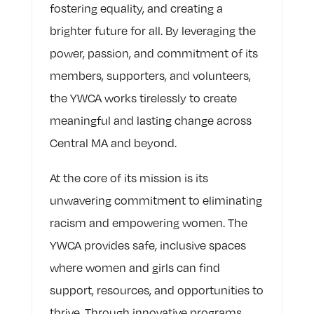
fostering equality, and creating a
brighter future for all. By leveraging the
power, passion, and commitment of its
members, supporters, and volunteers,
the YWCA works tirelessly to create
meaningful and lasting change across
Central MA and beyond.
At the core of its mission is its
unwavering commitment to eliminating
racism and empowering women. The
YWCA provides safe, inclusive spaces
where women and girls can find
support, resources, and opportunities to
thrive. Through innovative programs,