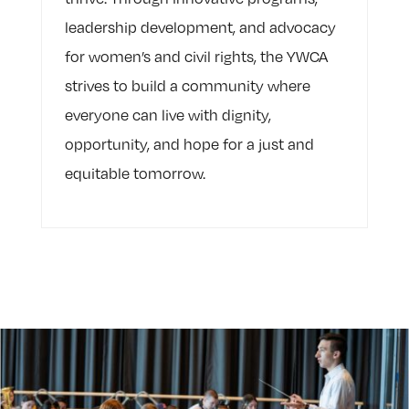
leadership development, and advocacy
for women’s and civil rights, the YWCA
strives to build a community where
everyone can live with dignity,
opportunity, and hope for a just and
equitable tomorrow.