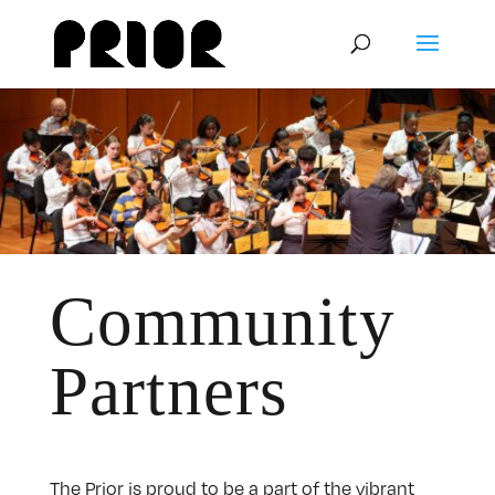
Community
Partners
The Prior is proud to be a part of the vibrant