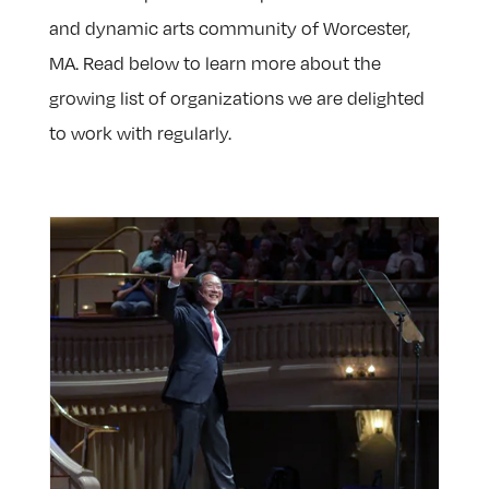
and dynamic arts community of Worcester,
MA. Read below to learn more about the
growing list of organizations we are delighted
to work with regularly.