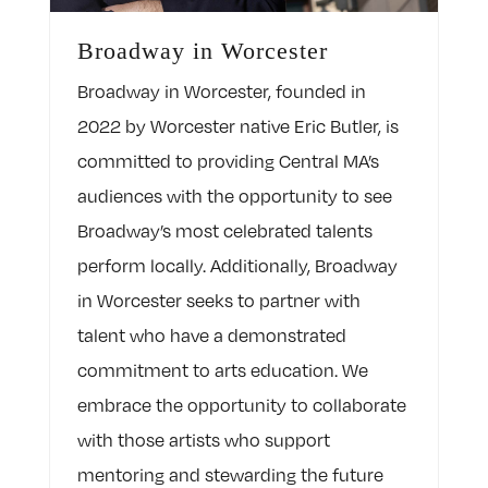
Broadway in Worcester
Broadway in Worcester, founded in
2022 by Worcester native Eric Butler, is
committed to providing Central MA’s
audiences with the opportunity to see
Broadway’s most celebrated talents
perform locally. Additionally, Broadway
in Worcester seeks to partner with
talent who have a demonstrated
commitment to arts education. We
embrace the opportunity to collaborate
with those artists who support
mentoring and stewarding the future