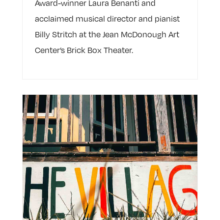
Award-winner Laura Benanti and
acclaimed musical director and pianist
Billy Stritch at the Jean McDonough Art
Center’s Brick Box Theater.