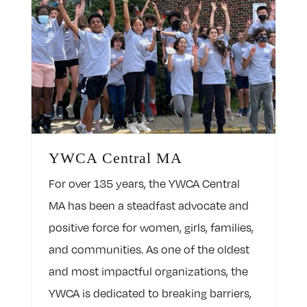
YWCA Central MA
For over 135 years, the YWCA Central
MA has been a steadfast advocate and
positive force for women, girls, families,
and communities. As one of the oldest
and most impactful organizations, the
YWCA is dedicated to breaking barriers,