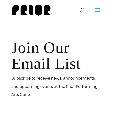
Join Our
Email List
Subscribe to receive news, announcements
and upcoming events at the Prior Performing
Arts Center.