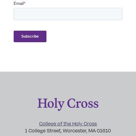
College of the Holy Cross
1 College Street, Worcester, MA 01610