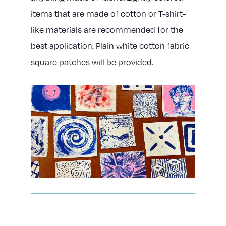
items that are made of cotton or T-shirt-
like materials are recommended for the
best application. Plain white cotton fabric
square patches will be provided.