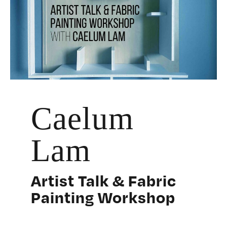
Caelum
Lam
Artist Talk & Fabric
Painting Workshop