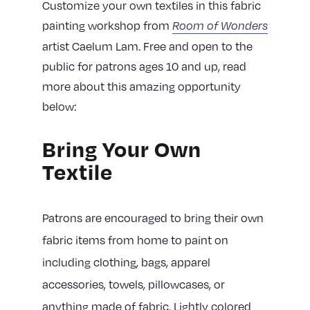
Customize your own textiles in this fabric
painting workshop from
Room of Wonders
artist Caelum Lam. Free and open to the
public for patrons ages 10 and up, read
more about this amazing opportunity
below:
Bring Your Own
Textile
Patrons are encouraged to bring their own
fabric items from home to paint on
including clothing, bags, apparel
accessories, towels, pillowcases, or
anything made of fabric. Lightly colored