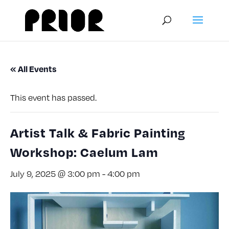
« All Events
This event has passed.
Artist Talk & Fabric Painting
Workshop: Caelum Lam
July 9, 2025 @ 3:00 pm
-
4:00 pm