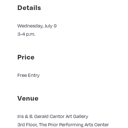
Details
Wednesday, July 9
3-4 p.m.
Price
Free Entry
Venue
Iris & B. Gerald Cantor Art Gallery
3rd Floor, The Prior Performing Arts Center