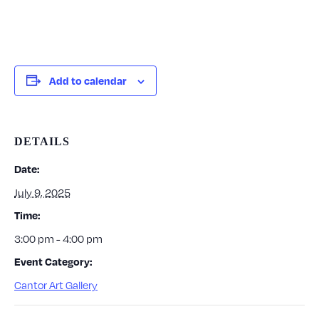
Add to calendar
DETAILS
Date:
July 9, 2025
Time:
3:00 pm - 4:00 pm
Event Category:
Cantor Art Gallery