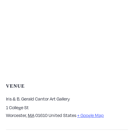
VENUE
Iris & B. Gerald Cantor Art Gallery
1 College St
Worcester
,
MA
01610
United States
+ Google Map