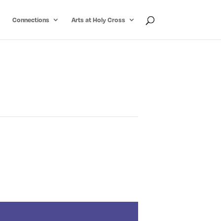
Connections
Arts at Holy Cross