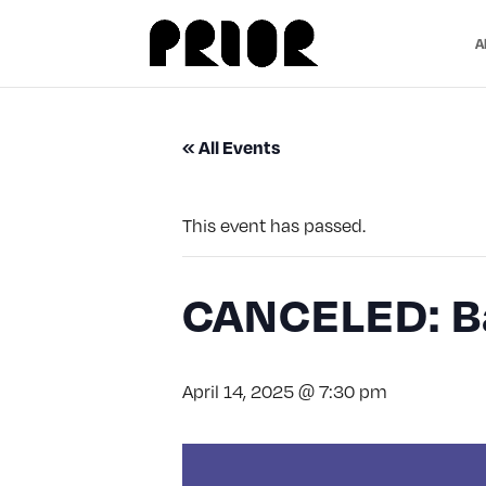
A
« All Events
This event has passed.
CANCELED: Ba
April 14, 2025 @ 7:30 pm