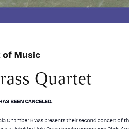
 of Music
rass Quartet
 HAS BEEN CANCELED.
la Chamber Brass presents their second concert of th
ass quintet by Holy Cross faculty composers Chris Arr