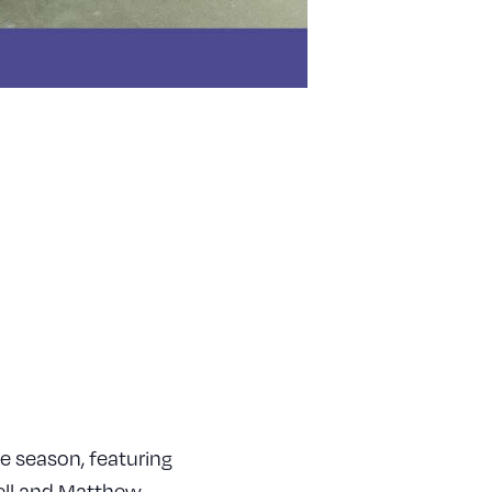
e season, featuring
ell and Matthew