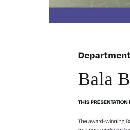
Department
Bala B
THIS PRESENTATION
The award-winning Ba
two new works for br