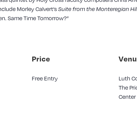
include Morley Calvert’s
Suite from the Monteregian Hil
hen. Same Time Tomorrow?”
Price
Venu
Free Entry
Luth Co
The Pri
Center