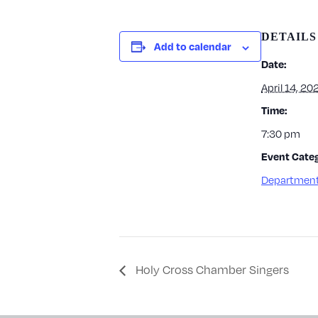
DETAILS
Add to calendar
Date:
April 14, 20
Time:
7:30 pm
Event Categ
Department
Holy Cross Chamber Singers