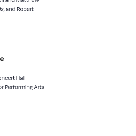
, and Robert
ls
e
ncert Hall
or Performing Arts