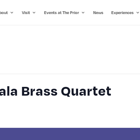
bout
Visit
Events at The Prior
News
Experiences
la Brass Quartet