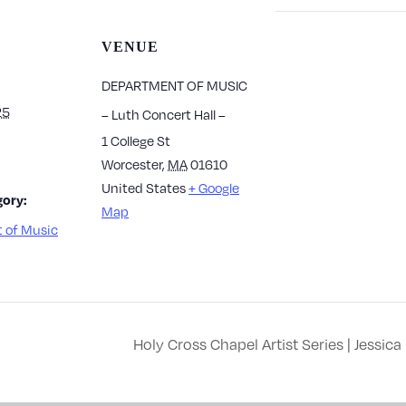
VENUE
DEPARTMENT OF MUSIC
25
– Luth Concert Hall –
1 College St
Worcester
,
MA
01610
United States
+ Google
ory:
Map
 of Music
Holy Cross Chapel Artist Series | Jessi