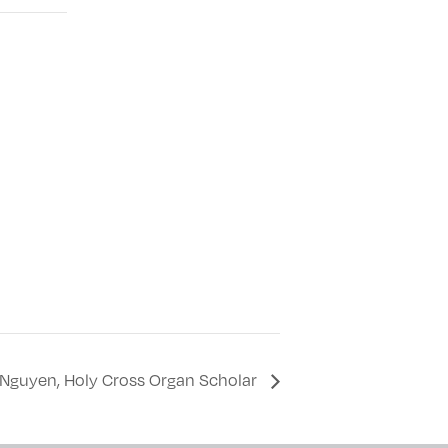
ca Nguyen, Holy Cross Organ Scholar