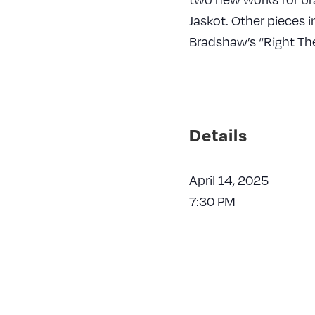
Jaskot. Other pieces 
Bradshaw’s “Right T
Details
April 14, 2025
7:30 PM