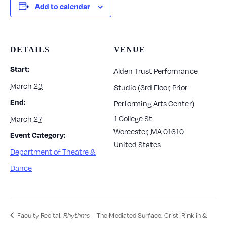
Add to calendar
DETAILS
VENUE
Start:
Alden Trust Performance
March 23
Studio (3rd Floor, Prior
End:
Performing Arts Center)
1 College St
March 27
Worcester
,
MA
01610
Event Category:
United States
Department of Theatre &
Dance
Faculty Recital:
The Mediated Surface: Cristi Rinklin &
Rhythms