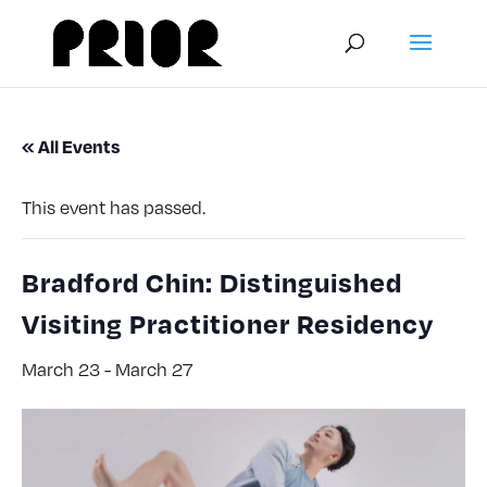
« All Events
This event has passed.
Bradford Chin: Distinguished
Visiting Practitioner Residency
March 23
-
March 27