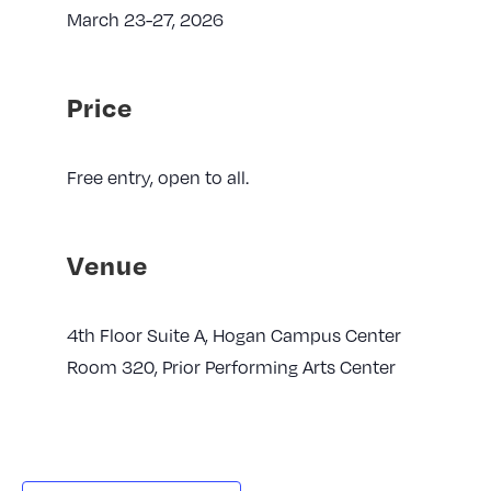
March 23-27, 2026
Price
Free entry, open to all.
Venue
4th Floor Suite A, Hogan Campus Center
Room 320, Prior Performing Arts Center