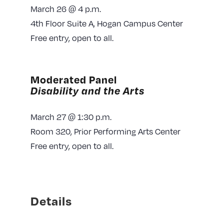
March 26 @ 4 p.m.
4th Floor Suite A, Hogan Campus Center
Free entry, open to all.
Moderated Panel
Disability and the Arts
March 27 @ 1:30 p.m.
Room 320, Prior Performing Arts Center
Free entry, open to all.
Details