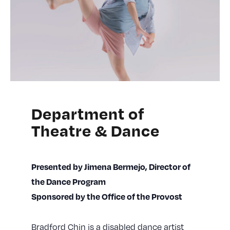
Department of
Theatre & Dance
Presented by Jimena Bermejo, Director of
the Dance Program
Sponsored by the Office of the Provost
Bradford Chin is a disabled dance artist