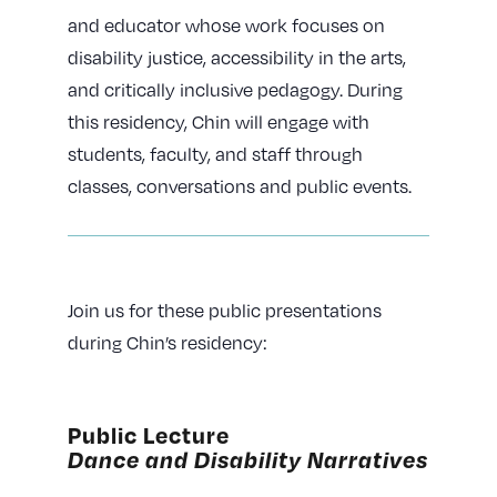
and educator whose work focuses on
disability justice, accessibility in the arts,
and critically inclusive pedagogy. During
this residency, Chin will engage with
students, faculty, and staff through
classes, conversations and public events.
Join us for these public presentations
during Chin’s residency:
Public Lecture
Dance and Disability Narratives