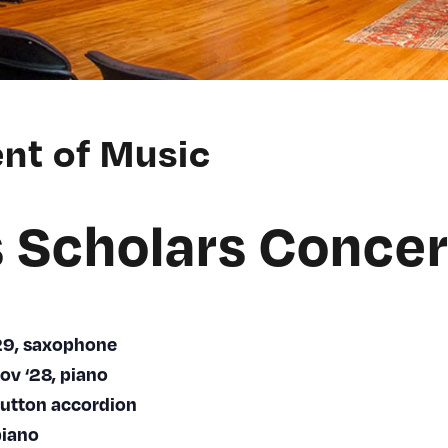
nt of Music
 Scholars Concer
‘29, saxophone
ov ‘28, piano
button accordion
piano