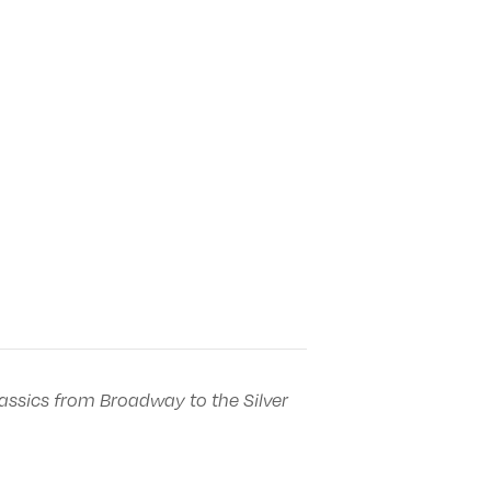
assics from Broadway to the Silver