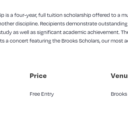
 is a four-year, full tuition scholarship offered to a 
nother discipline. Recipients demonstrate outstandin
 study as well as significant academic achievement. T
ts a concert featuring the Brooks Scholars, our most
Price
Venu
Free Entry
Brooks 