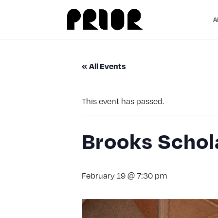
A
« All Events
This event has passed.
Brooks Schol
February 19 @ 7:30 pm