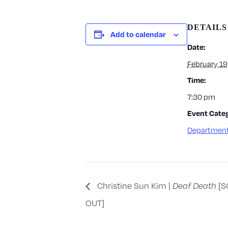
DETAILS
Add to calendar
Date:
February 19
Time:
7:30 pm
Event Categ
Department
Christine Sun Kim |
Deaf Death
[S
OUT]