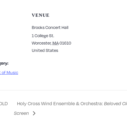
VENUE
Brooks Concert Hall
1 College St.
Worcester
,
MA
01610
United States
ory:
 of Music
OLD
Holy Cross Wind Ensemble & Orchestra:
Beloved Cl
Screen