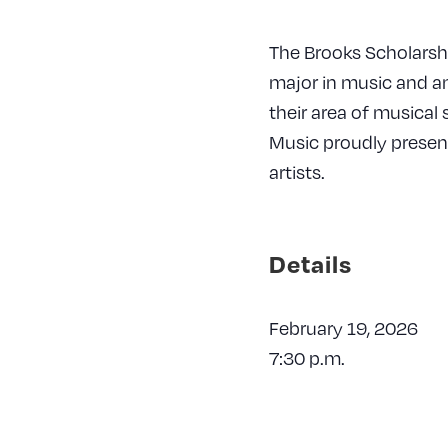
The Brooks Scholarship
major in music and a
their area of musical
Music proudly presen
artists.
Details
February 19, 2026
7:30 p.m.