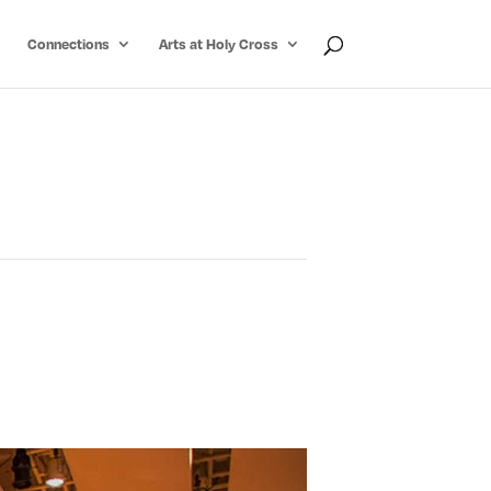
Connections
Arts at Holy Cross