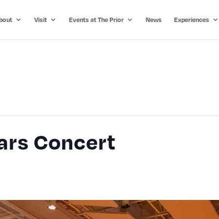
bout
Visit
Events at The Prior
News
Experiences
ars Concert