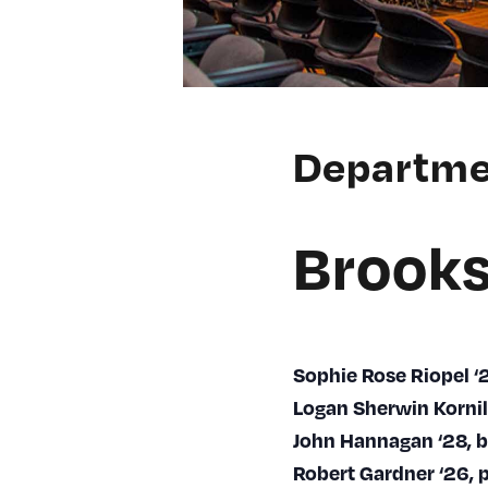
Departme
Brooks
Sophie Rose Riopel 
Logan Sherwin Kornil
John Hannagan ‘28, 
Robert Gardner ‘26, 