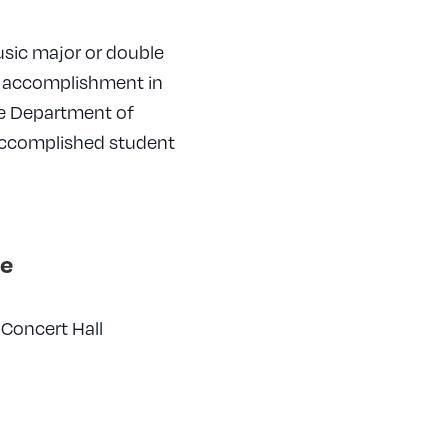
music major or double
g accomplishment in
he Department of
 accomplished student
e
Concert Hall