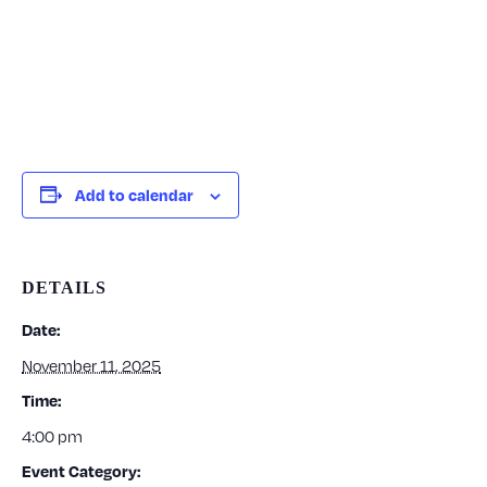
Add to calendar
DETAILS
Date:
November 11, 2025
Time:
4:00 pm
Event Category: