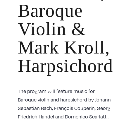
Baroque
Violin &
Mark Kroll,
Harpsichord
The program will feature music for
Baroque violin and harpsichord by Johann
Sebastian Bach, François Couperin, Georg
Friedrich Handel and Domenico Scarlatti.