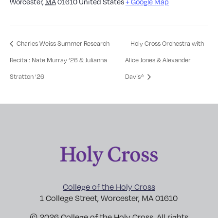
Worcester
,
MA
01610
United States
+ Google Map
Charles Weiss Summer Research
Holy Cross Orchestra with
Recital: Nate Murray ‘26 & Julianna
Alice Jones & Alexander
Stratton ‘26
Davis*
College of the Holy Cross
1 College Street, Worcester, MA 01610
© 2026 College of the Holy Cross. All rights