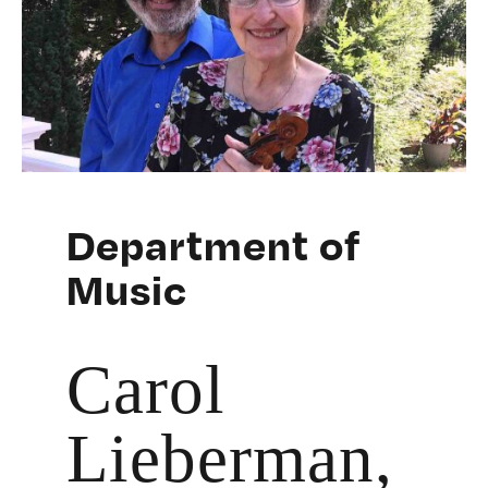
Department of
Music
Carol
Lieberman,