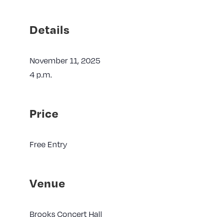
Details
November 11, 2025
4 p.m.
Price
Free Entry
Venue
Brooks Concert Hall