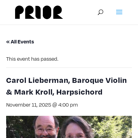
« All Events
This event has passed.
Carol Lieberman, Baroque Violin
& Mark Kroll, Harpsichord
November 11, 2025 @ 4:00 pm