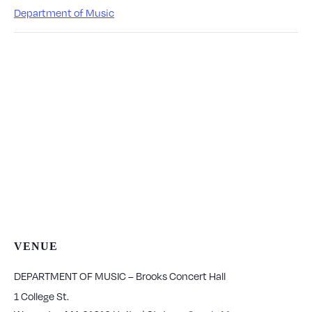
Department of Music
VENUE
DEPARTMENT OF MUSIC – Brooks Concert Hall
1 College St.