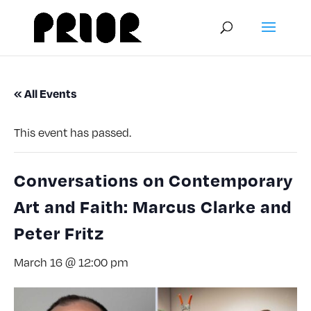
« All Events
This event has passed.
Conversations on Contemporary
Art and Faith: Marcus Clarke and
Peter Fritz
March 16 @ 12:00 pm