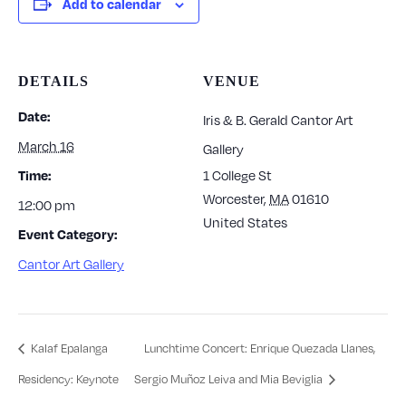
Add to calendar
DETAILS
VENUE
Date:
Iris & B. Gerald Cantor Art
March 16
Gallery
1 College St
Time:
Worcester
,
MA
01610
12:00 pm
United States
Event Category:
Cantor Art Gallery
Kalaf Epalanga
Lunchtime Concert: Enrique Quezada Llanes,
Residency: Keynote
Sergio Muñoz Leiva and Mia Beviglia