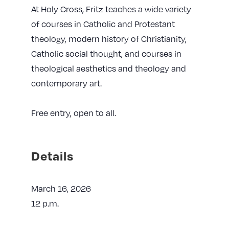
At Holy Cross, Fritz teaches a wide variety
of courses in Catholic and Protestant
theology, modern history of Christianity,
Catholic social thought, and courses in
theological aesthetics and theology and
contemporary art.
Free entry, open to all.
Details
March 16, 2026
12 p.m.