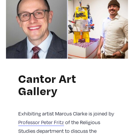
Cantor Art
Gallery
Exhibiting artist Marcus Clarke is joined by
Professor Peter Fritz
of the Religious
Studies department to discuss the