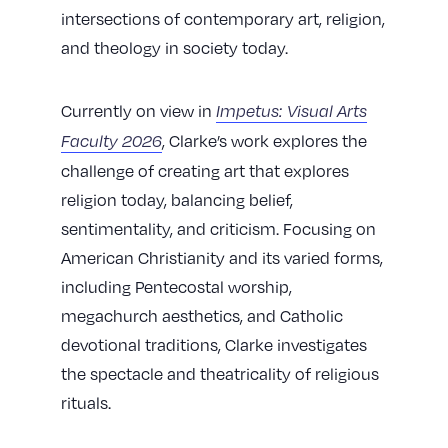
intersections of contemporary art, religion,
and theology in society today.
​​Currently on view in
Impetus: Visual Arts
, Clarke’s work explores the
Faculty 2026
challenge of creating art that explores
religion today, balancing belief,
sentimentality, and criticism. Focusing on
American Christianity and its varied forms,
including Pentecostal worship,
megachurch aesthetics, and Catholic
devotional traditions, Clarke investigates
the spectacle and theatricality of religious
rituals.