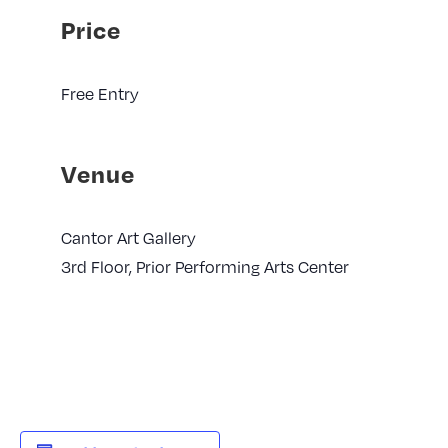
Price
Free Entry
Venue
Cantor Art Gallery
3rd Floor, Prior Performing Arts Center