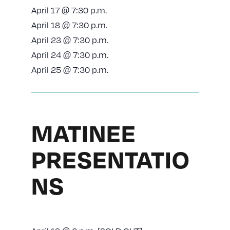
April 17 @ 7:30 p.m.
April 18 @ 7:30 p.m.
April 23 @ 7:30 p.m.
April 24 @ 7:30 p.m.
April 25 @ 7:30 p.m.
MATINEE
PRESENTATIO
NS