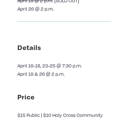
April 19 @ 2 p.m.
[SOLD OUT]
April 26 @ 2 p.m.
Details
April 16-18, 23-25 @ 7:30 p.m.
April 19 & 26 @ 2 p.m.
Price
$15 Public | $10 Holy Cross Community