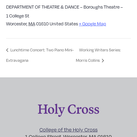
DEPARTMENT OF THEATRE & DANCE – Boroughs Theatre –
1 College St
Worcester
,
MA
01610
United States
+ Google Map
Lunchtime Concert: Two Piano Mini-
Working Writers Series:
Extravagana
Morris Collins
College of the Holy Cross
1 College Street, Worcester, MA 01610