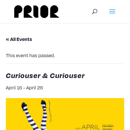
« All Events
This event has passed.
Curiouser & Curiouser
April 16
-
April 26