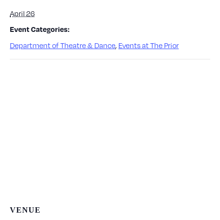
April 26
Event Categories:
Department of Theatre & Dance
,
Events at The Prior
VENUE