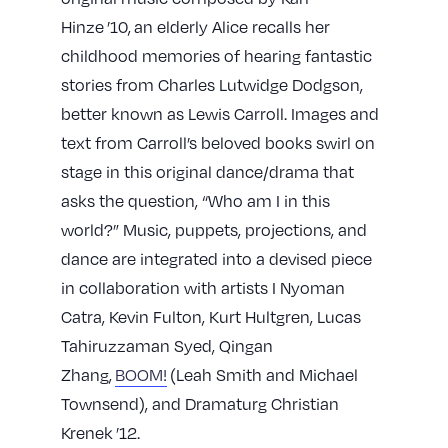
Hinze
’10,
an elderly Alice recalls her
childhood memories of hearing fantastic
stories from Charles Lutwidge Dodgson,
better known as Lewis Carroll. Images and
text from Carroll’s beloved books swirl on
stage in this original dance/drama that
asks the question, “Who am I in this
world?” Music, puppets, projections, and
dance are integrated into a devised piece
in collaboration with artists I Nyoman
Catra, Kevin Fulton, Kurt Hultgren, Lucas
Tahiruzzaman Syed, Qingan
Zhang,
BOOM!
(Leah Smith and Michael
Townsend), and Dramaturg Christian
Krenek
’12
.