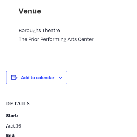
Venue
Boroughs Theatre
The Prior Performing Arts Center
Add to calendar
DETAILS
Start:
April 16
End: