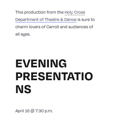
This production from the
Holy Cross
Department of Theatre & Dance
is sure to
charm lovers of Carroll and audiences of
all ages.
EVENING
PRESENTATIO
NS
April 16 @ 7:30 p.m.