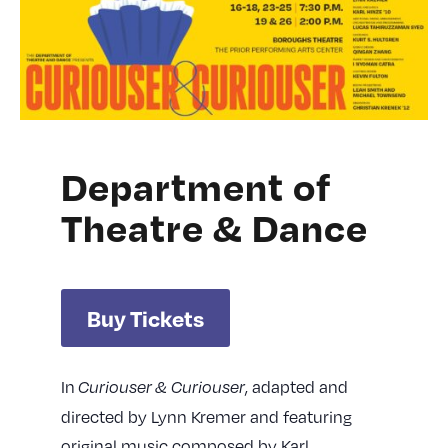
Department of
Theatre & Dance
Buy Tickets
In
, adapted and
Curiouser
& Curiouser
directed by Lynn Kremer and featuring
original music composed by Karl