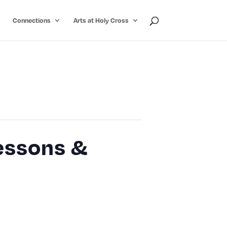
Connections
Arts at Holy Cross
Lessons &