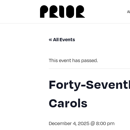
A
« All Events
This event has passed.
Forty-Seventh
Carols
December 4, 2025 @ 8:00 pm