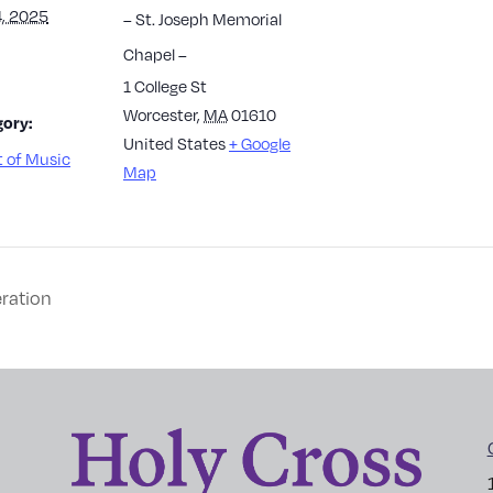
, 2025
– St. Joseph Memorial
Chapel –
1 College St
Worcester
,
MA
01610
ory:
United States
+ Google
 of Music
Map
ration