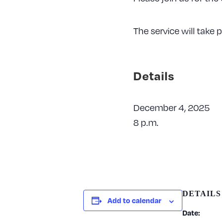
The service will take
Details
December 4, 2025
8 p.m.
DETAILS
Add to calendar
Date: