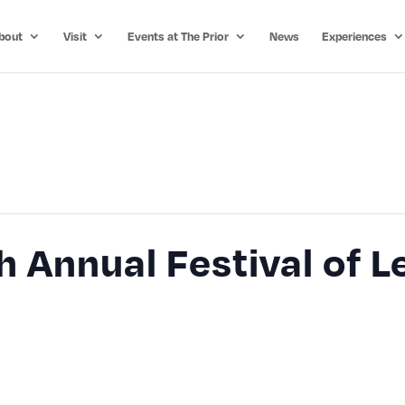
bout
Visit
Events at The Prior
News
Experiences
 Annual Festival of 