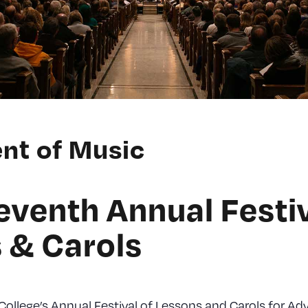
nt of Music
eventh Annual Festiv
 & Carols
 College’s Annual Festival of Lessons and Carols for Ad