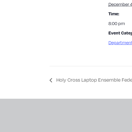
December 4
Time:
8:00 pm
Event Categ
Department
Holy Cross Laptop Ensemble Fede