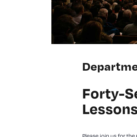
Departme
Forty-S
Lessons
Please join us for the