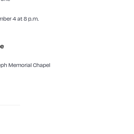
mber 4 at 8 p.m.
e
seph Memorial Chapel