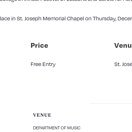
 place in St. Joseph Memorial Chapel on Thursday, Dece
Price
Venu
Free Entry
St. Jo
VENUE
DEPARTMENT OF MUSIC