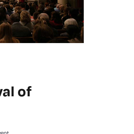
al of
vent.