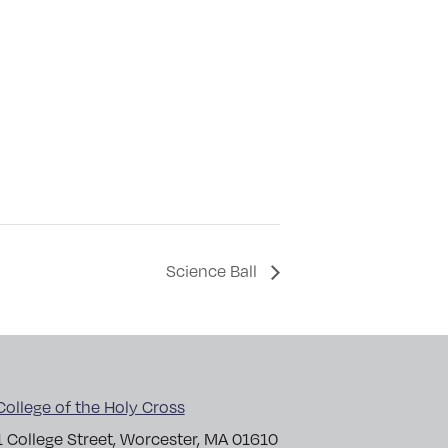
Science Ball
College of the Holy Cross
1 College Street, Worcester, MA 01610