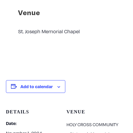
Venue
St. Joseph Memorial Chapel
Add to calendar
DETAILS
VENUE
Date:
HOLY CROSS COMMUNITY
November 1, 2024