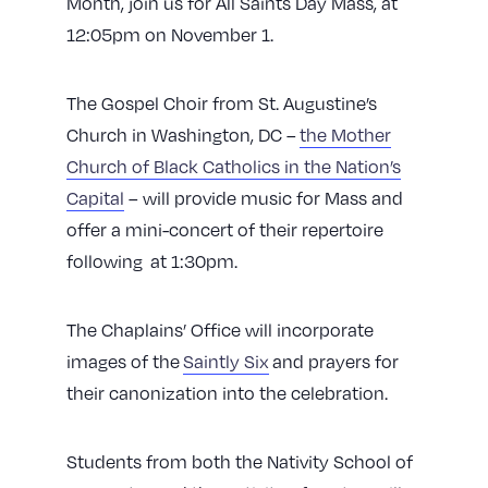
Month, join us for All Saints Day Mass, at
12:05pm on November 1.
The Gospel Choir from St. Augustine’s
Church in Washington, DC –
the Mother
Church of Black Catholics in the Nation’s
Capital
– will provide music for Mass and
offer a mini-concert of their repertoire
following at 1:30pm.
The Chaplains’ Office will incorporate
images of the
Saintly Six
and prayers for
their canonization into the celebration.
Students from both the Nativity School of