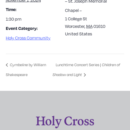
– St. Joseph Memorial
Time:
Chapel –
1 College St
1:30 pm
Worcester
,
MA
01610
Event Category:
United States
Holy Cross Community
by William
Lunchtime Concert Series |
Cymbeline
Children of
Shakespeare
Shadow and Light