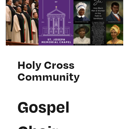
Holy Cross
Community
Gospel