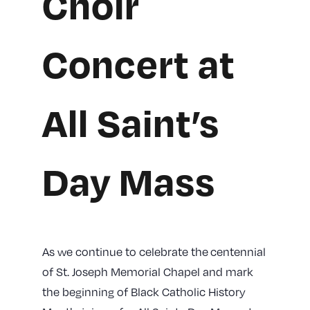
Choir
Concert at
All Saint’s
Day Mass
As we continue to celebrate the centennial
of St. Joseph Memorial Chapel and mark
the beginning of Black Catholic History