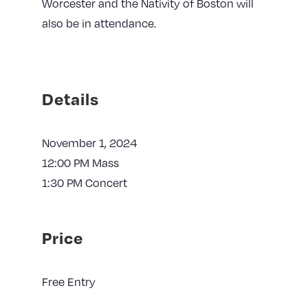
Worcester and the Nativity of Boston will
also be in attendance.
Details
November 1, 2024
12:00 PM Mass
1:30 PM Concert
Price
Free Entry