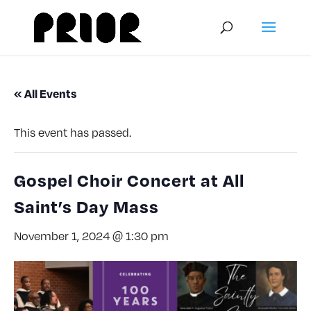
« All Events
This event has passed.
Gospel Choir Concert at All
Saint’s Day Mass
November 1, 2024 @ 1:30 pm