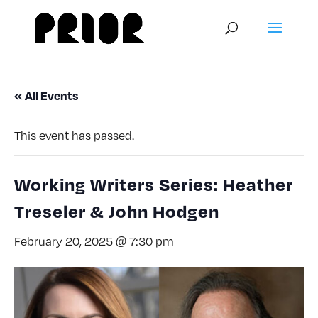
« All Events
This event has passed.
Working Writers Series: Heather
Treseler & John Hodgen
February 20, 2025 @ 7:30 pm