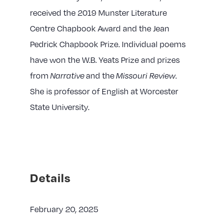
received the 2019 Munster Literature
Centre Chapbook Award and the Jean
Pedrick Chapbook Prize. Individual poems
have won the W.B. Yeats Prize and prizes
from
and the
.
Narrative
Missouri Review
She is professor of English at Worcester
State University.
Details
February 20, 2025