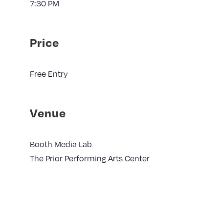
7:30 PM
Price
Free Entry
Venue
Booth Media Lab
The Prior Performing Arts Center