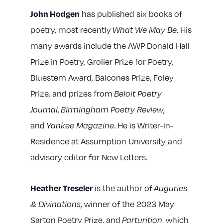
has published six books of
John Hodgen
poetry, most recently
. His
What We May Be
many awards include the AWP Donald Hall
Prize in Poetry, Grolier Prize for Poetry,
Bluestem Award, Balcones Prize, Foley
Prize, and prizes from
Beloit Poetry
,
,
Journal
Birmingham Poetry Review
and
. He is Writer-in-
Yankee Magazine
Residence at Assumption University and
advisory editor for New Letters.
is the author of
Heather Treseler
Auguries
, winner of the 2023 May
& Divinations
Sarton Poetry Prize, and
, which
Parturition