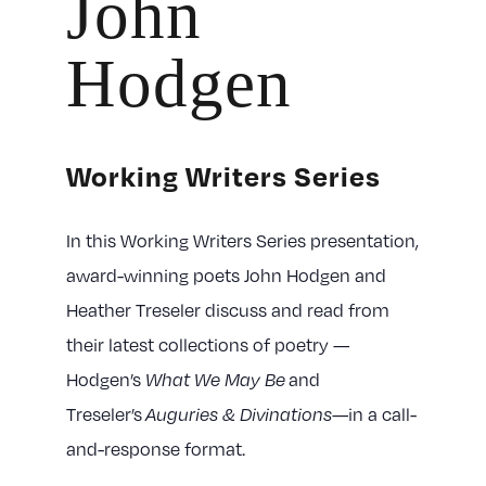
John
Hodgen
Working Writers Series
In this Working Writers Series presentation,
award-winning poets John Hodgen and
Heather Treseler discuss and read from
their latest collections of poetry —
Hodgen’s
and
What We May Be
Treseler’s
—in a call-
Auguries & Divinations
and-response format.