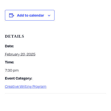
Add to calendar
DETAILS
Date:
February 20, 2025
Time:
7:30 pm
Event Category:
Creative Writing Program