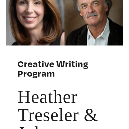
Creative Writing
Program
Heather
Treseler &