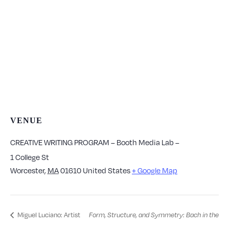
VENUE
CREATIVE WRITING PROGRAM – Booth Media Lab –
1 College St
Worcester
,
MA
01610
United States
+ Google Map
Miguel Luciano: Artist
Form, Structure, and Symmetry: Bach in the