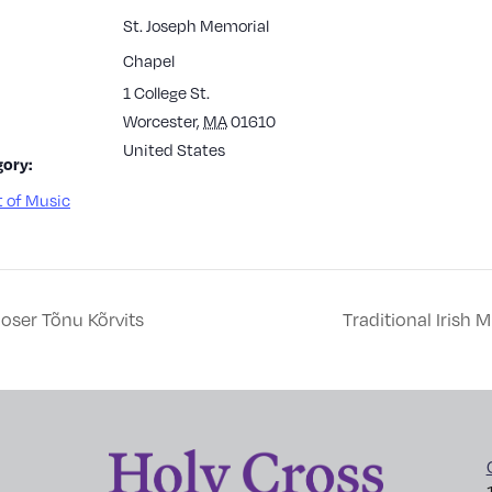
St. Joseph Memorial
Chapel
1 College St.
Worcester
,
MA
01610
United States
ory:
 of Music
oser Tõnu Kõrvits
Traditional Irish 