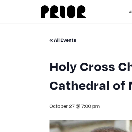
A
« All Events
Holy Cross Ch
Cathedral of 
October 27 @ 7:00 pm