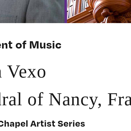
nt of Music
n Vexo
ral of Nancy, Fr
Chapel Artist Series