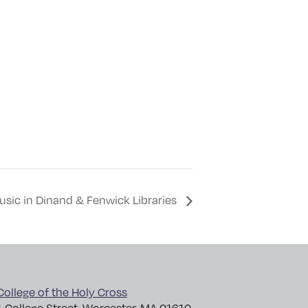
Music in Dinand & Fenwick Libraries
College of the Holy Cross
1 College Street, Worcester, MA 01610