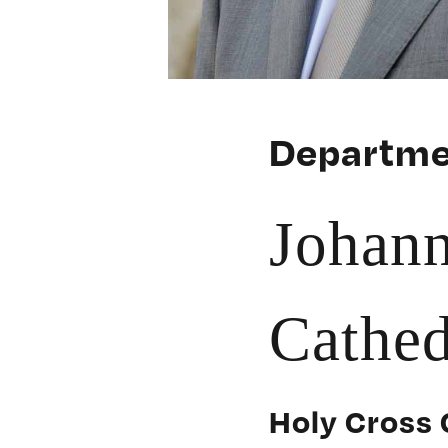
Departme
Johan
Cathed
Holy Cross 