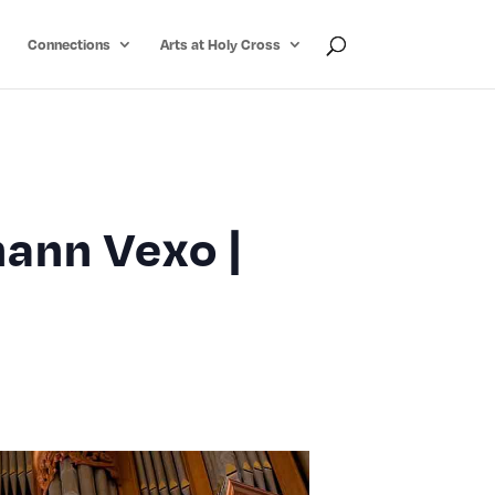
Connections
Arts at Holy Cross
hann Vexo |