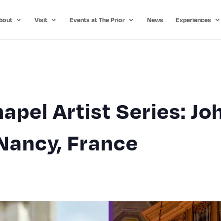
bout
Visit
Events at The Prior
News
Experiences
apel Artist Series: Jo
Nancy, France