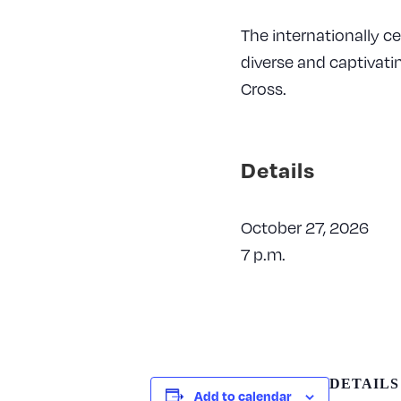
The internationally c
diverse and captivati
Cross.
Details
October 27, 2026
7 p.m.
DETAILS
Add to calendar