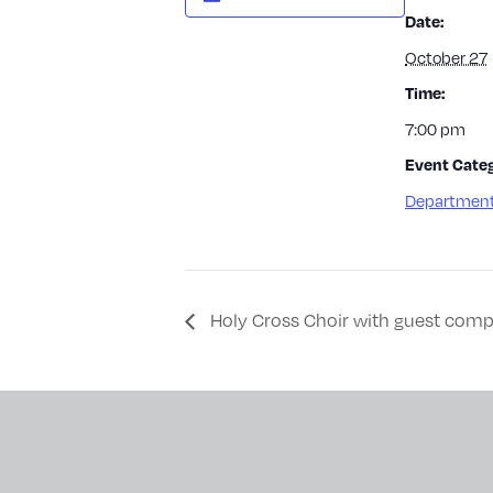
Date:
October 27
Time:
7:00 pm
Event Categ
Department
Holy Cross Choir with guest comp