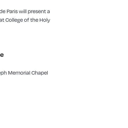
e Paris will present a
at College of the Holy
e
seph Memorial Chapel