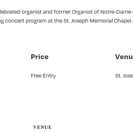
elebrated organist and former Organist of Notre-Dame d
ng concert program at the St. Joseph Memorial Chapel 
Price
Venu
Free Entry
St. Jo
VENUE