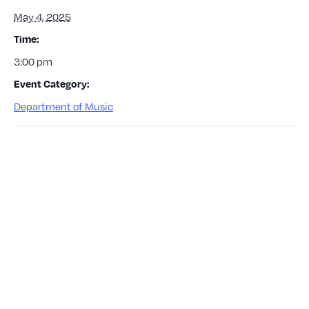
May 4, 2025
Time:
3:00 pm
Event Category:
Department of Music