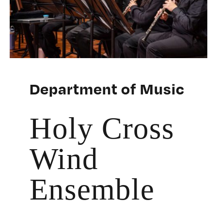
Department of Music
Holy Cross
Wind
Ensemble