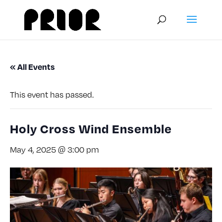
« All Events
This event has passed.
Holy Cross Wind Ensemble
May 4, 2025 @ 3:00 pm