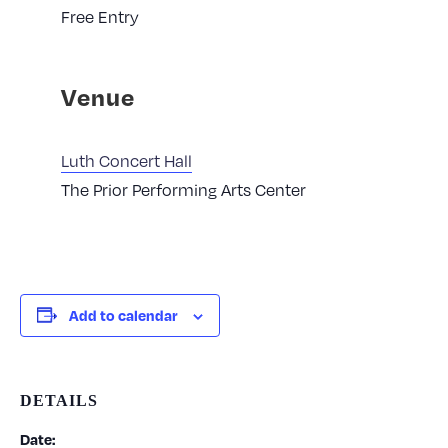
Free Entry
Venue
Luth Concert Hall
The Prior Performing Arts Center
Add to calendar
DETAILS
Date: