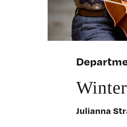
Departme
Winte
Julianna Str