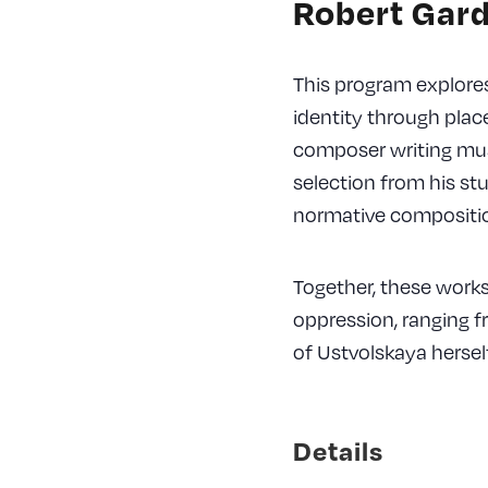
Robert Gard
This program explores
identity through pla
composer writing musi
selection from his st
normative compositio
Together, these works 
oppression, ranging f
of Ustvolskaya herself
Details