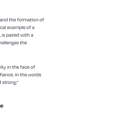
 and the formation of
sical example of a
 is paired with a
hallenges the
ty in the face of
fiance. In the words
 strong.”
e