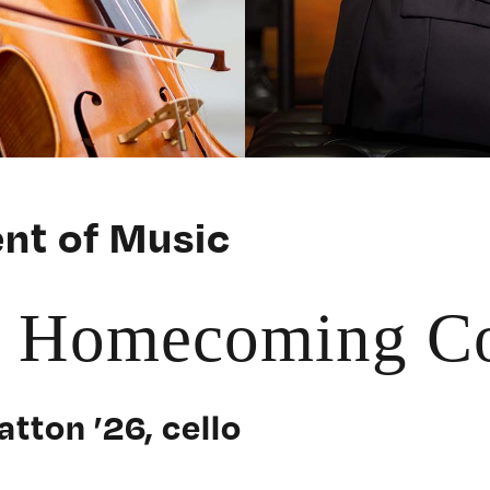
nt of Music
r Homecoming Co
atton ’26, cello