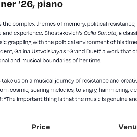
ner ’26, piano
 the complex themes of memory, political resistance,
ce and experience. Shostakovich’s
, a clas
Cello Sonata
c grappling with the political environment of his time,
udent, Galina Ustvolskaya’s “Grand Duet,” a work that c
nal and musical boundaries of her time.
take us on a musical journey of resistance and creativi
rom cosmic, soaring melodies, to angry, hammering, de
: “The important thing is that the music is genuine and
Price
Venu