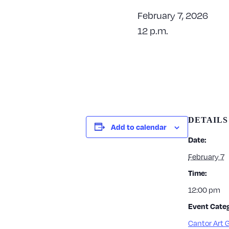
February 7, 2026
12 p.m.
DETAILS
Add to calendar
Date:
February 7
Time:
12:00 pm
Event Categ
Cantor Art G