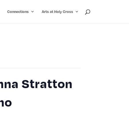
Connections
Arts at Holy Cross
nna Stratton
ano