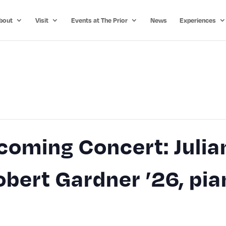
bout
Visit
Events at The Prior
News
Experiences
oming Concert: Julia
Robert Gardner ’26, pi