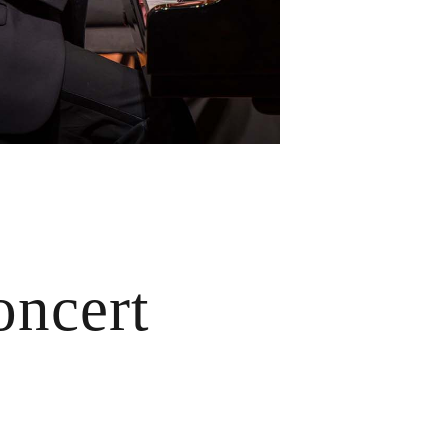
ncert