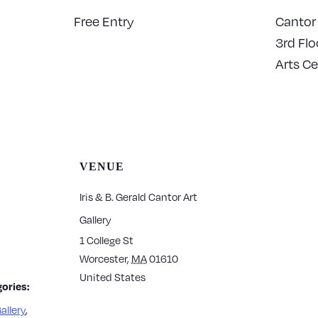
Free Entry
Cantor 
3rd Flo
Arts Ce
VENUE
Iris & B. Gerald Cantor Art
Gallery
1 College St
Worcester
,
MA
01610
United States
ories:
allery
,