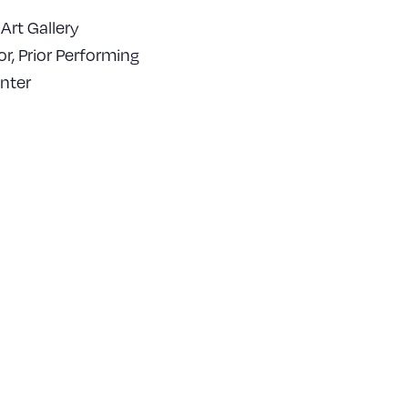
Art Gallery
or, Prior Performing
nter