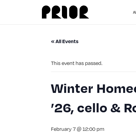
A
« All Events
This event has passed.
Winter Homec
’26, cello & 
February 7 @ 12:00 pm