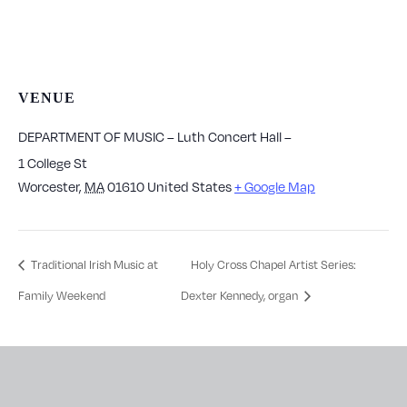
VENUE
DEPARTMENT OF MUSIC – Luth Concert Hall –
1 College St
Worcester
,
MA
01610
United States
+ Google Map
Traditional Irish Music at
Holy Cross Chapel Artist Series:
Family Weekend
Dexter Kennedy, organ