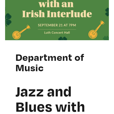
Department of
Music
Jazz and
Blues with