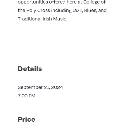
opportunities offered here at College of
the Holy Cross including Jazz, Blues, and
Traditional Irish Music.
Details
September 21, 2024
7:00 PM
Price