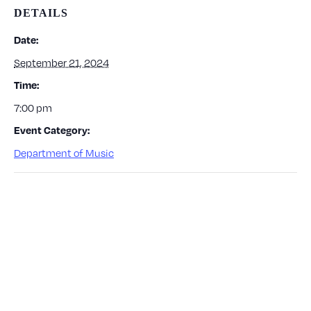
DETAILS
Date:
September 21, 2024
Time:
7:00 pm
Event Category:
Department of Music