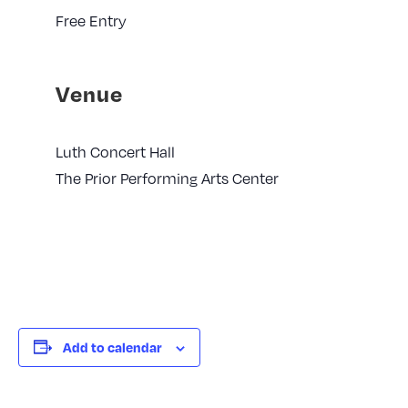
Free Entry
Venue
Luth Concert Hall
The Prior Performing Arts Center
Add to calendar