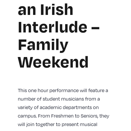
an Irish
Interlude –
Family
Weekend
This one hour performance will feature a
number of student musicians from a
variety of academic departments on
campus. From Freshmen to Seniors, they
will join together to present musical