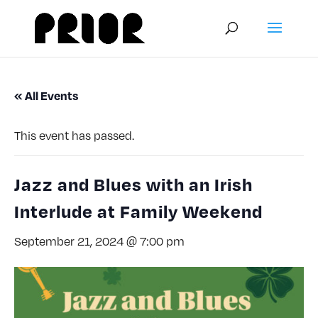
« All Events
This event has passed.
Jazz and Blues with an Irish
Interlude at Family Weekend
September 21, 2024 @ 7:00 pm