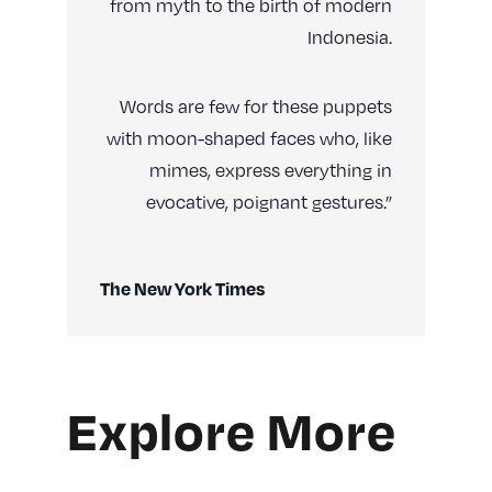
from myth to the birth of modern
Indonesia.
Words are few for these puppets
with moon-shaped faces who, like
mimes, express everything in
evocative, poignant gestures.”
The New York Times
Explore More