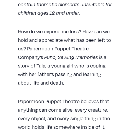
contain thematic elements unsuitable for
children ages 12 and under.
How do we experience loss? How can we
hold and appreciate what has been left to
us? Papermoon Puppet Theatre
Company’s
Puno, Sewing Memories
is a
story of Tala, a young girl who is coping
with her father’s passing and learning
about life and death.
Papermoon Puppet Theatre believes that
anything can come alive: every creature,
every object, and every single thing in the
world holds life somewhere inside of it.