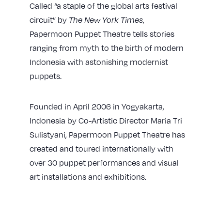
Called “a staple of the global arts festival
circuit” by
The New York Times
,
Papermoon Puppet Theatre tells stories
ranging from myth to the birth of modern
Indonesia with
astonishing
modernist
puppets.
Founded in April 2006 in Yogyakarta,
Indonesia by Co-Artistic Director Maria Tri
Sulistyani, Papermoon Puppet Theatre has
created and toured internationally with
over 30 puppet performances and visual
art installations and exhibitions.