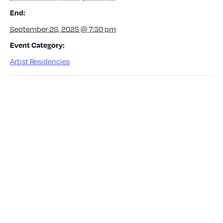
End:
September 26, 2025 @ 7:30 pm
Event Category:
Artist Residencies