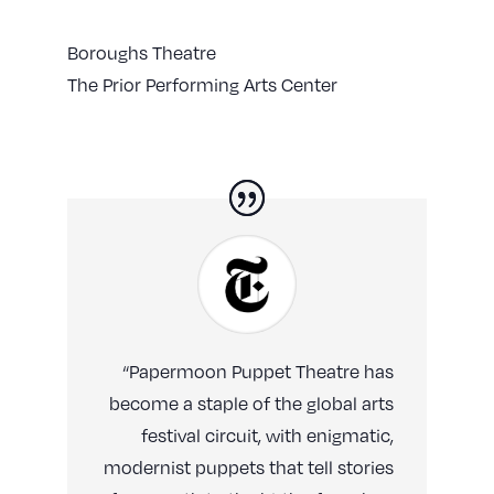
Boroughs Theatre
The Prior Performing Arts Center
“Papermoon Puppet Theatre has
become a staple of the global arts
festival circuit, with enigmatic,
modernist puppets that tell stories