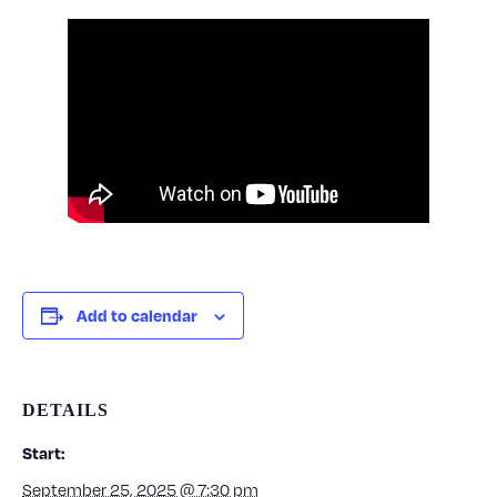
Add to calendar
DETAILS
Start:
September 25, 2025 @ 7:30 pm