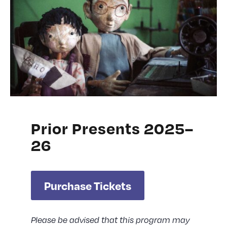
Prior Presents 2025–
26
Purchase Tickets
Please be advised that this program may