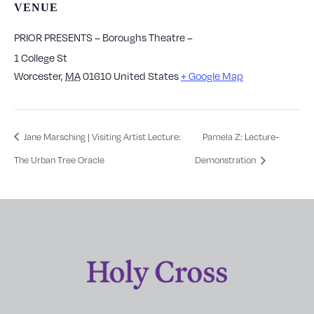
VENUE
PRIOR PRESENTS – Boroughs Theatre –
1 College St
Worcester
,
MA
01610
United States
+ Google Map
Jane Marsching | Visiting Artist Lecture:
Pamela Z: Lecture-
The Urban Tree Oracle
Demonstration