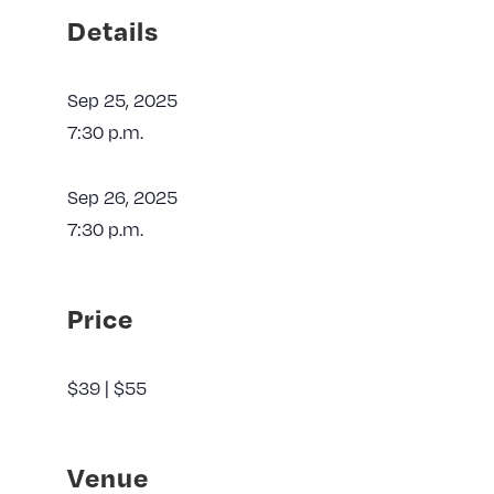
Details
Sep 25, 2025
7:30 p.m.
Sep 26, 2025
7:30 p.m.
Price
$39 | $55
Venue