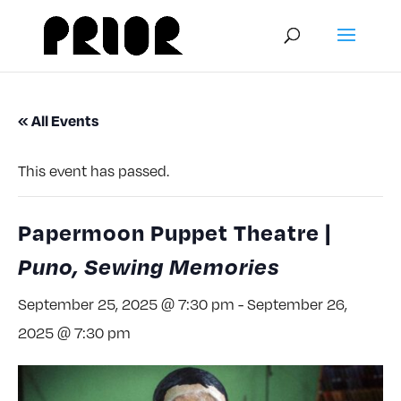
« All Events
This event has passed.
Papermoon Puppet Theatre |
Puno, Sewing Memories
September 25, 2025 @ 7:30 pm
-
September 26,
2025 @ 7:30 pm