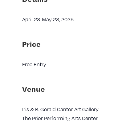
April 23-May 23, 2025
Price
Free Entry
Venue
Iris & B. Gerald Cantor Art Gallery
The Prior Performing Arts Center