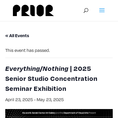
« All Events
This event has passed.
Everything/Nothing
| 2025
Senior Studio Concentration
Seminar Exhibition
April 23, 2025
-
May 23, 2025