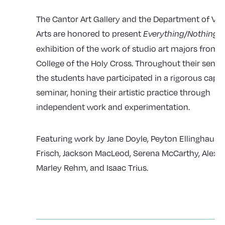
The Cantor Art Gallery and the Department of Vis
Arts are honored to present
, 
Everything/Nothing
exhibition of the work of studio art majors from 
College of the Holy Cross. Throughout their senior
the students have participated in a rigorous caps
seminar, honing their artistic practice through
independent work and experimentation.
Featuring work by Jane Doyle, Peyton Ellinghaus, 
Frisch, Jackson MacLeod, Serena McCarthy, Alex R
Marley Rehm, and Isaac Trius.