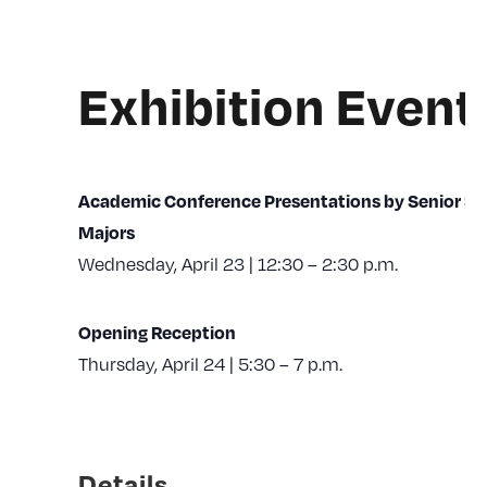
Exhibition Event
Academic Conference Presentations by Senior St
Majors
Wednesday, April 23 | 12:30 – 2:30 p.m.
Opening Reception
Thursday, April 24 | 5:30 – 7 p.m.
Details