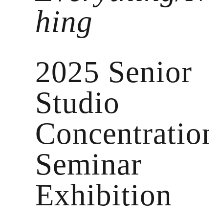
hing
2025 Senior
Studio
Concentration
Seminar
Exhibition