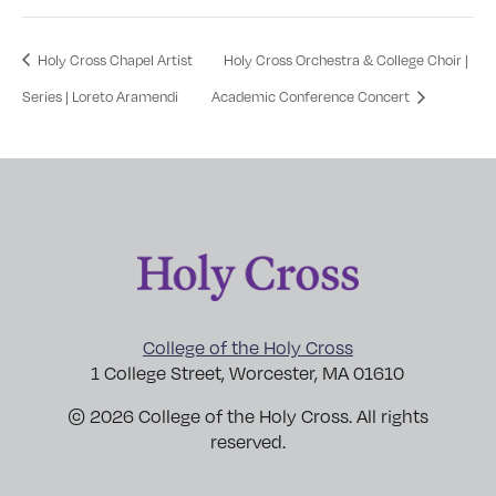
Holy Cross Chapel Artist
Holy Cross Orchestra & College Choir |
Series | Loreto Aramendi
Academic Conference Concert
College of the Holy Cross
1 College Street, Worcester, MA 01610
© 2026 College of the Holy Cross. All rights
reserved.