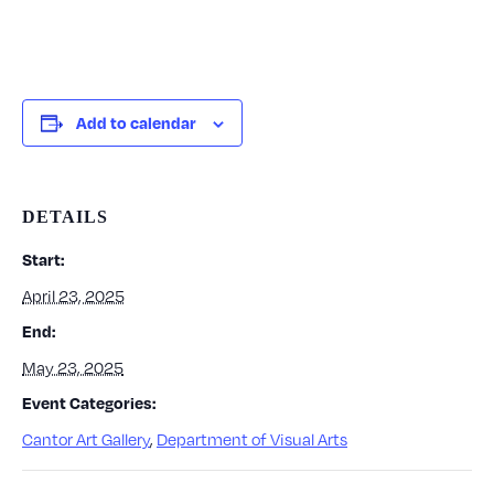
Add to calendar
DETAILS
Start:
April 23, 2025
End:
May 23, 2025
Event Categories:
Cantor Art Gallery
,
Department of Visual Arts