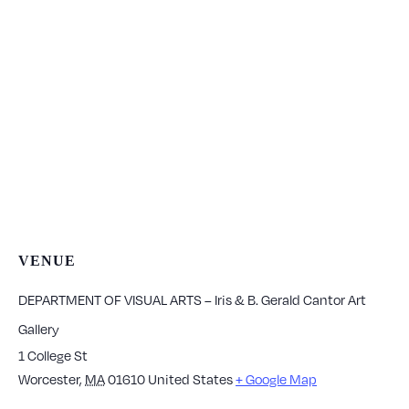
VENUE
DEPARTMENT OF VISUAL ARTS – Iris & B. Gerald Cantor Art
Gallery
1 College St
Worcester
,
MA
01610
United States
+ Google Map