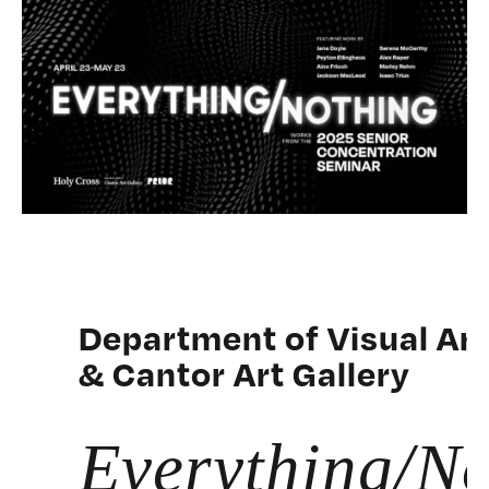
Department of Visual Ar
& Cantor Art Gallery
Everything/No