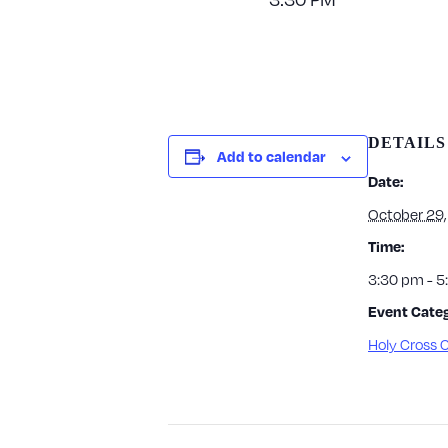
DETAILS
Add to calendar
Date:
October 29
Time:
3:30 pm - 
Event Categ
Holy Cross