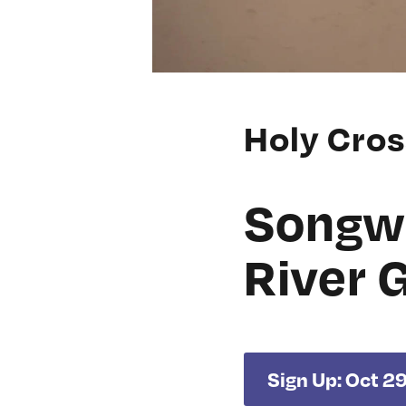
Holy Cro
Songwr
River 
Sign Up: Oct 2