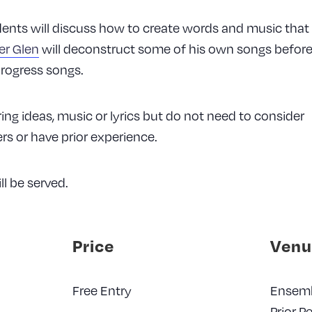
dents will discuss how to create words and music that
er Glen
will deconstruct some of his own songs before 
progress songs.
ing ideas, music or lyrics but do not need to consider
s or have prior experience.
ll be served.
Price
Venu
Free Entry
Ensem
Prior P