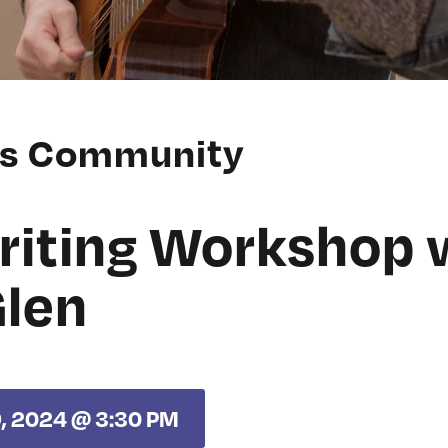
ss Community
iting Workshop 
Glen
9, 2024 @ 3:30 PM