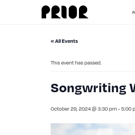
A
« All Events
This event has passed.
Songwriting 
October 29, 2024 @ 3:30 pm
-
5:00 