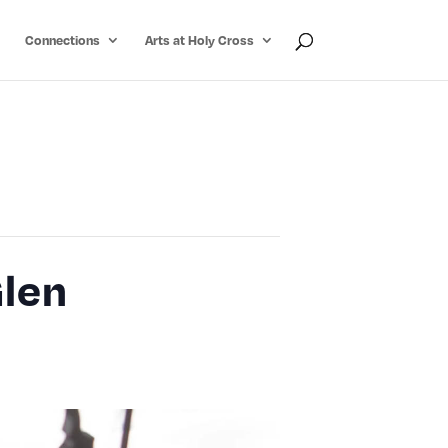
Connections
Arts at Holy Cross
Glen