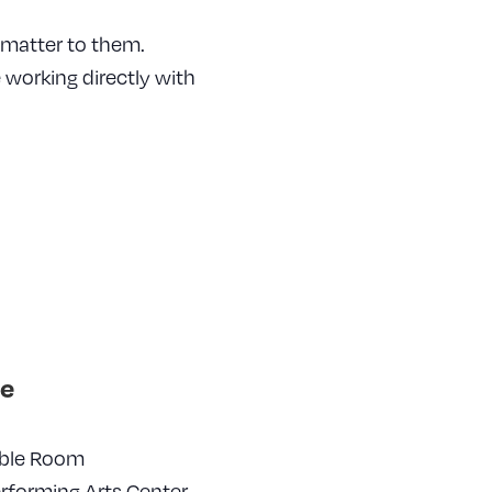
 matter to them.
working directly with
e
ble Room
erforming Arts Center