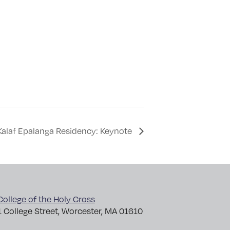
Kalaf Epalanga Residency: Keynote
College of the Holy Cross
1 College Street, Worcester, MA 01610