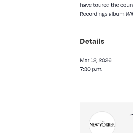
have toured the coun
Recordings album
Wi
Details
Mar 12, 2026
7:30 p.m.
“