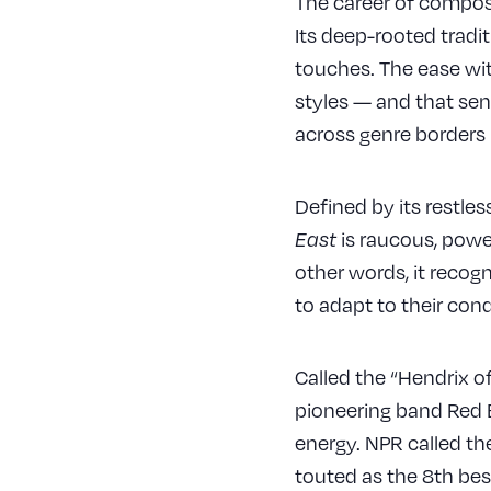
The career of compose
Its deep-rooted tradi
touches. The ease wit
styles — and that sen
across genre borders 
Defined by its restle
is raucous, powerf
East
other words, it recog
to adapt to their con
Called the “Hendrix o
pioneering band Red Ba
energy. NPR called th
touted as the 8th bes