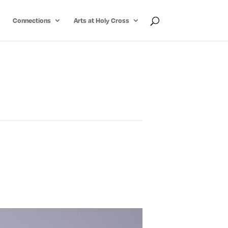
Connections
Arts at Holy Cross