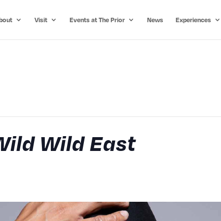
bout
Visit
Events at The Prior
News
Experiences
Wild Wild East