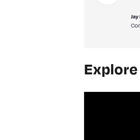
Jay
Con
Explore