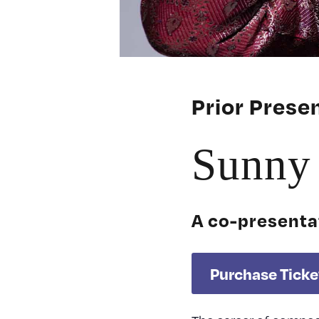
Prior Pres
Sunny 
A co-presenta
Purchase Ticke