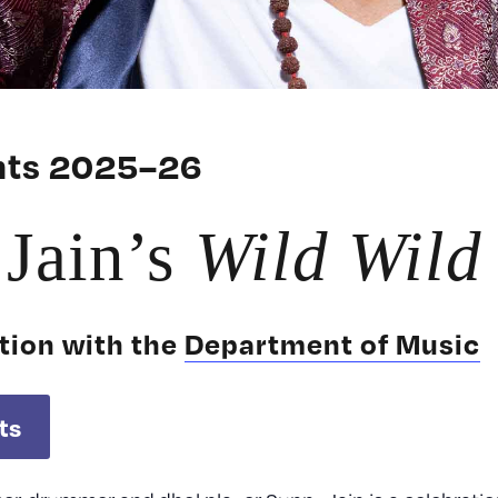
ents 2025–26
Jain’s
Wild Wild
tion with the
Department of Music
ts