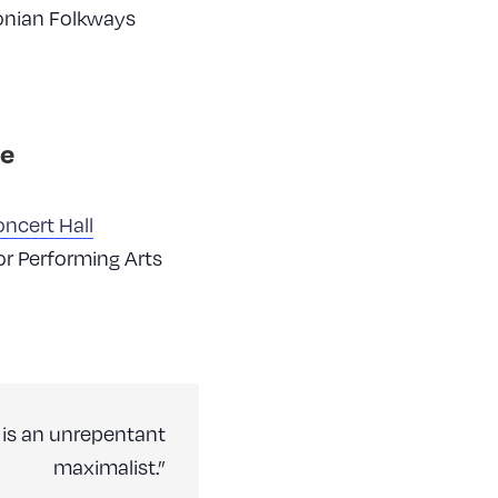
onian Folkways
e
ncert Hall
or Performing Arts
 is an unrepentant
maximalist.”