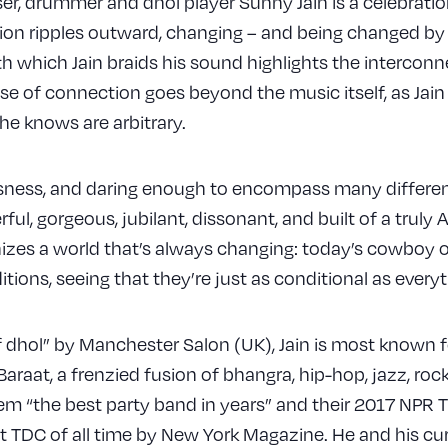
r, drummer and dhol player Sunny Jain is a celebration
tion ripples outward, changing – and being changed by –
h which Jain braids his sound highlights the intercon
se of connection goes beyond the music itself, as Jain
he knows are arbitrary.
ssness, and daring enough to encompass many different
ul, gorgeous, jubilant, dissonant, and built of a truly A
nizes a world that’s always changing: today’s cowboy o
ditions, seeing that they’re just as conditional as eve
f dhol” by Manchester Salon (UK), Jain is most known 
raat, a frenzied fusion of bhangra, hip-hop, jazz, rock
em “the best party band in years” and their 2017 NPR 
t TDC of all time by New York Magazine. He and his cu