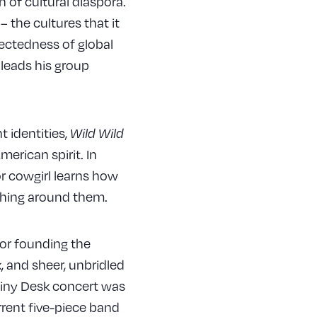
 of cultural diaspora.
 the cultures that it
nectedness of global
 leads his group
 identities,
Wild Wild
merican spirit. In
r cowgirl learns how
rything around them.
for founding the
, and sheer, unbridled
Tiny Desk concert was
rrent five-piece band