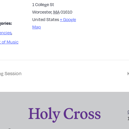
1 College St
Worcester
,
MA
01610
United States
+ Google
ories:
Map
encies
,
 of Music
ng Session