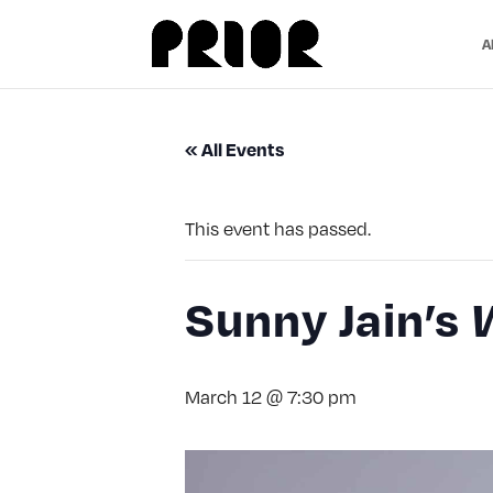
A
« All Events
This event has passed.
Sunny Jain’s
March 12 @ 7:30 pm