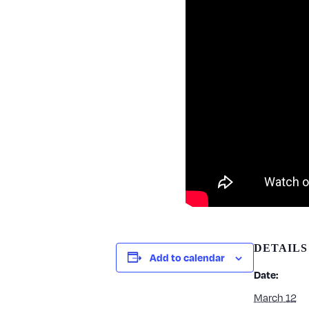
DETAILS
Add to calendar
Date:
March 12