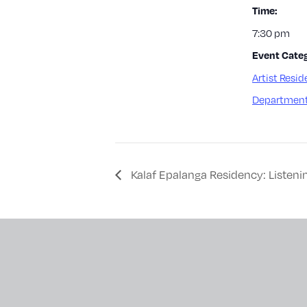
Time:
7:30 pm
Event Categ
Artist Resid
Department
Kalaf Epalanga Residency: Listeni