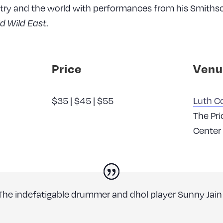
try and the world with performances from his Smiths
.
ld Wild East
Price
Venu
$35 | $45 | $55
Luth Co
The Pri
Center
The indefatigable drummer and dhol player Sunny Jain