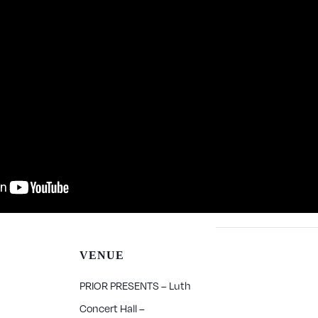
VENUE
PRIOR PRESENTS – Luth
Concert Hall –