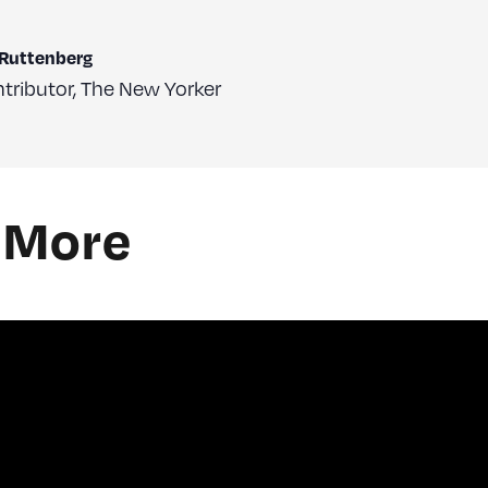
 Ruttenberg
tributor
,
The New Yorker
 More