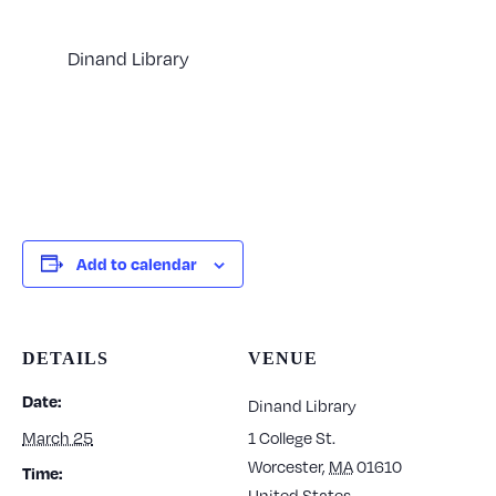
Dinand Library
Add to calendar
DETAILS
VENUE
Date:
Dinand Library
March 25
1 College St.
Worcester
,
MA
01610
Time:
United States