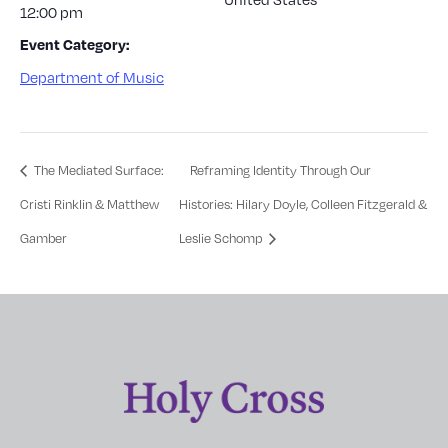
12:00 pm
Event Category:
Department of Music
The Mediated Surface:
Reframing Identity Through Our
Cristi Rinklin & Matthew
Histories: Hilary Doyle, Colleen Fitzgerald &
Gamber
Leslie Schomp