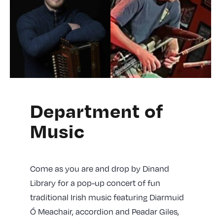
Department of
Music
Come as you are and drop by Dinand
Library for a pop-up concert of fun
traditional Irish music featuring Diarmuid
Ó Meachair, accordion and Peadar Giles,