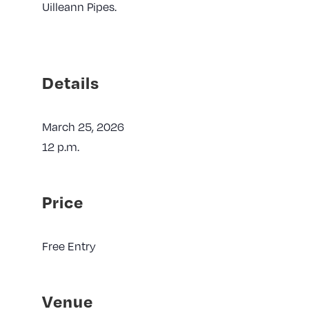
Uilleann Pipes.
Details
March 25, 2026
12 p.m.
Price
Free Entry
Venue