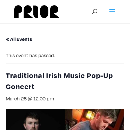
« All Events
This event has passed.
Traditional Irish Music Pop-Up
Concert
March 25 @ 12:00 pm