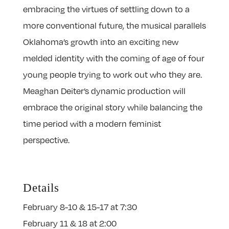
embracing the virtues of settling down to a
more conventional future, the musical parallels
Oklahoma’s growth into an exciting new
melded identity with the coming of age of four
young people trying to work out who they are.
Meaghan Deiter’s dynamic production will
embrace the original story while balancing the
time period with a modern feminist
perspective.
Details
February 8-10 & 15-17 at 7:30
February 11 & 18 at 2:00