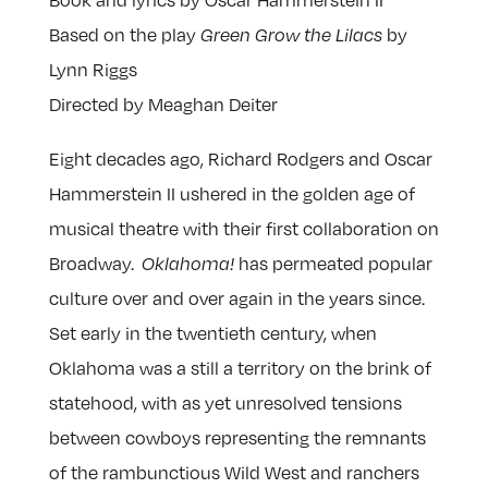
Based on the play
by
Green Grow the Lilacs
Lynn Riggs
Directed by Meaghan Deiter
Eight decades ago, Richard Rodgers and Oscar
Hammerstein II ushered in the golden age of
musical theatre with their first collaboration on
Broadway.
has permeated popular
Oklahoma!
culture over and over again in the years since.
Set early in the twentieth century, when
Oklahoma was a still a territory on the brink of
statehood, with as yet unresolved tensions
between cowboys representing the remnants
of the rambunctious Wild West and ranchers