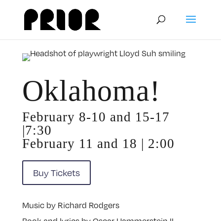
Oklahoma!
February 8-10 and 15-17
|7:30
February 11 and 18 | 2:00
Buy Tickets
Music by Richard Rodgers
Book and lyrics by Oscar Hammerstein II