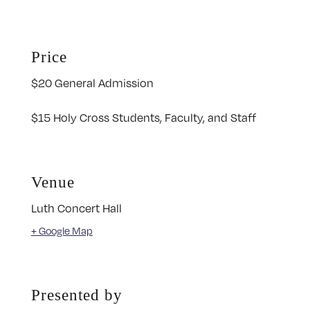
Price
$20 General Admission
$15 Holy Cross Students, Faculty, and Staff
Venue
Luth Concert Hall
+ Google Map
Presented by