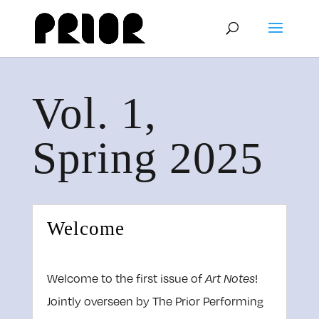
Vol. 1,
Spring 2025
Welcome
Welcome to the first issue of
!
Art Notes
Jointly overseen by The Prior Performing