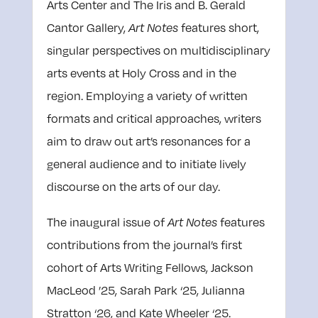
Arts Center and The Iris and B. Gerald
Cantor Gallery,
features short,
Art Notes
singular perspectives on multidisciplinary
arts events at Holy Cross and in the
region. Employing a variety of written
formats and critical approaches, writers
aim to draw out art’s resonances for a
general audience and to initiate lively
discourse on the arts of our day.
The inaugural issue of
features
Art Notes
contributions from the journal’s first
cohort of Arts Writing Fellows, Jackson
MacLeod ’25, Sarah Park ‘25, Julianna
Stratton ‘26, and Kate Wheeler ‘25.