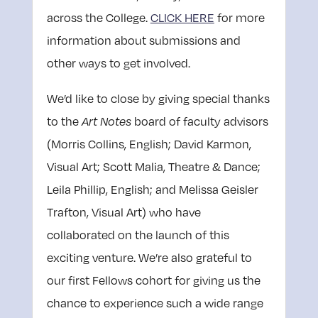
across the College.
CLICK HERE
for more
information about submissions and
other ways to get involved
.
We’d like to close by giving special thanks
to the
board of faculty advisors
Art Notes
(Morris Collins, English; David Karmon,
Visual Art; Scott Malia, Theatre & Dance;
Leila Phillip, English; and Melissa Geisler
Trafton, Visual Art) who have
collaborated on the launch of this
exciting venture. We’re also grateful to
our first Fellows cohort for giving us the
chance to experience such a wide range