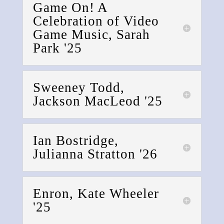
Game On! A
Celebration of Video
Game Music, Sarah
Park '25
Sweeney Todd,
Jackson MacLeod '25
Ian Bostridge,
Julianna Stratton '26
Enron, Kate Wheeler
'25