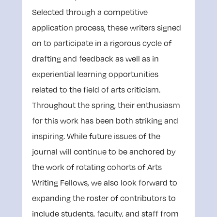
Selected through a competitive
application process, these writers signed
on to participate in a rigorous cycle of
drafting and feedback as well as in
experiential learning opportunities
related to the field of arts criticism.
Throughout the spring, their enthusiasm
for this work has been both striking and
inspiring. While future issues of the
journal will continue to be anchored by
the work of rotating cohorts of Arts
Writing Fellows, we also look forward to
expanding the roster of contributors to
include students, faculty, and staff from