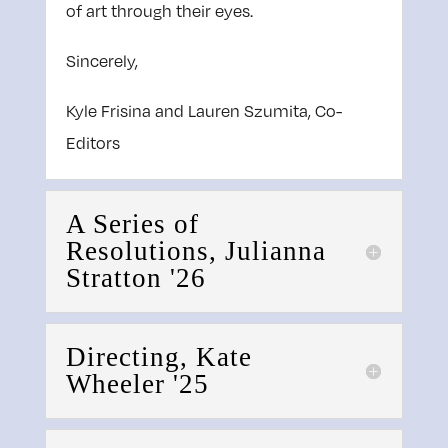
of art through their eyes.
Sincerely,
Kyle Frisina and Lauren Szumita, Co-
Editors
A Series of
Resolutions, Julianna
Stratton '26
Directing, Kate
Wheeler '25