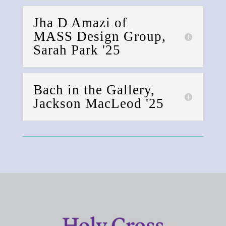
Jha D Amazi of
MASS Design Group,
Sarah Park '25
Bach in the Gallery,
Jackson MacLeod '25