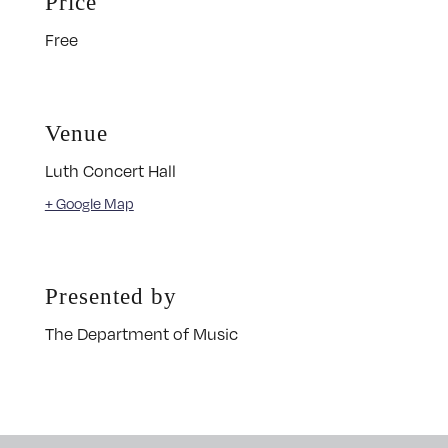
Price
Free
Venue
Luth Concert Hall
+ Google Map
Presented by
The Department of Music