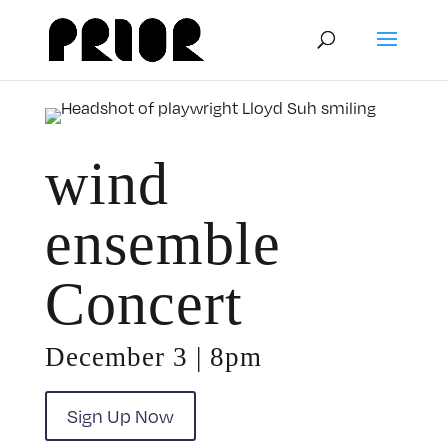
wind
ensemble
Concert
December 3 | 8pm
Sign Up Now