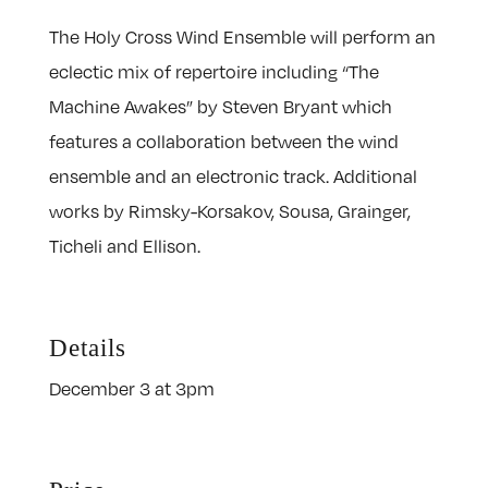
The Holy Cross Wind Ensemble will perform an
eclectic mix of repertoire including “The
Machine Awakes” by Steven Bryant which
features a collaboration between the wind
ensemble and an electronic track. Additional
works by Rimsky-Korsakov, Sousa, Grainger,
Ticheli and Ellison.
Details
December 3 at 3pm