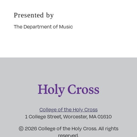
Presented by
The Department of Music
College of the Holy Cross
1 College Street, Worcester, MA 01610
© 2026 College of the Holy Cross. All rights
reserved.