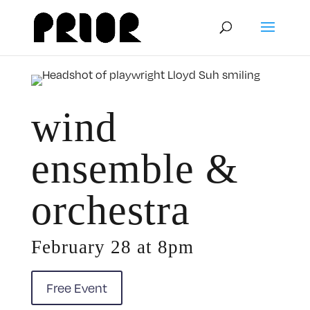
wind
ensemble &
orchestra
February 28 at 8pm
Free Event