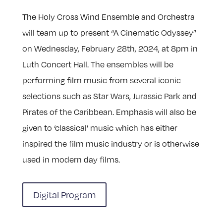
The Holy Cross Wind Ensemble and Orchestra
will team up to present “A Cinematic Odyssey”
on Wednesday, February 28th, 2024, at 8pm in
Luth Concert Hall. The ensembles will be
performing film music from several iconic
selections such as Star Wars, Jurassic Park and
Pirates of the Caribbean. Emphasis will also be
given to ‘classical’ music which has either
inspired the film music industry or is otherwise
used in modern day films.
Digital Program