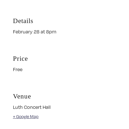
Details
February 28 at 8pm
Price
Free
Venue
Luth Concert Hall
+ Google Map