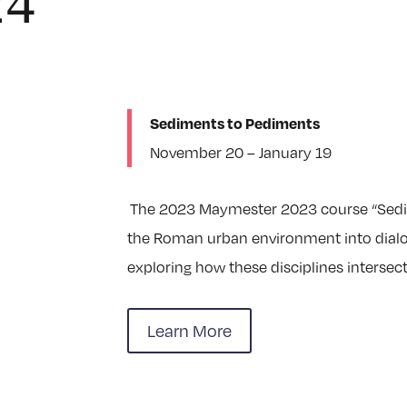
24
Sediments to Pediments
November 20 – January 19
The 2023 Maymester 2023 course “Sedim
the Roman urban environment into dialog
exploring how these disciplines intersect
Learn More