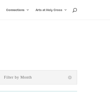
Connections
Arts at Holy Cross
Filter by Month