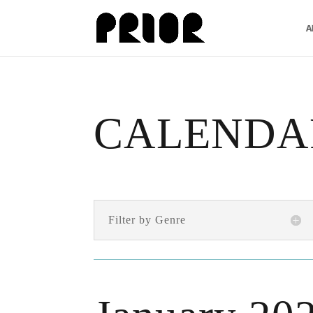
A
CALENDA
Filter by Genre