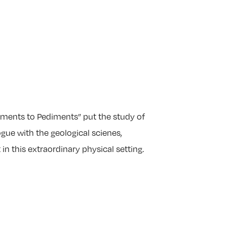
ents to Pediments” put the study of
ue with the geological scienes,
 in this extraordinary physical setting.