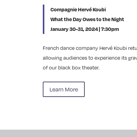
Compagnie Hervé Koubi
What the Day Owes to the Night
January 30-31, 2024 | 7:30pm
French dance company Hervé Koubi return
allowing audiences to experience its gravi
of our black box theater.
Learn More