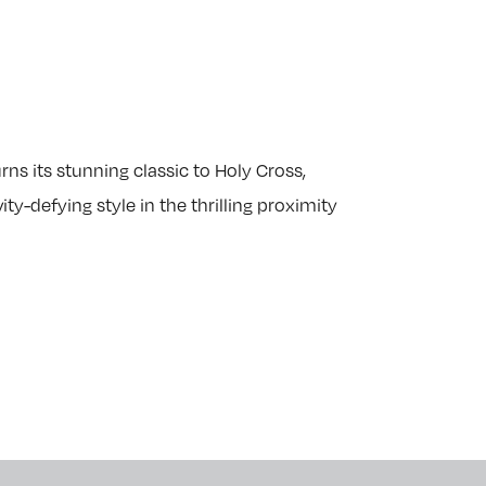
s its stunning classic to Holy Cross,
ty-defying style in the thrilling proximity