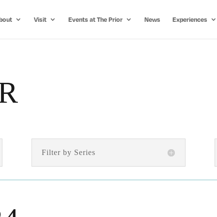
bout
Visit
Events at The Prior
News
Experiences
R
Filter by Series