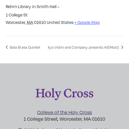
Rehm Library in Smith Hall –
1 College St
Worcester
,
MA
01610
United States
+ Google Map
Bala Brass Quintet
Ilya Vidrin and Company presents
All(Most)
College of the Holy Cross
1 College Street, Worcester, MA 01610