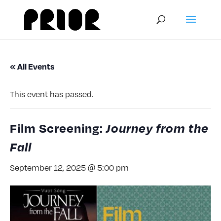
« All Events
This event has passed.
Film Screening:
Journey from the
Fall
September 12, 2025 @ 5:00 pm