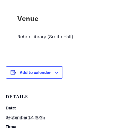
Venue
Rehm Library (Smith Hall)
Add to calendar
DETAILS
Date:
September 12, 2025
Time: