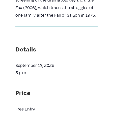
(2006), which traces the struggles of
Fall
one family after the Fall of Saigon in 1975.
Details
September 12, 2025
5 p.m.
Price
Free Entry