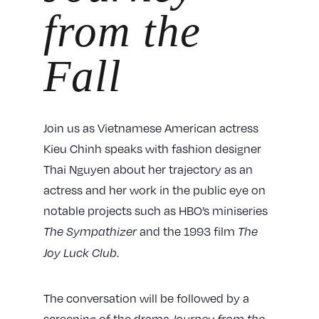
from the
Fall
Join us as Vietnamese American actress
Kieu Chinh speaks with fashion designer
Thai Nguyen about her trajectory as an
actress and her work in the public eye on
notable projects such as HBO’s miniseries
and the 1993 film
The Sympathizer
The
.
Joy Luck Club
The conversation will be followed by a
screening of the drama
Journey from the