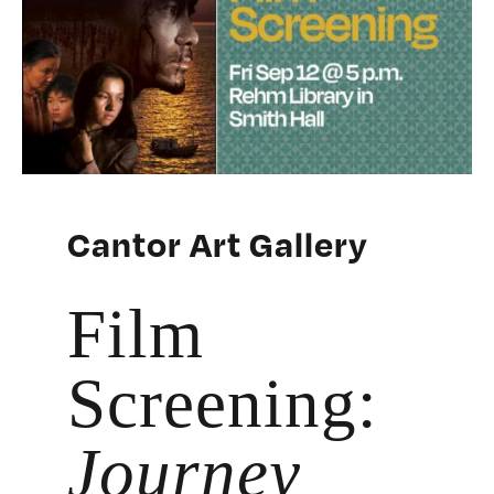
Cantor Art Gallery
Film
Screening:
Journey