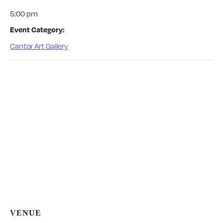
5:00 pm
Event Category:
Cantor Art Gallery
VENUE