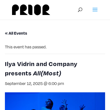
« All Events
This event has passed.
Ilya Vidrin and Company
presents
All(Most)
September 12, 2025 @ 6:00 pm