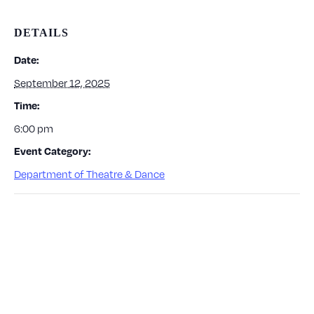
DETAILS
Date:
September 12, 2025
Time:
6:00 pm
Event Category:
Department of Theatre & Dance