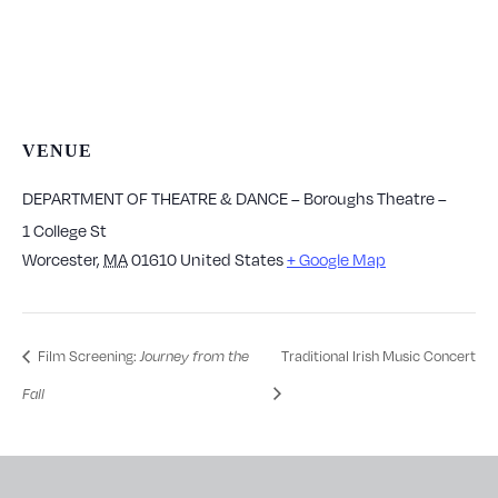
VENUE
DEPARTMENT OF THEATRE & DANCE – Boroughs Theatre –
1 College St
Worcester
,
MA
01610
United States
+ Google Map
Film Screening:
Journey from the
Traditional Irish Music Concert
Fall