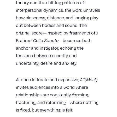
theory and the shifting patterns of
interpersonal dynamics, the work unravels
how closeness, distance, and longing play
out between bodies and sound. The
original score—inspired by fragments of J.
Brahms’
Cello Sonata
—becomes both
anchor and instigator, echoing the
tensions between security and
uncertainty, desire and anxiety.
At once intimate and expansive,
All(Most)
invites audiences into a world where
relationships are constantly forming,
fracturing, and reforming—where nothing
is fixed, but everything is felt.