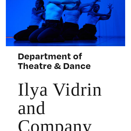
Department of
Theatre & Dance
Ilya Vidrin
and
Company