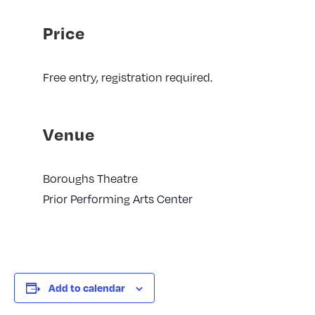
Price
Free entry, registration required.
Venue
Boroughs Theatre
Prior Performing Arts Center
Add to calendar