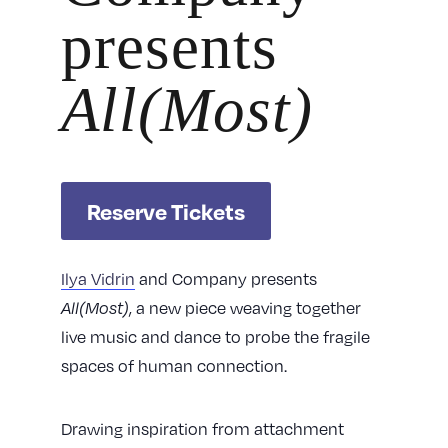
presents
All(Most)
Reserve Tickets
Ilya Vidrin
and Company presents
All(Most)
, a new piece weaving together
live music and dance to probe the fragile
spaces of human connection.
Drawing inspiration from attachment