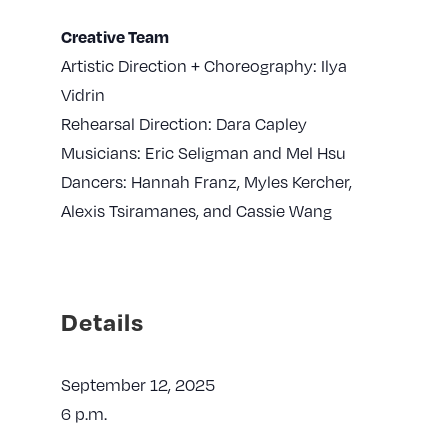
Creative Team
Artistic Direction + Choreography: Ilya
Vidrin
Rehearsal Direction: Dara Capley
Musicians: Eric Seligman and Mel Hsu
Dancers: Hannah Franz, Myles Kercher,
Alexis Tsiramanes, and Cassie Wang
Details
September 12, 2025
6 p.m.