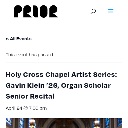
« All Events
This event has passed.
Holy Cross Chapel Artist Series:
Gavin Klein ’26, Organ Scholar
Senior Recital
April 24 @ 7:00 pm