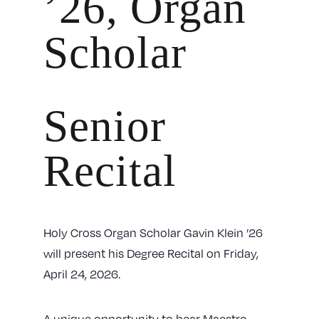
’26, Organ
Scholar
Senior
Recital
Holy Cross Organ Scholar Gavin Klein ’26
will present his Degree Recital on Friday,
April 24, 2026.
A unique opportunity to hear Maestro