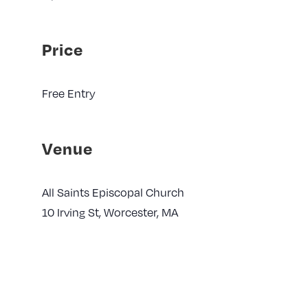
Price
Free Entry
Venue
All Saints Episcopal Church
10 Irving St, Worcester, MA