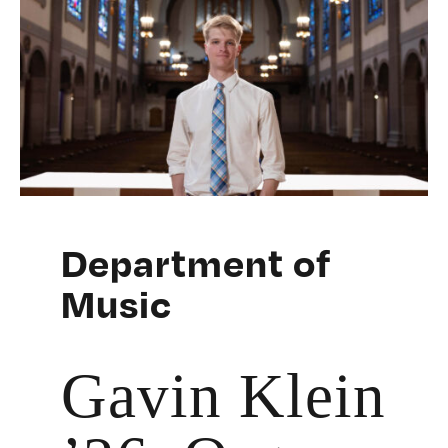
Department of
Music
Gavin Klein