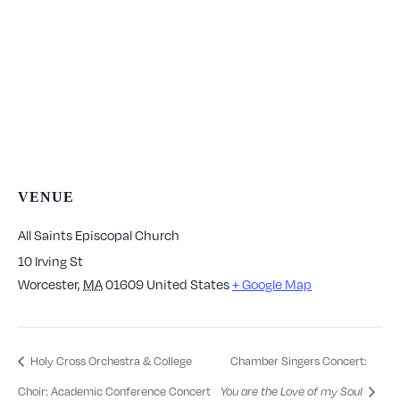
VENUE
All Saints Episcopal Church
10 Irving St
Worcester
,
MA
01609
United States
+ Google Map
Holy Cross Orchestra & College
Chamber Singers Concert:
Choir: Academic Conference Concert
You are the Love of my Soul