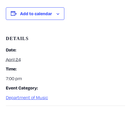
Add to calendar
DETAILS
Date:
April 24
Time:
7:00 pm
Event Category:
Department of Music