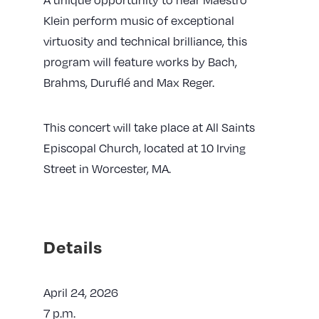
Klein perform music of exceptional
virtuosity and technical brilliance, this
program will feature works by Bach,
Brahms, Duruflé and Max Reger.
This concert will take place at All Saints
Episcopal Church, located at 10 Irving
Street in Worcester, MA.
Details
April 24, 2026
7 p.m.