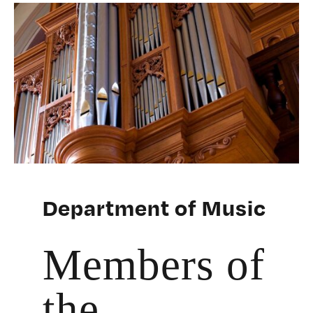
Department of Music
Members of
the