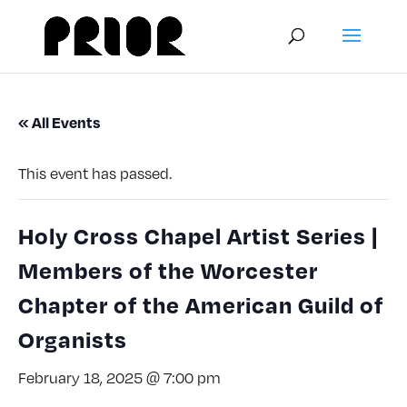
« All Events
This event has passed.
Holy Cross Chapel Artist Series |
Members of the Worcester
Chapter of the American Guild of
Organists
February 18, 2025 @ 7:00 pm