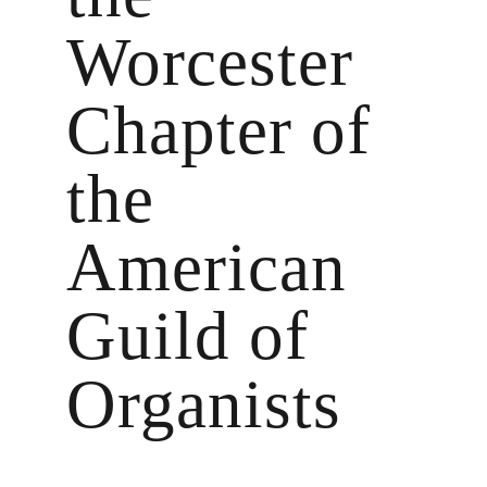
Worcester
Chapter of
the
American
Guild of
Organists