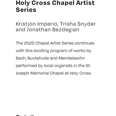
Holy Cross Chapel Artist
Series
Kristjon Imperio, Trisha Snyder
and Jonathan Bezdegian
The 2025 Chapel Artist Series continues
with this exciting program of works by
Bach, Buxtehude and Mendelssohn
performed by local organists in the
St.
Joseph Memorial Chapel at Holy Cross.