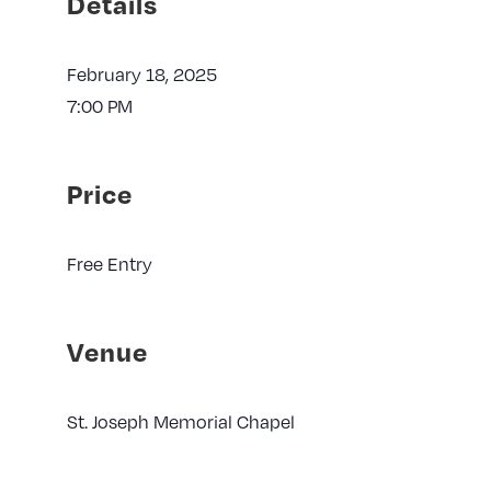
Details
February 18, 2025
7:00 PM
Price
Free Entry
Venue
St. Joseph Memorial Chapel