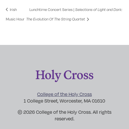
Irish
Lunchtime Concert Series |
Selections of Light and Dark:
Music Hour
The Evolution Of The String Quartet
College of the Holy Cross
1 College Street, Worcester, MA 01610
© 2026 College of the Holy Cross. All rights
reserved.