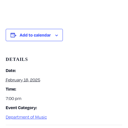
Add to calendar
DETAILS
Date:
February 18, 2025
Time:
7:00 pm
Event Category:
Department of Music