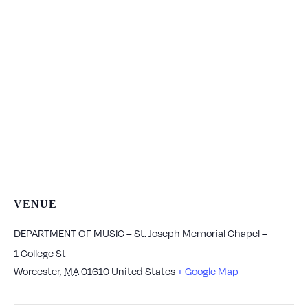
VENUE
DEPARTMENT OF MUSIC – St. Joseph Memorial Chapel –
1 College St
Worcester
,
MA
01610
United States
+ Google Map