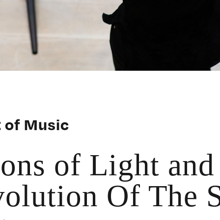
 of Music
ions of Light and
olution Of The S