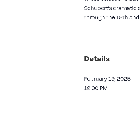
Schubert’s dramatic 
through the 18th and 
Details
February 19, 2025
12:00 PM