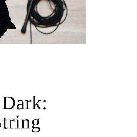
 Dark:
tring