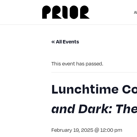
A
« All Events
This event has passed.
Lunchtime Co
and Dark: The
February 19, 2025 @ 12:00 pm