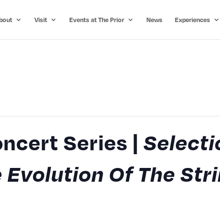
bout
Visit
Events at The Prior
News
Experiences
ncert Series |
Selecti
 Evolution Of The Str