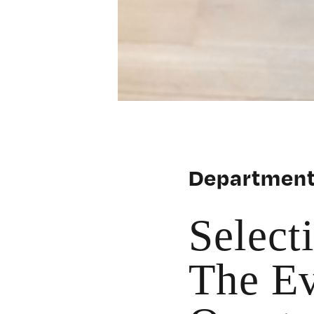
Department
Select
The Ev