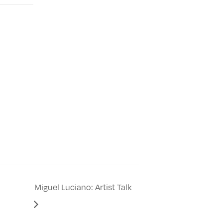
Miguel Luciano: Artist Talk