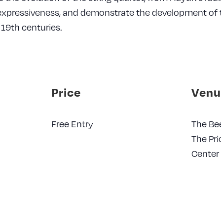
expressiveness, and demonstrate the development of t
19th centuries.
Price
Venu
Free Entry
The Be
The Pri
Center