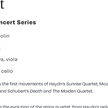
t
cert Series
olin
n
a, viola
 cello
s the first movements of Haydn’s
Quartet, Moz
Sunrise
and Schubert’s
Quartet.
Death and The Maiden
 the evolution of the string quartet, from Haydn’s radia