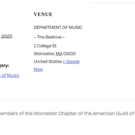
VENUE
DEPARTMENT OF MUSIC
, 2025
– The Beehive –
1 College St
Worcester
,
MA
01610
United States
+ Google
ory:
Map
 of Music
 Members of the Worcester Chapter of the American Guild of