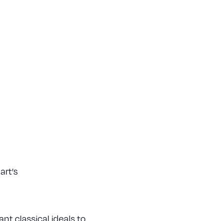
art’s
nt classical ideals to