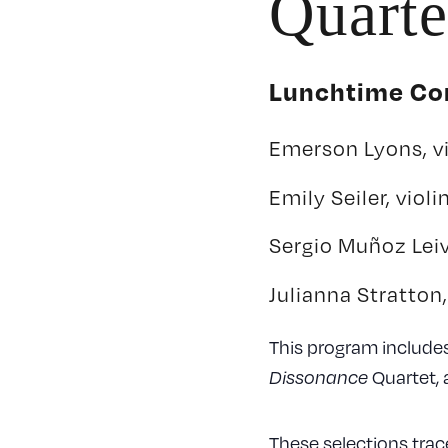
Quarte
Lunchtime Con
Emerson Lyons, vi
Emily Seiler, violi
Sergio Muñoz Leiv
Julianna Stratton,
This program include
Quartet, 
Dissonance
These selections trace