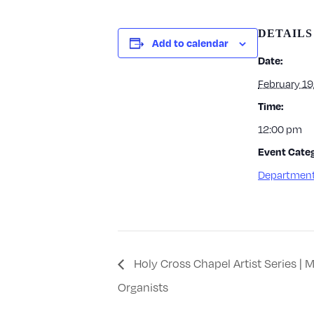
DETAILS
Add to calendar
Date:
February 19
Time:
12:00 pm
Event Categ
Department
Holy Cross Chapel Artist Series |
Organists