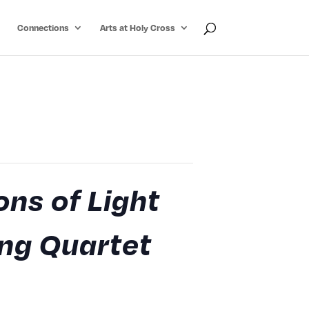
Connections
Arts at Holy Cross
ons of Light
ing Quartet