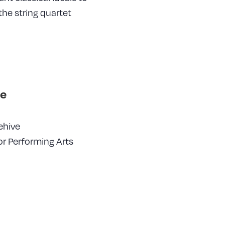
he string quartet
e
ehive
or Performing Arts