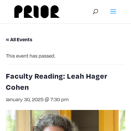
« All Events
This event has passed.
Faculty Reading: Leah Hager
Cohen
January 30, 2025 @ 7:30 pm