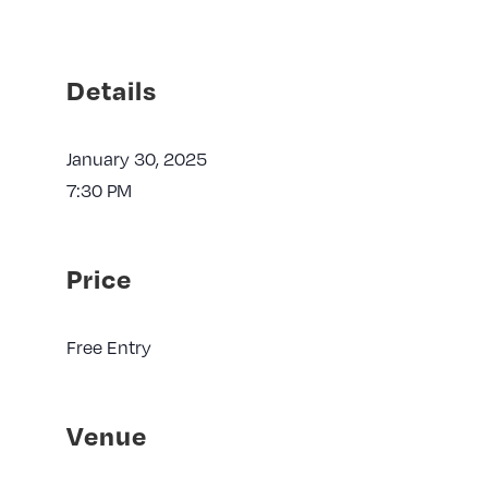
Details
January 30, 2025
7:30 PM
Price
Free Entry
Venue