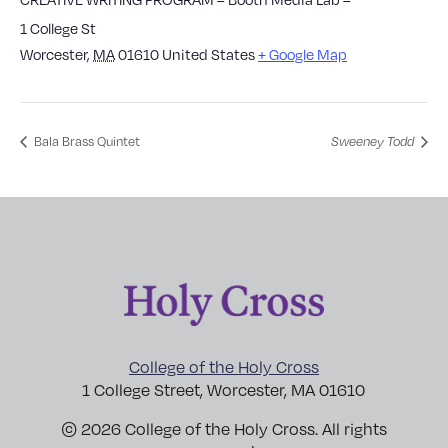
1 College St
Worcester
,
MA
01610
United States
+ Google Map
Bala Brass Quintet
Sweeney Todd
College of the Holy Cross
1 College Street, Worcester, MA 01610
© 2026 College of the Holy Cross. All rights