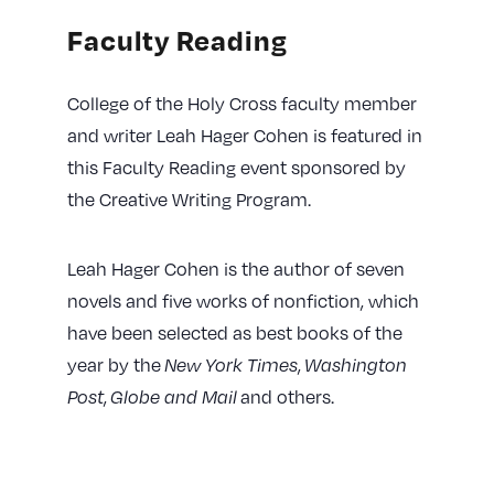
Faculty Reading
College of the Holy Cross faculty member
and writer Leah Hager Cohen is featured in
this Faculty Reading event sponsored by
the Creative Writing Program.
Leah Hager Cohen is the author of seven
novels and five works of nonfiction, which
have been selected as best books of the
year by the
New York Times
,
Washington
Post
,
Globe and Mail
and others.