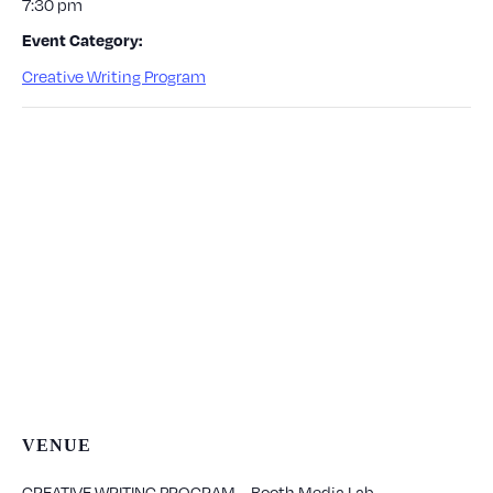
7:30 pm
Event Category:
Creative Writing Program
VENUE
CREATIVE WRITING PROGRAM – Booth Media Lab –