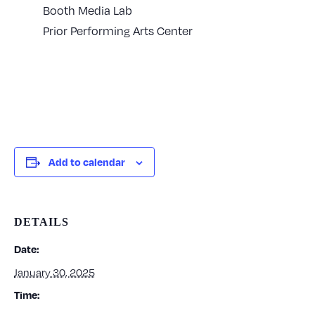
Booth Media Lab
Prior Performing Arts Center
Add to calendar
DETAILS
Date:
January 30, 2025
Time: