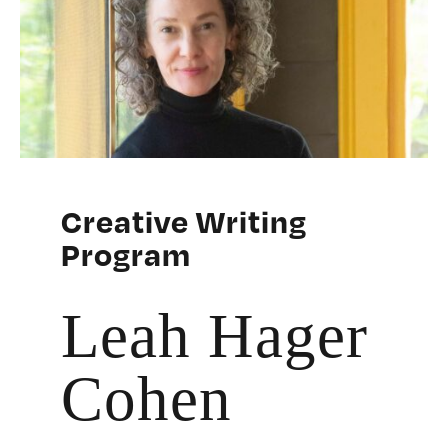
Creative Writing
Program
Leah Hager
Cohen